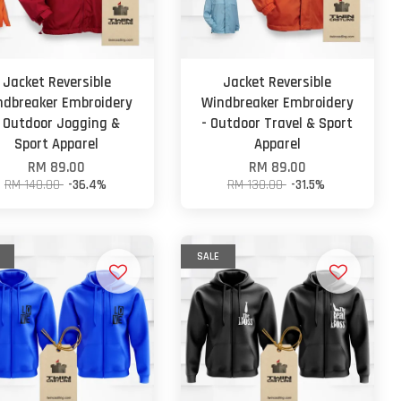
Jacket Reversible
Jacket Reversible
ndbreaker Embroidery
Windbreaker Embroidery
- Outdoor Jogging &
- Outdoor Travel & Sport
Sport Apparel
Apparel
RM 89.00
RM 89.00
RM 140.00
-36.4%
RM 130.00
-31.5%
SALE