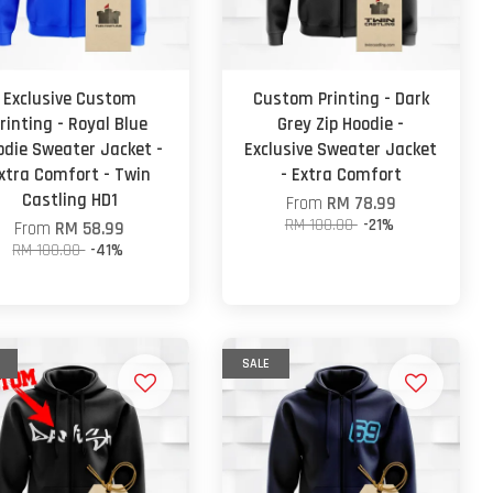
Exclusive Custom
Custom Printing - Dark
rinting - Royal Blue
Grey Zip Hoodie -
odie Sweater Jacket -
Exclusive Sweater Jacket
xtra Comfort - Twin
- Extra Comfort
Castling HD1
From
RM 78.99
RM 100.00
-21%
From
RM 58.99
RM 100.00
-41%
SALE