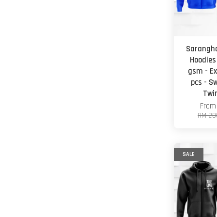
Sarangha
Hoodies
gsm - Ex
pcs - S
Twi
Fro
RM 20
SALE