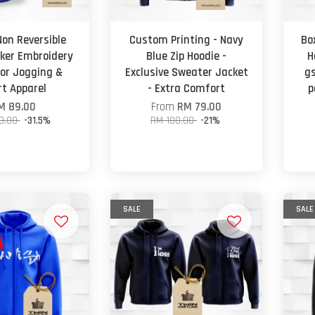
Non Reversible
Custom Printing - Navy
Bo
ker Embroidery
Blue Zip Hoodie -
H
oor Jogging &
Exclusive Sweater Jacket
gs
rt Apparel
- Extra Comfort
p
M 89.00
From
RM 79.00
0.00
-31.5%
RM 100.00
-21%
SALE
SALE