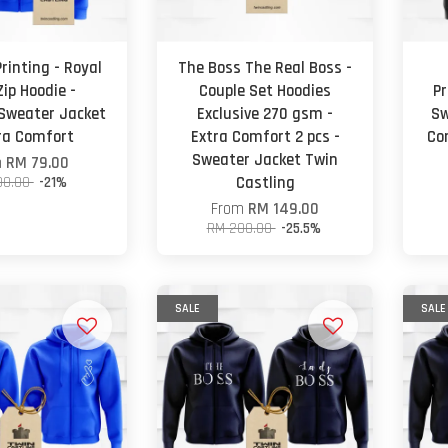
rinting - Royal
The Boss The Real Boss -
Zip Hoodie -
Couple Set Hoodies
Pr
 Sweater Jacket
Exclusive 270 gsm -
Sw
tra Comfort
Extra Comfort 2 pcs -
Co
Sweater Jacket Twin
m
RM 79.00
00.00
-21%
Castling
From
RM 149.00
RM 200.00
-25.5%
SALE
SALE