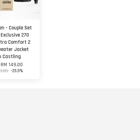
en - Couple Set
 Exclusive 270
tra Comfort 2
weater Jacket
n Castling
m
RM 149.00
0.00
-25.5%