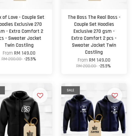
x of Love - Couple Set
The Boss The Real Boss -
oodies Exclusive 270
Couple Set Hoodies
m - Extra Comfort 2
Exclusive 270 gsm -
cs - Sweater Jacket
Extra Comfort 2 pcs -
Twin Castling
Sweater Jacket Twin
Castling
From
RM 149.00
RM 200.00
-25.5%
From
RM 149.00
RM 200.00
-25.5%
SALE