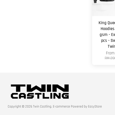
King Que
Hoodies
gsm - Ex
pcs - S
Twi
Fro
RM 20
Copyright © 2026 Twin Castling. E-commerce Powered by
EasyStore