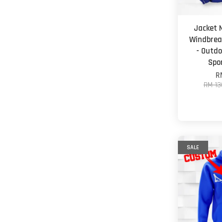
Jacket 
Windbrea
- Outd
Spo
R
RM 13
SALE