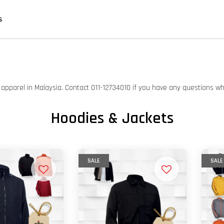
s
on apparel in Malaysia. Contact 011-12734010 if you have any questions w
Hoodies & Jackets
SALE
SALE