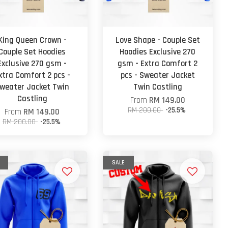
King Queen Crown -
Love Shape - Couple Set
Couple Set Hoodies
Hoodies Exclusive 270
Exclusive 270 gsm -
gsm - Extra Comfort 2
xtra Comfort 2 pcs -
pcs - Sweater Jacket
weater Jacket Twin
Twin Castling
Castling
From
RM 149.00
RM 200.00
-25.5%
From
RM 149.00
RM 200.00
-25.5%
SALE