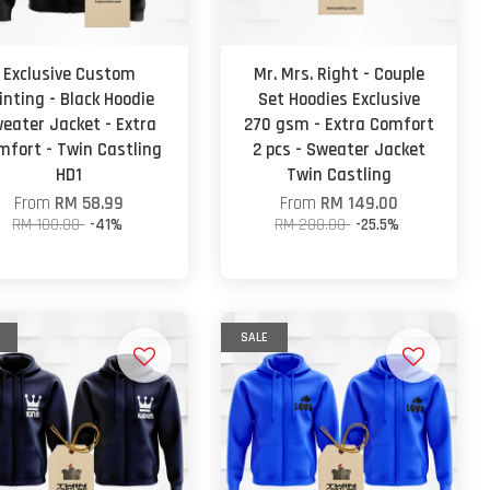
Exclusive Custom
Mr. Mrs. Right - Couple
inting - Black Hoodie
Set Hoodies Exclusive
eater Jacket - Extra
270 gsm - Extra Comfort
mfort - Twin Castling
2 pcs - Sweater Jacket
HD1
Twin Castling
From
RM 58.99
From
RM 149.00
RM 100.00
-41%
RM 200.00
-25.5%
SALE