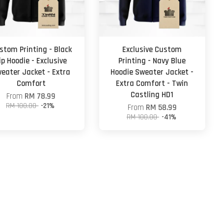
stom Printing - Black
Exclusive Custom
ip Hoodie - Exclusive
Printing - Navy Blue
eater Jacket - Extra
Hoodie Sweater Jacket -
Comfort
Extra Comfort - Twin
Castling HD1
From
RM 78.99
RM 100.00
-21%
From
RM 58.99
RM 100.00
-41%