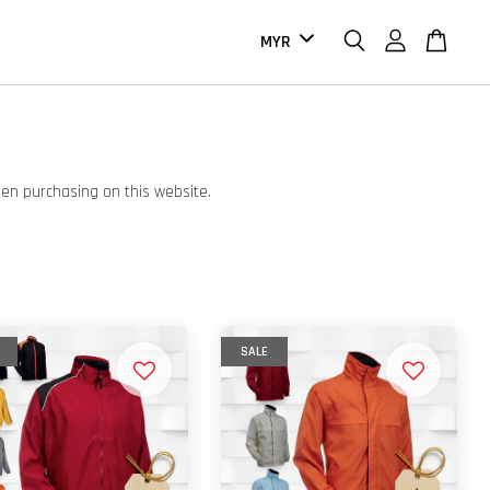
hen purchasing on this website.
SALE