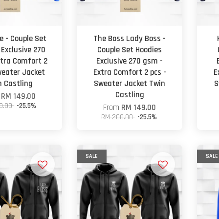
e - Couple Set
The Boss Lady Boss -
 Exclusive 270
Couple Set Hoodies
tra Comfort 2
Exclusive 270 gsm -
weater Jacket
Extra Comfort 2 pcs -
E
n Castling
Sweater Jacket Twin
S
Castling
m
RM 149.00
0.00
-25.5%
From
RM 149.00
RM 200.00
-25.5%
SALE
SALE