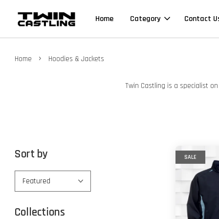
Home
Category
Contact U
›
Home
Hoodies & Jackets
Twin Castling is a specialist 
Sort by
SALE
Collections