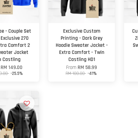
e - Couple Set
Exclusive Custom
Cu
 Exclusive 270
Printing - Dark Grey
Z
tra Comfort 2
Hoodie Sweater Jacket -
Sw
weater Jacket
Extra Comfort - Twin
n Castling
Castling HD1
m
RM 149.00
From
RM 58.99
0.00
-25.5%
RM 100.00
-41%