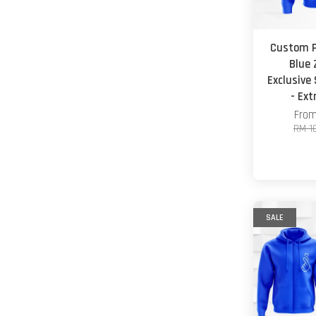
Custom P
Blue 
Exclusive
- Ex
Fro
RM 1
SALE