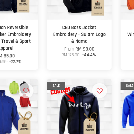
Non Reversible
CEO Boss Jacket
ker Embroidery
Embroidery - Sulam Logo
Wi
 Travel & Sport
& Nama
Apparel
From
RM 99.00
RM 178.00
-44.4%
M 85.00
0.00
-22.7%
SALE
SALE