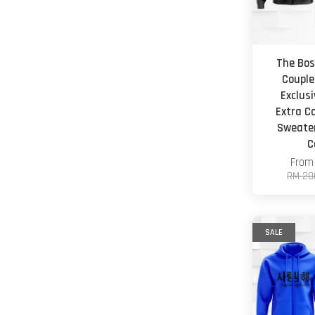
The Bos
Couple
Exclus
Extra C
Sweater
C
Fro
RM 20
SALE