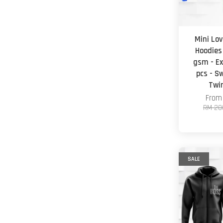
Mini Lov
Hoodies
gsm - Ex
pcs - S
Twi
Fro
RM 20
SALE