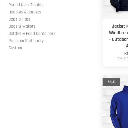
Round Neck T-shirts
Hoodies & Jackets
Caps & Hats
Jacket 
Bags & Wallets
Windbrea
Bottles & Food Containers
- Outdoor
Premium Stationery
Custom
R
RM 11
SALE