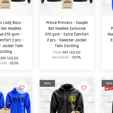
s Lady Boss -
Prince Princess - Couple
 Set Hoodies
Set Hoodies Exclusive
P
ive 270 gsm -
270 gsm - Extra Comfort
Ho
omfort 2 pcs -
2 pcs - Sweater Jacket
E
 Jacket Twin
Twin Castling
astling
From
RM 149.00
RM 200.00
-25.5%
m
RM 149.00
0.00
-25.5%
SALE
SALE