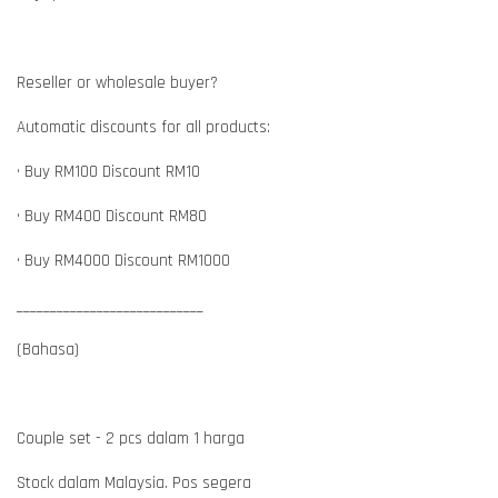
Reseller or wholesale buyer?
Automatic discounts for all products:
• Buy RM100 Discount RM10
• Buy RM400 Discount RM80
• Buy RM4000 Discount RM1000
____________________________
(Bahasa)
Couple set - 2 pcs dalam 1 harga
Stock dalam Malaysia. Pos segera