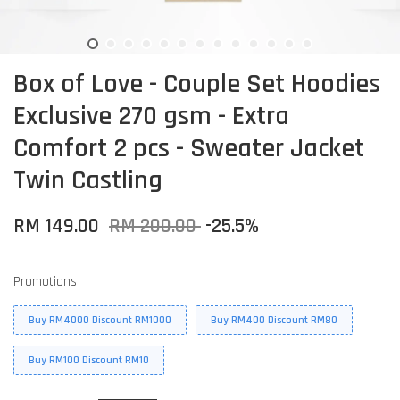
Box of Love - Couple Set Hoodies
Exclusive 270 gsm - Extra
Comfort 2 pcs - Sweater Jacket
Twin Castling
RM 149.00
RM 200.00
-25.5%
Promotions
Buy RM4000 Discount RM1000
Buy RM400 Discount RM80
Buy RM100 Discount RM10