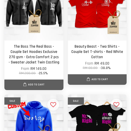
The Boss The Real Boss -
Beauty Beast - Two Shirts -
Couple Set Hoodies Exclusive
Couple Set T-shirts - Red White
270 gsm - Extra Comfort 2 pcs
Cotton
- Sweater Jacket Twin Castling
From
RM 49.00
RM 80.00
-38.8%
From
RM 149.00
RM 200.00
-25.5%
ADD TO CART
ADD TO CART
SALE
SALE