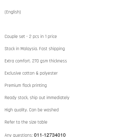
(English)
Couple set - 2 pcs in 1 price
Stock in Malaysia. Fast shipping
Extra comfort. 270 gsm thickness
Exclusive cotton & polyester
Premium flock printing
Ready stock, ship out immediately
High quality. Can be washed
Refer to the size table
011-12734010
Any questions: