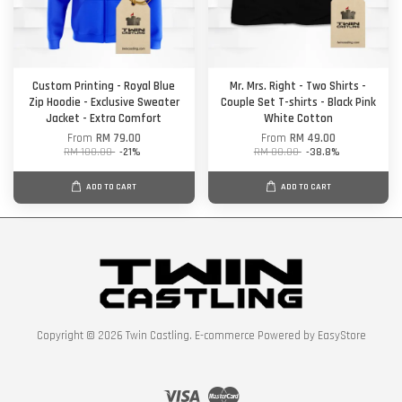
Custom Printing - Royal Blue
Mr. Mrs. Right - Two Shirts -
Zip Hoodie - Exclusive Sweater
Couple Set T-shirts - Black Pink
Jacket - Extra Comfort
White Cotton
From
RM 79.00
From
RM 49.00
RM 100.00
-21%
RM 80.00
-38.8%
ADD TO CART
ADD TO CART
Copyright © 2026 Twin Castling. E-commerce Powered by
EasyStore
Visa
Master