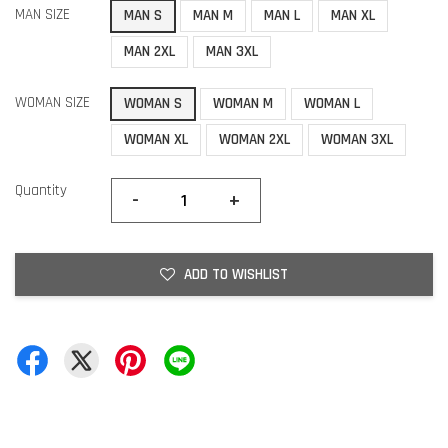
MAN SIZE
MAN S
MAN M
MAN L
MAN XL
MAN 2XL
MAN 3XL
WOMAN SIZE
WOMAN S
WOMAN M
WOMAN L
WOMAN XL
WOMAN 2XL
WOMAN 3XL
Quantity
-
+
ADD TO WISHLIST