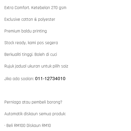
Extra Comfort. Ketebelan 270 gsm
Exclusive cotton & polyester
Premium baldu printing
Stock ready, kami pos segera
Berkualiti tinggi. Boleh di cuci
Rujuk jadual ukuran untuk pilih saiz
011-12734010
Jika ada soalan:
Perniaga atau pembeli borong?
Automatik diskaun semua produk:
• Beli RM100 Diskaun RM10