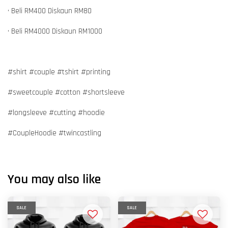
• Beli RM400 Diskaun RM80
• Beli RM4000 Diskaun RM1000
#shirt #couple #tshirt #printing
#sweetcouple #cotton #shortsleeve
#longsleeve #cutting #hoodie
#CoupleHoodie #twincastling
You may also like
SALE
SALE