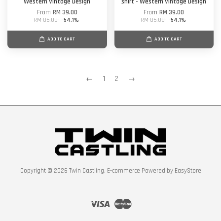
Western Vintage Design
shirt - Western Vintage Design
From
RM 39.00
From
RM 39.00
RM 85.00
-54.1%
RM 85.00
-54.1%
ADD TO CART
ADD TO CART
←
1
2
→
Copyright © 2026 Twin Castling. E-commerce Powered by
EasyStore
Visa
Master