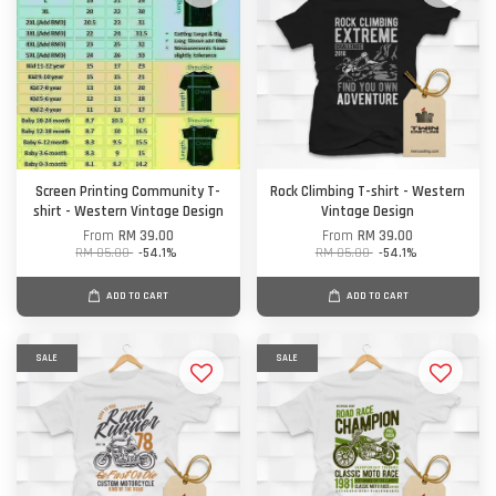
Screen Printing Community T-
Rock Climbing T-shirt - Western
shirt - Western Vintage Design
Vintage Design
From
RM 39.00
From
RM 39.00
RM 85.00
-54.1%
RM 85.00
-54.1%
ADD TO CART
ADD TO CART
SALE
SALE