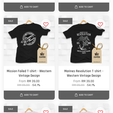
ADD TO CART
ADD TO CART
SALE
SALE
Mission Failed T-shirt - Western
Marines Revolution T-shirt -
Vintage Design
Western Vintage Design
From
RM 39.00
From
RM 39.00
RM 85.00
-54.1%
RM 85.00
-54.1%
ADD TO CART
ADD TO CART
SALE
SALE