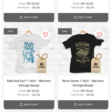
From
RM 39.00
From
RM 39.00
RM 85.00
-54.1%
RM 85.00
-54.1%
ADD TO CART
ADD TO CART
SALE
SALE
Ride And Surf T-shirt - Western
Retro Game T-shirt - Western
Vintage Design
Vintage Design
From
RM 39.00
From
RM 39.00
RM 85.00
-54.1%
RM 85.00
-54.1%
ADD TO CART
ADD TO CART