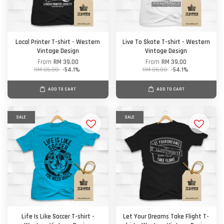
Local Printer T-shirt - Western
Live To Skate T-shirt - Western
Vintage Design
Vintage Design
From
RM 39.00
From
RM 39.00
RM 85.00
-54.1%
RM 85.00
-54.1%
ADD TO CART
ADD TO CART
SALE
SALE
Life Is Like Soccer T-shirt -
Let Your Dreams Take Flight T-