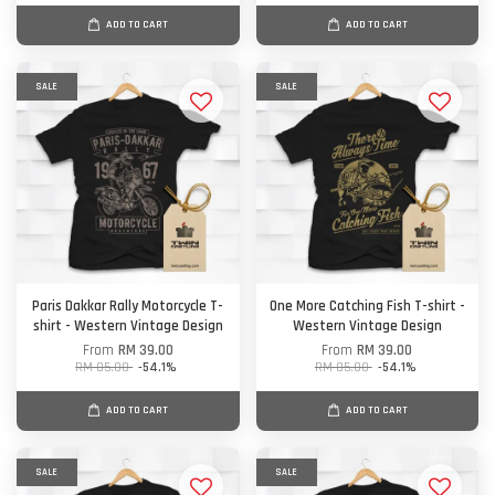
ADD TO CART
ADD TO CART
SALE
SALE
Paris Dakkar Rally Motorcycle T-
One More Catching Fish T-shirt -
shirt - Western Vintage Design
Western Vintage Design
From
RM 39.00
From
RM 39.00
RM 85.00
-54.1%
RM 85.00
-54.1%
ADD TO CART
ADD TO CART
SALE
SALE