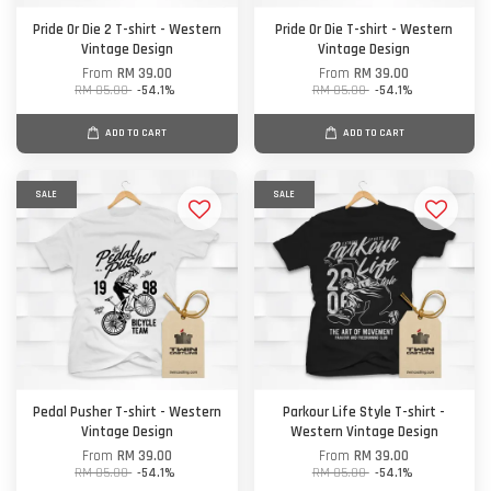
Pride Or Die 2 T-shirt - Western
Pride Or Die T-shirt - Western
Vintage Design
Vintage Design
From
RM 39.00
From
RM 39.00
RM 85.00
-54.1%
RM 85.00
-54.1%
ADD TO CART
ADD TO CART
SALE
SALE
Pedal Pusher T-shirt - Western
Parkour Life Style T-shirt -
Vintage Design
Western Vintage Design
From
RM 39.00
From
RM 39.00
RM 85.00
-54.1%
RM 85.00
-54.1%