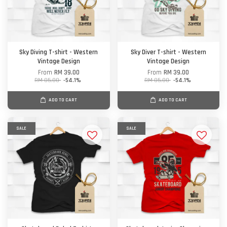
Sky Diving T-shirt - Western
Sky Diver T-shirt - Western
Vintage Design
Vintage Design
From
RM 39.00
From
RM 39.00
RM 85.00
-54.1%
RM 85.00
-54.1%
ADD TO CART
ADD TO CART
SALE
SALE