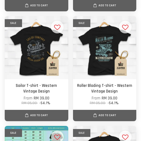
ADD TO CART
ADD TO CART
SALE
SALE
Sailor T-shirt - Western
Roller Blading T-shirt - Western
Vintage Design
Vintage Design
From
RM 39.00
From
RM 39.00
RM 85.00
-54.1%
RM 85.00
-54.1%
ADD TO CART
ADD TO CART
SALE
SALE