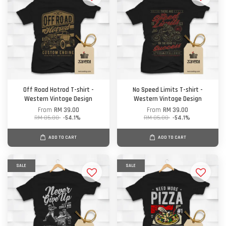
Off Road Hotrod T-shirt -
No Speed Limits T-shirt -
Western Vintage Design
Western Vintage Design
From
RM 39.00
From
RM 39.00
RM 85.00
-54.1%
RM 85.00
-54.1%
ADD TO CART
ADD TO CART
SALE
SALE