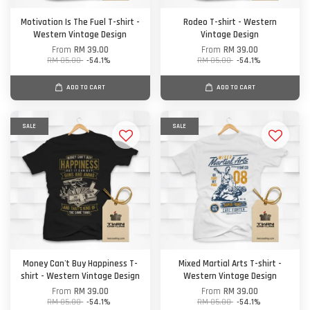
Motivation Is The Fuel T-shirt -
Rodeo T-shirt - Western
Western Vintage Design
Vintage Design
From
RM 39.00
From
RM 39.00
RM 85.00
-54.1%
RM 85.00
-54.1%
ADD TO CART
ADD TO CART
SALE
SALE
Money Can't Buy Happiness T-
Mixed Martial Arts T-shirt -
shirt - Western Vintage Design
Western Vintage Design
From
RM 39.00
From
RM 39.00
RM 85.00
-54.1%
RM 85.00
-54.1%