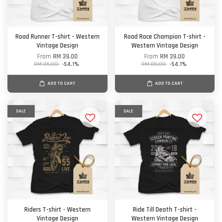
Road Runner T-shirt - Western
Road Race Champion T-shirt -
Vintage Design
Western Vintage Design
From
RM 39.00
From
RM 39.00
RM 85.00
-54.1%
RM 85.00
-54.1%
ADD TO CART
ADD TO CART
SALE
SALE
Riders T-shirt - Western
Ride Till Death T-shirt -
Vintage Design
Western Vintage Design