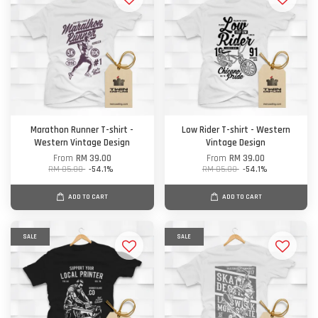
Marathon Runner T-shirt -
Low Rider T-shirt - Western
Western Vintage Design
Vintage Design
From
RM 39.00
From
RM 39.00
RM 85.00
-54.1%
RM 85.00
-54.1%
ADD TO CART
ADD TO CART
SALE
SALE