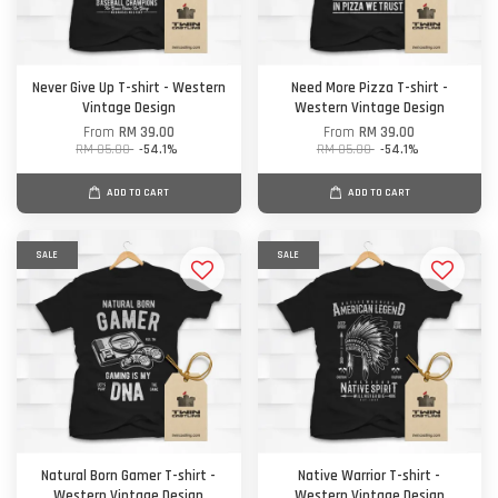
Never Give Up T-shirt - Western
Need More Pizza T-shirt -
Vintage Design
Western Vintage Design
From
RM 39.00
From
RM 39.00
RM 85.00
-54.1%
RM 85.00
-54.1%
ADD TO CART
ADD TO CART
SALE
SALE
Natural Born Gamer T-shirt -
Native Warrior T-shirt -
Western Vintage Design
Western Vintage Design