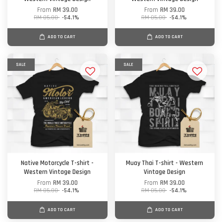
From
RM 39.00
From
RM 39.00
RM 85.00
-54.1%
RM 85.00
-54.1%
ADD TO CART
ADD TO CART
SALE
SALE
Native Motorcycle T-shirt -
Muay Thai T-shirt - Western
Western Vintage Design
Vintage Design
From
RM 39.00
From
RM 39.00
RM 85.00
-54.1%
RM 85.00
-54.1%
ADD TO CART
ADD TO CART