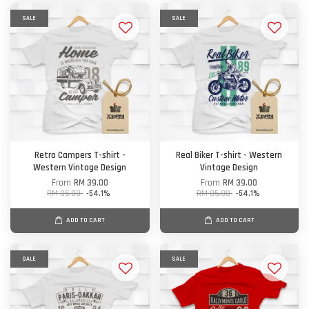
SALE
SALE
Retro Campers T-shirt -
Real Biker T-shirt - Western
Western Vintage Design
Vintage Design
From
RM 39.00
From
RM 39.00
RM 85.00
-54.1%
RM 85.00
-54.1%
ADD TO CART
ADD TO CART
SALE
SALE