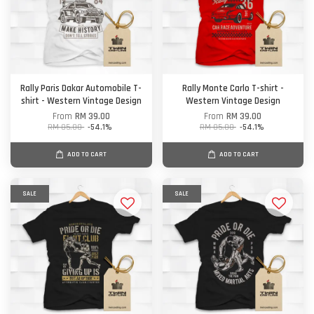
Rally Paris Dakar Automobile T-
Rally Monte Carlo T-shirt -
shirt - Western Vintage Design
Western Vintage Design
From
RM 39.00
From
RM 39.00
RM 85.00
-54.1%
RM 85.00
-54.1%
ADD TO CART
ADD TO CART
SALE
SALE