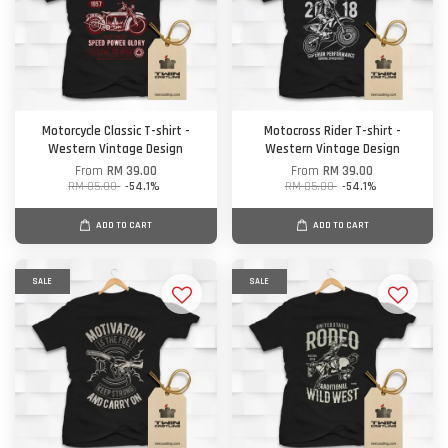
Motorcycle Classic T-shirt -
Motocross Rider T-shirt -
Western Vintage Design
Western Vintage Design
From
RM 39.00
From
RM 39.00
RM 85.00
-54.1%
RM 85.00
-54.1%
ADD TO CART
ADD TO CART
SALE
SALE