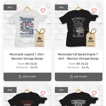
SALE
SALE
Motorcycle Legend T-shirt -
Motorcycle Full Speed Engine T-
Western Vintage Design
shirt - Western Vintage Design
From
RM 39.00
From
RM 39.00
RM 85.00
-54.1%
RM 85.00
-54.1%
ADD TO CART
ADD TO CART
SALE
SALE