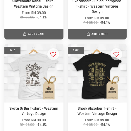
Skateboard Rebel T-shirt -
Skateboard Junior Champions
Western Vintage Design
T-shirt - Western Vintage
Design
From
RM 39.00
RM 85.00
-54.1%
From
RM 39.00
RM 85.00
-54.1%
ADD TO CART
ADD TO CART
SALE
SALE
Skate Or Die T-shirt - Western
Shock Absorber T-shirt -
Vintage Design
Western Vintage Design
From
RM 39.00
From
RM 39.00
RM 85.00
-54.1%
RM 85.00
-54.1%