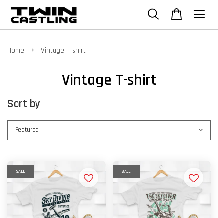
›
Home
Vintage T-shirt
Vintage T-shirt
Sort by
SALE
SALE