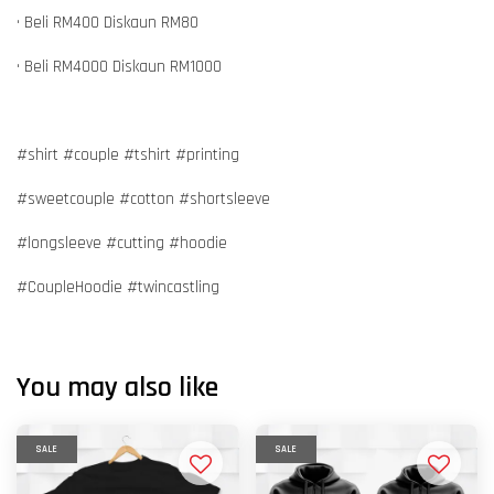
• Beli RM400 Diskaun RM80
• Beli RM4000 Diskaun RM1000
#shirt #couple #tshirt #printing
#sweetcouple #cotton #shortsleeve
#longsleeve #cutting #hoodie
#CoupleHoodie #twincastling
You may also like
SALE
SALE