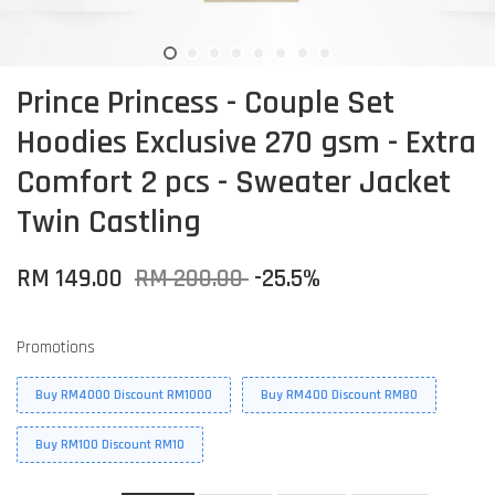
Prince Princess - Couple Set
Hoodies Exclusive 270 gsm - Extra
Comfort 2 pcs - Sweater Jacket
Twin Castling
RM 149.00
RM 200.00
-25.5%
Promotions
Buy RM4000 Discount RM1000
Buy RM400 Discount RM80
Buy RM100 Discount RM10