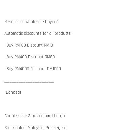
Reseller or wholesale buyer?
Automatic discounts for all products:
• Buy RM100 Discount RM10
• Buy RM400 Discount RM80
• Buy RM4000 Discount RM1000
____________________________
(Bahasa)
Couple set - 2 pcs dalam 1 harga
Stock dalam Malaysia. Pos segera