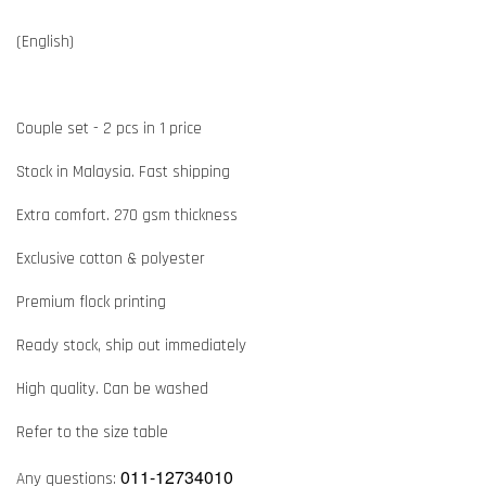
(English)
Couple set - 2 pcs in 1 price
Stock in Malaysia. Fast shipping
Extra comfort. 270 gsm thickness
Exclusive cotton & polyester
Premium flock printing
Ready stock, ship out immediately
High quality. Can be washed
Refer to the size table
011-12734010
Any questions: