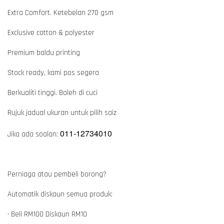
Extra Comfort. Ketebelan 270 gsm
Exclusive cotton & polyester
Premium baldu printing
Stock ready, kami pos segera
Berkualiti tinggi. Boleh di cuci
Rujuk jadual ukuran untuk pilih saiz
011-12734010
Jika ada soalan:
Perniaga atau pembeli borong?
Automatik diskaun semua produk:
• Beli RM100 Diskaun RM10