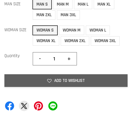
MAN SIZE
MAN S
MAN M
MAN L
MAN XL
MAN 2XL
MAN 3XL
WOMAN SIZE
WOMAN S
WOMAN M
WOMAN L
WOMAN XL
WOMAN 2XL
WOMAN 3XL
Quantity
-
+
ADD TO WISHLIST