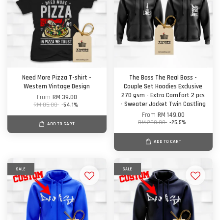
Need More Pizza T-shirt -
The Boss The Real Boss -
Western Vintage Design
Couple Set Hoodies Exclusive
270 gsm - Extra Comfort 2 pcs
From
RM 39.00
- Sweater Jacket Twin Castling
RM 85.00
-54.1%
From
RM 149.00
RM 200.00
-25.5%
ADD TO CART
ADD TO CART
SALE
SALE