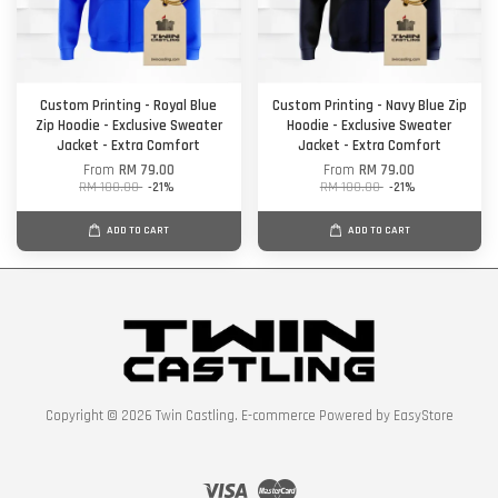
Custom Printing - Royal Blue
Custom Printing - Navy Blue Zip
Zip Hoodie - Exclusive Sweater
Hoodie - Exclusive Sweater
Jacket - Extra Comfort
Jacket - Extra Comfort
From
RM 79.00
From
RM 79.00
RM 100.00
-21%
RM 100.00
-21%
ADD TO CART
ADD TO CART
Copyright © 2026 Twin Castling. E-commerce Powered by
EasyStore
Visa
Master