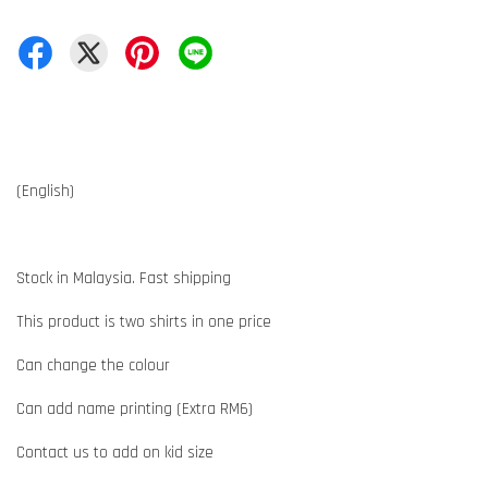
(English)
Stock in Malaysia. Fast shipping
This product is two shirts in one price
Can change the colour
Can add name printing (Extra RM6)
Contact us to add on kid size