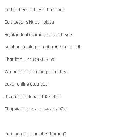
Cotton berkualiti. Boleh di cuci.
Saiz besar sikit dari biasa
Rujuk jadual ukuran untuk pilih saiz
Nombor tracking dihantar melalui email
Chat kami untuk 4XL & 5XL
Warna sebenar mungkin berbeza
Bayar online atau COD
Jika ada soalan: 011-12734010
Shopee:
https://shp.ee/cvsm2wt
Perniaga atau pembeli borong?