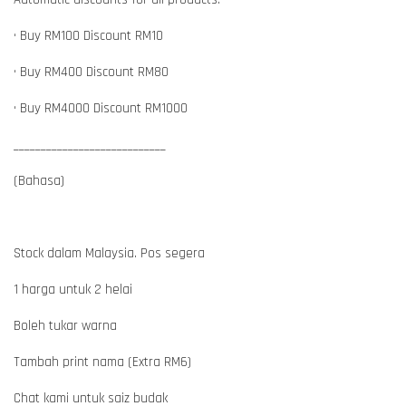
• Buy RM100 Discount RM10
• Buy RM400 Discount RM80
• Buy RM4000 Discount RM1000
____________________________
(Bahasa)
Stock dalam Malaysia. Pos segera
1 harga untuk 2 helai
Boleh tukar warna
Tambah print nama (Extra RM6)
Chat kami untuk saiz budak