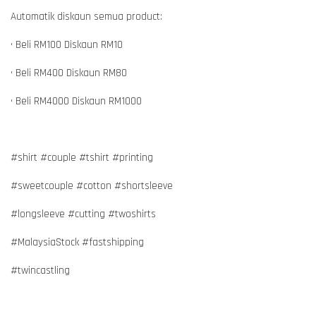
Automatik diskaun semua product:
• Beli RM100 Diskaun RM10
• Beli RM400 Diskaun RM80
• Beli RM4000 Diskaun RM1000
#shirt #couple #tshirt #printing
#sweetcouple #cotton #shortsleeve
#longsleeve #cutting #twoshirts
#MalaysiaStock #fastshipping
#twincastling