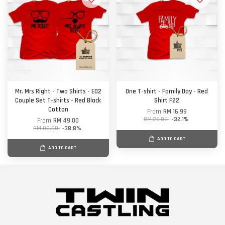
Mr. Mrs Right - Two Shirts - E02
One T-shirt - Family Day - Red
Couple Set T-shirts - Red Black
Shirt F22
Cotton
From
RM 16.99
RM 25.00
-32.1%
From
RM 49.00
RM 80.00
-38.8%
ADD TO CART
ADD TO CART