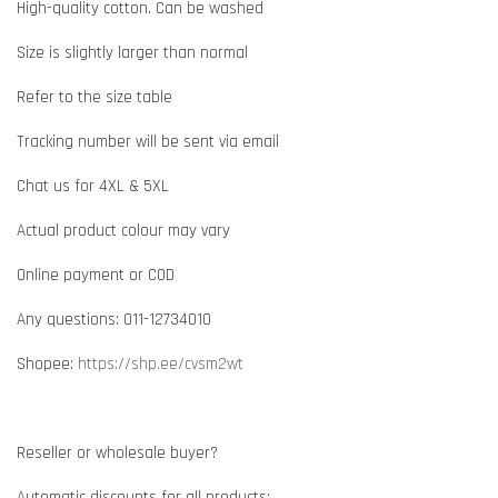
High-quality cotton. Can be washed
Size is slightly larger than normal
Refer to the size table
Tracking number will be sent via email
Chat us for 4XL & 5XL
Actual product colour may vary
Online payment or COD
Any questions: 011-12734010
Shopee:
https://shp.ee/cvsm2wt
Reseller or wholesale buyer?
Automatic discounts for all products: