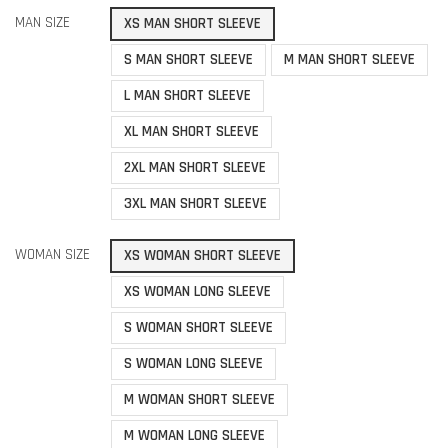
MAN SIZE
XS MAN SHORT SLEEVE
S MAN SHORT SLEEVE
M MAN SHORT SLEEVE
L MAN SHORT SLEEVE
XL MAN SHORT SLEEVE
2XL MAN SHORT SLEEVE
3XL MAN SHORT SLEEVE
WOMAN SIZE
XS WOMAN SHORT SLEEVE
XS WOMAN LONG SLEEVE
S WOMAN SHORT SLEEVE
S WOMAN LONG SLEEVE
M WOMAN SHORT SLEEVE
M WOMAN LONG SLEEVE