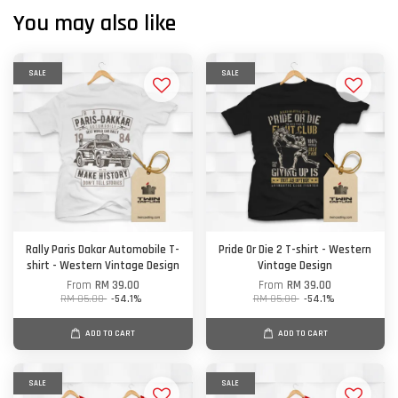
You may also like
SALE
SALE
Rally Paris Dakar Automobile T-
Pride Or Die 2 T-shirt - Western
shirt - Western Vintage Design
Vintage Design
From
RM 39.00
From
RM 39.00
RM 85.00
-54.1%
RM 85.00
-54.1%
ADD TO CART
ADD TO CART
SALE
SALE