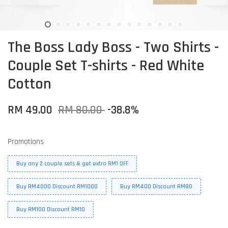
The Boss Lady Boss - Two Shirts -
Couple Set T-shirts - Red White
Cotton
RM 49.00
RM 80.00
-38.8%
Promotions
Buy any 2 couple sets & get extra RM1 OFF
Buy RM4000 Discount RM1000
Buy RM400 Discount RM80
Buy RM100 Discount RM10