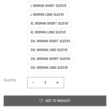
L WOMAN SHORT SLEEVE
L WOMAN LONG SLEEVE
XL WOMAN SHORT SLEEVE
XL WOMAN LONG SLEEVE
2XL WOMAN SHORT SLEEVE
2XL WOMAN LONG SLEEVE
3XL WOMAN SHORT SLEEVE
3XL WOMAN LONG SLEEVE
Quantity
-
+
ADD TO WISHLIST