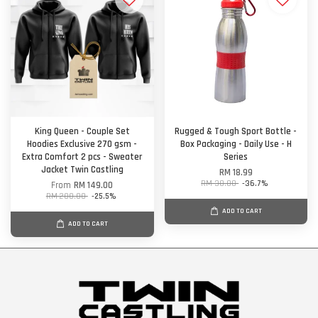
King Queen - Couple Set
Rugged & Tough Sport Bottle -
Hoodies Exclusive 270 gsm -
Box Packaging - Daily Use - H
Extra Comfort 2 pcs - Sweater
Series
Jacket Twin Castling
RM 18.99
RM 30.00
-36.7%
From
RM 149.00
RM 200.00
-25.5%
ADD TO CART
ADD TO CART