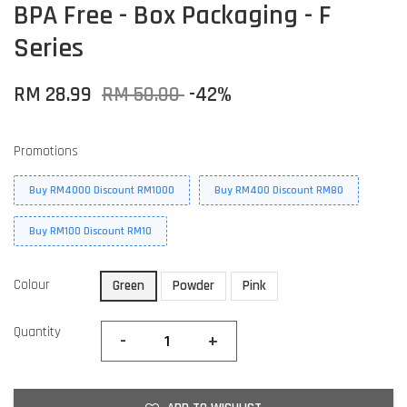
BPA Free - Box Packaging - F
Series
RM 28.99
RM 50.00
-42%
Promotions
Buy RM4000 Discount RM1000
Buy RM400 Discount RM80
Buy RM100 Discount RM10
Colour
Green
Powder
Pink
Quantity
-
+