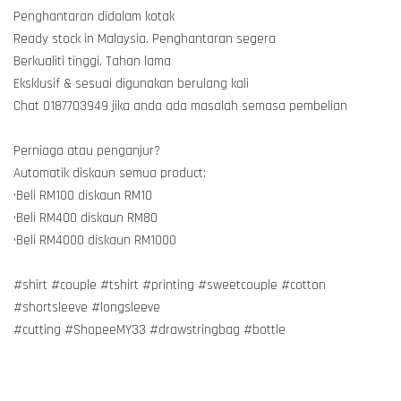
Penghantaran didalam kotak
Ready stock in Malaysia. Penghantaran segera
Berkualiti tinggi. Tahan lama
Eksklusif & sesuai digunakan berulang kali
Chat 0187703949 jika anda ada masalah semasa pembelian
Perniaga atau penganjur?
Automatik diskaun semua product:
•Beli RM100 diskaun RM10
•Beli RM400 diskaun RM80
•Beli RM4000 diskaun RM1000
#shirt #couple #tshirt #printing #sweetcouple #cotton
#shortsleeve #longsleeve
#cutting #ShopeeMY33 #drawstringbag #bottle