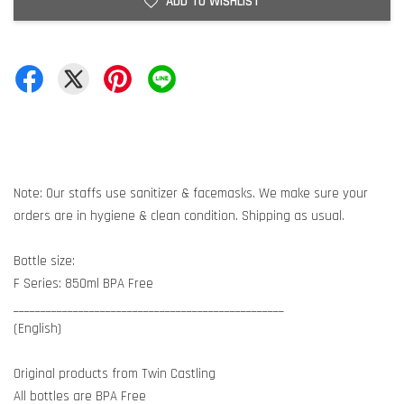
ADD TO WISHLIST
Note: Our staffs use sanitizer & facemasks. We make sure your
orders are in hygiene & clean condition. Shipping as usual.
Bottle size:
F Series: 850ml BPA Free
__________________________________________________
(English)
Original products from Twin Castling
All bottles are BPA Free