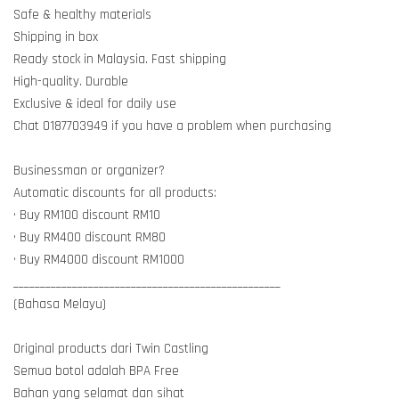
Safe & healthy materials
Shipping in box
Ready stock in Malaysia. Fast shipping
High-quality. Durable
Exclusive & ideal for daily use
Chat 0187703949 if you have a problem when purchasing
Businessman or organizer?
Automatic discounts for all products:
• Buy RM100 discount RM10
• Buy RM400 discount RM80
• Buy RM4000 discount RM1000
__________________________________________________
(Bahasa Melayu)
Original products dari Twin Castling
Semua botol adalah BPA Free
Bahan yang selamat dan sihat