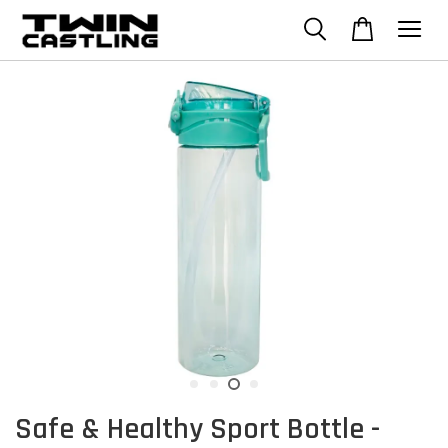
Safe & Healthy Sport Bottle -