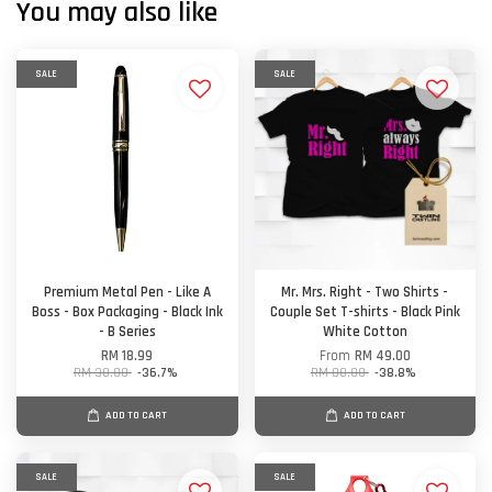
You may also like
SALE
SALE
Premium Metal Pen - Like A
Mr. Mrs. Right - Two Shirts -
Boss - Box Packaging - Black Ink
Couple Set T-shirts - Black Pink
- B Series
White Cotton
RM 18.99
From
RM 49.00
RM 30.00
-36.7%
RM 80.00
-38.8%
ADD TO CART
ADD TO CART
SALE
SALE