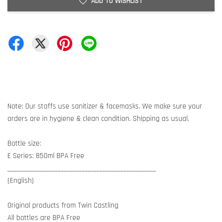
ADD TO WISHLIST
Note: Our staffs use sanitizer & facemasks. We make sure your
orders are in hygiene & clean condition. Shipping as usual.
Bottle size:
E Series: 850ml BPA Free
__________________________________________________
(English)
Original products from Twin Castling
All bottles are BPA Free