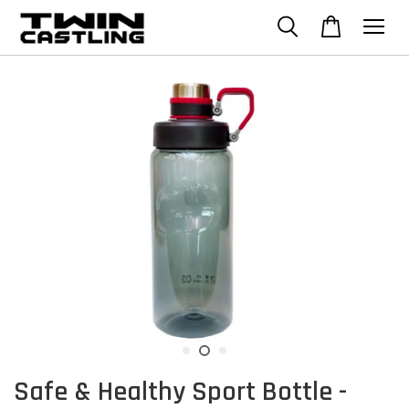
Safe & Healthy Sport Bottle -