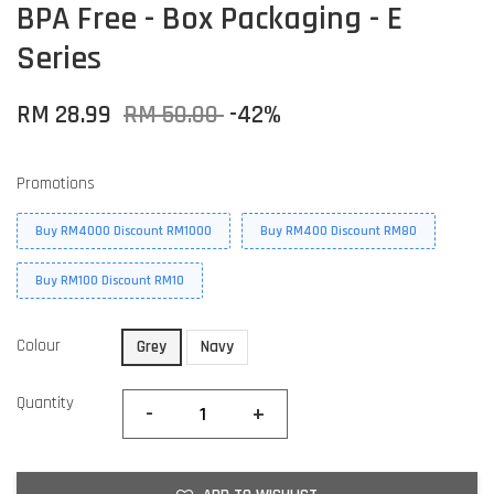
BPA Free - Box Packaging - E
Series
RM 28.99
RM 50.00
-42%
Promotions
Buy RM4000 Discount RM1000
Buy RM400 Discount RM80
Buy RM100 Discount RM10
Colour
Grey
Navy
Quantity
-
+