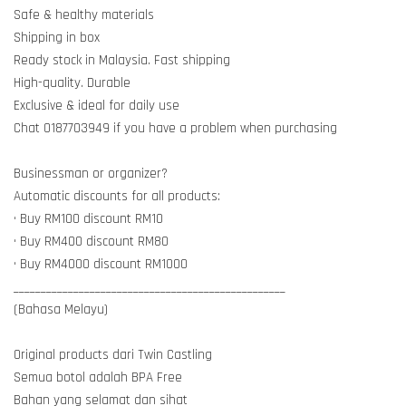
Safe & healthy materials
Shipping in box
Ready stock in Malaysia. Fast shipping
High-quality. Durable
Exclusive & ideal for daily use
Chat 0187703949 if you have a problem when purchasing
Businessman or organizer?
Automatic discounts for all products:
• Buy RM100 discount RM10
• Buy RM400 discount RM80
• Buy RM4000 discount RM1000
__________________________________________________
(Bahasa Melayu)
Original products dari Twin Castling
Semua botol adalah BPA Free
Bahan yang selamat dan sihat