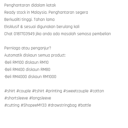
Penghantaran didalam kotak
Ready stock in Malaysia. Penghantaran segera
Berkualiti tinggi. Tahan lama
Eksklusif & sesuai digunakan berulang kali
Chat 0187703949 jika anda ada masalah semasa pembelian
Perniaga atau penganjur?
Automatik diskaun semua product:
•Beli RM100 diskaun RM10
•Beli RM400 diskaun RM80
•Beli RM4000 diskaun RM1000
#shirt #couple #tshirt #printing #sweetcouple #cotton
#shortsleeve #longsleeve
#cutting #ShopeeMY33 #drawstringbag #bottle