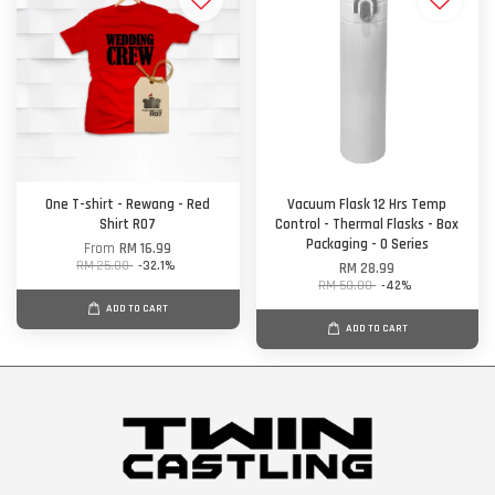
One T-shirt - Rewang - Red
Vacuum Flask 12 Hrs Temp
Shirt R07
Control - Thermal Flasks - Box
Packaging - O Series
From
RM 16.99
RM 25.00
-32.1%
RM 28.99
RM 50.00
-42%
ADD TO CART
ADD TO CART