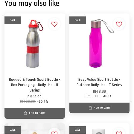
You may also like
SALE
SALE
Rugged & Tough Sport Bottle -
Best Value Sport Bottle -
Box Packaging - Daily Use - H
Outdoor Daily Use - T Series
Series
RM 8.99
RM 15.00
-40.1%
RM 18.99
RM 30.00
-36.7%
ADD TO CART
ADD TO CART
SALE
SALE