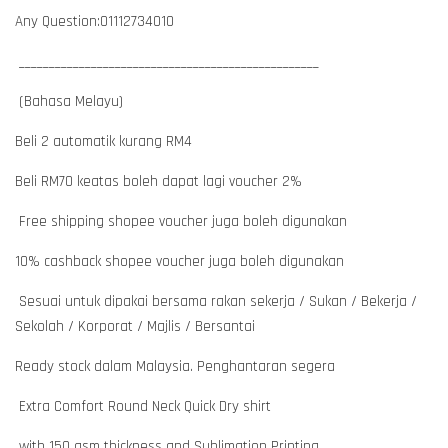
Any Question:01112734010
__________________________________________________
(Bahasa Melayu)
Beli 2 automatik kurang RM4
Beli RM70 keatas boleh dapat lagi voucher 2%
Free shipping shopee voucher juga boleh digunakan
10% cashback shopee voucher juga boleh digunakan
Sesuai untuk dipakai bersama rakan sekerja / Sukan / Bekerja /
Sekolah / Korporat / Majlis / Bersantai
Ready stock dalam Malaysia. Penghantaran segera
Extra Comfort Round Neck Quick Dry shirt
with 150 gsm thickness and Sublimation Printing