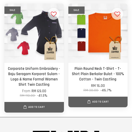
SALE
SALE
Corporate Uniform Embroidery -
Plain Round Neck T-Shirt - T-
Baju Seragam Korporat Sulam -
Shirt Plain Berkolar Bulat - 100%
Logo & Name Formal Women
Cotton - Twin Castling
Shirt Twin Castling
RM 16.00
RM 30.00
-46.7%
From
RM 69.00
RM 118.00
-41.5%
ADD TO CART
ADD TO CART