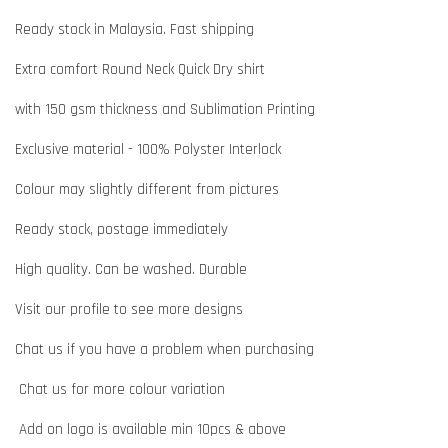
Ready stock in Malaysia. Fast shipping
Extra comfort Round Neck Quick Dry shirt
with 150 gsm thickness and Sublimation Printing
Exclusive material - 100% Polyster Interlock
Colour may slightly different from pictures
Ready stock, postage immediately
High quality. Can be washed. Durable
Visit our profile to see more designs
Chat us if you have a problem when purchasing
Chat us for more colour variation
Add on logo is available min 10pcs & above