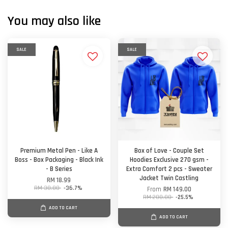
You may also like
SALE
SALE
Premium Metal Pen - Like A
Box of Love - Couple Set
Boss - Box Packaging - Black Ink
Hoodies Exclusive 270 gsm -
- B Series
Extra Comfort 2 pcs - Sweater
Jacket Twin Castling
RM 18.99
RM 30.00
-36.7%
From
RM 149.00
RM 200.00
-25.5%
ADD TO CART
ADD TO CART