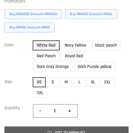
Promotions
Buy RM4000 Discount RM1000
Buy RM400 Discount RM80
Buy RM100 Discount RM10
Color
White Red
Navy Yellow
black peach
Red Peach
Royal Red
Dark Grey Orange
Dark Purple yellow
Size
XS
S
M
L
XL
2XL
3XL
Quantity
-
+
ADD TO WISHLIST