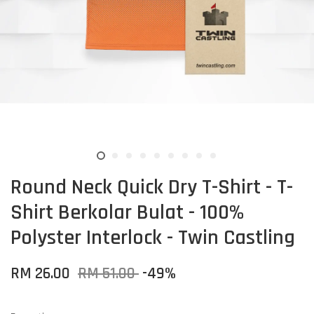
Round Neck Quick Dry T-Shirt - T-
Shirt Berkolar Bulat - 100%
Polyster Interlock - Twin Castling
RM 26.00
RM 51.00
-49%