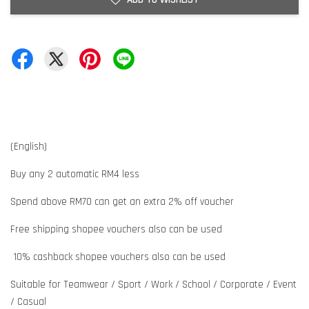
(English)
Buy any 2 automatic RM4 less
Spend above RM70 can get an extra 2% off voucher
Free shipping shopee vouchers also can be used
10% cashback shopee vouchers also can be used
Suitable for Teamwear / Sport / Work / School / Corporate / Event
/ Casual