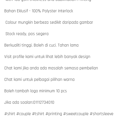
Bahan Eklusif - 100% Polyster Interlock
Colour mungkin berbeza sedikit daripada gambar
Stock ready, pos segera
Berkualiti tinggi. Boleh di cuci. Tahan lama
Visit profile kami untuk lihat lebih banyak design
Chat kami jika anda ada masalah semasa pembelian
Chat kami untuk pelbagai pilihan warna
Boleh tambah logo minimum 10 pcs
Jika ada soalan:01112734010
#shirt #couple #tshirt #printing #sweetcouple #shortsleeve