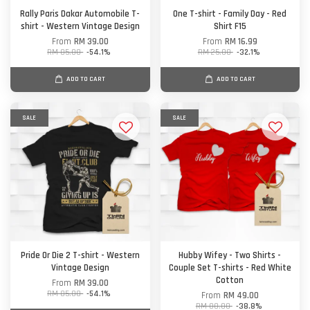
Rally Paris Dakar Automobile T-
One T-shirt - Family Day - Red
shirt - Western Vintage Design
Shirt F15
From
RM 39.00
From
RM 16.99
RM 85.00
-54.1%
RM 25.00
-32.1%
ADD TO CART
ADD TO CART
SALE
SALE
Pride Or Die 2 T-shirt - Western
Hubby Wifey - Two Shirts -
Vintage Design
Couple Set T-shirts - Red White
Cotton
From
RM 39.00
RM 85.00
-54.1%
From
RM 49.00
RM 80.00
-38.8%