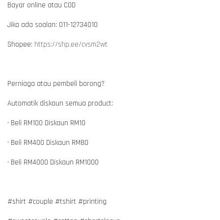
Bayar online atau COD
Jika ada soalan: 011-12734010
Shopee:
https://shp.ee/cvsm2wt
Perniaga atau pembeli borong?
Automatik diskaun semua product:
• Beli RM100 Diskaun RM10
• Beli RM400 Diskaun RM80
• Beli RM4000 Diskaun RM1000
#shirt #couple #tshirt #printing