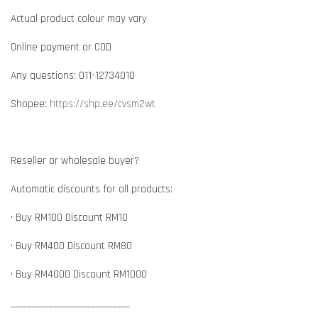
Actual product colour may vary
Online payment or COD
Any questions: 011-12734010
Shopee:
https://shp.ee/cvsm2wt
Reseller or wholesale buyer?
Automatic discounts for all products:
• Buy RM100 Discount RM10
• Buy RM400 Discount RM80
• Buy RM4000 Discount RM1000
____________________________