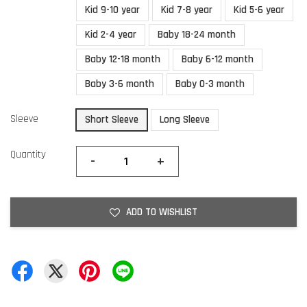
Kid 9-10 year
Kid 7-8 year
Kid 5-6 year
Kid 2-4 year
Baby 18-24 month
Baby 12-18 month
Baby 6-12 month
Baby 3-6 month
Baby 0-3 month
Sleeve
Short Sleeve
Long Sleeve
Quantity
-
+
ADD TO WISHLIST