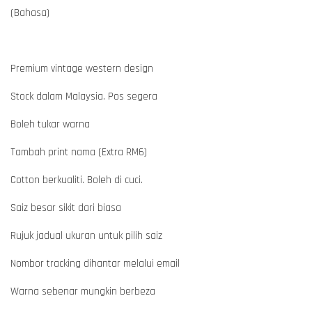
(Bahasa)
Premium vintage western design
Stock dalam Malaysia. Pos segera
Boleh tukar warna
Tambah print nama (Extra RM6)
Cotton berkualiti. Boleh di cuci.
Saiz besar sikit dari biasa
Rujuk jadual ukuran untuk pilih saiz
Nombor tracking dihantar melalui email
Warna sebenar mungkin berbeza