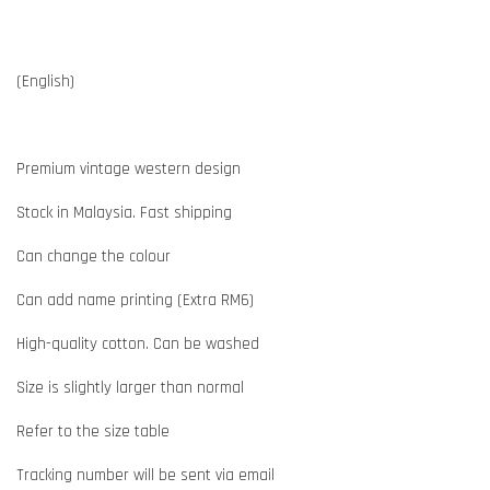
(English)
Premium vintage western design
Stock in Malaysia. Fast shipping
Can change the colour
Can add name printing (Extra RM6)
High-quality cotton. Can be washed
Size is slightly larger than normal
Refer to the size table
Tracking number will be sent via email