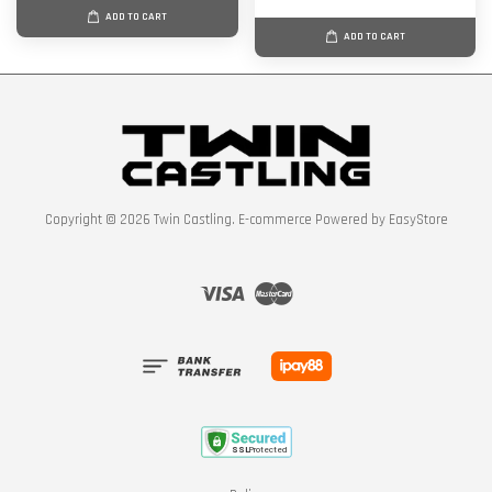
ADD TO CART
ADD TO CART
Copyright © 2026 Twin Castling. E-commerce Powered by
EasyStore
Visa
Master