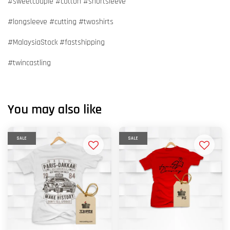
#sweetcouple #cotton #shortsleeve
#longsleeve #cutting #twoshirts
#MalaysiaStock #fastshipping
#twincastling
You may also like
SALE
SALE