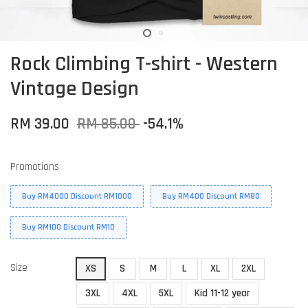
Rock Climbing T-shirt - Western
Vintage Design
RM 39.00
RM 85.00
-54.1%
Promotions
Buy RM4000 Discount RM1000
Buy RM400 Discount RM80
Buy RM100 Discount RM10
Size
XS
S
M
L
XL
2XL
3XL
4XL
5XL
Kid 11-12 year