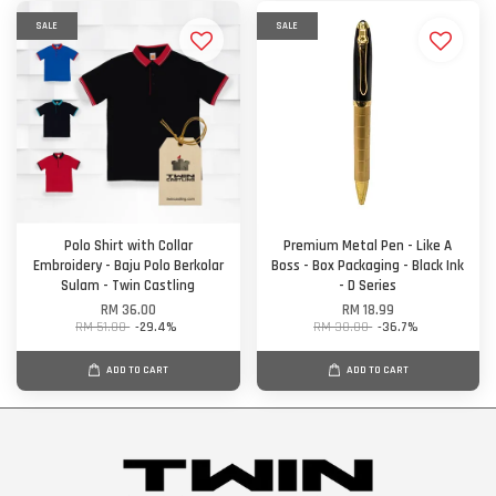
SALE
SALE
Polo Shirt with Collar
Premium Metal Pen - Like A
Embroidery - Baju Polo Berkolar
Boss - Box Packaging - Black Ink
Sulam - Twin Castling
- D Series
RM 36.00
RM 18.99
RM 51.00
-29.4%
RM 30.00
-36.7%
ADD TO CART
ADD TO CART