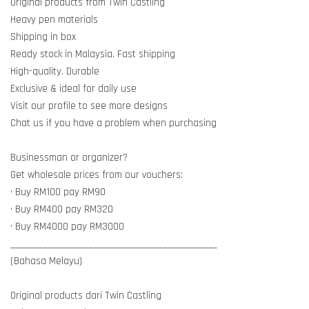
Original products from Twin Castling
Heavy pen materials
Shipping in box
Ready stock in Malaysia. Fast shipping
High-quality. Durable
Exclusive & ideal for daily use
Visit our profile to see more designs
Chat us if you have a problem when purchasing
Businessman or organizer?
Get wholesale prices from our vouchers:
• Buy RM100 pay RM90
• Buy RM400 pay RM320
• Buy RM4000 pay RM3000
__________________________________________________
(Bahasa Melayu)
Original products dari Twin Castling