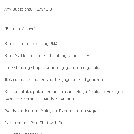
Any Question:01112734010
__________________________________________________
(Bahasa Melayu)
Beli 2 automatik kurang RM4
Beli RM70 keatas boleh dapat lagi voucher 2%
Free shipping shopee voucher juga boleh digunakan
10% cashback shopee voucher juga boleh digunakan
Sesuai untuk dipakai bersama rakan sekerja / Sukan / Bekerja /
Sekolah / Korporat / Majlis / Bersantai
Ready stock dalam Malaysia. Penghantaran segera
Extra comfort Polo Shirt with Collar