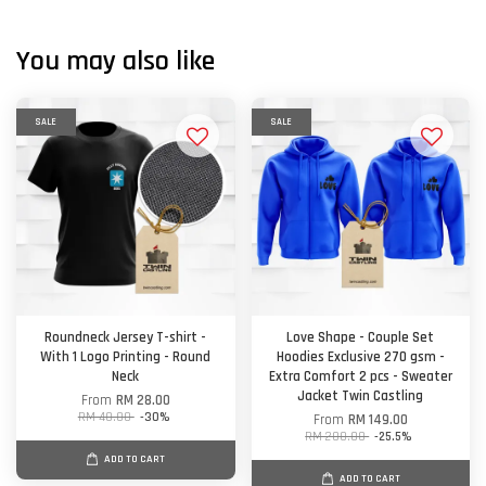
You may also like
SALE
SALE
Roundneck Jersey T-shirt -
Love Shape - Couple Set
With 1 Logo Printing - Round
Hoodies Exclusive 270 gsm -
Neck
Extra Comfort 2 pcs - Sweater
Jacket Twin Castling
From
RM 28.00
RM 40.00
-30%
From
RM 149.00
RM 200.00
-25.5%
ADD TO CART
ADD TO CART