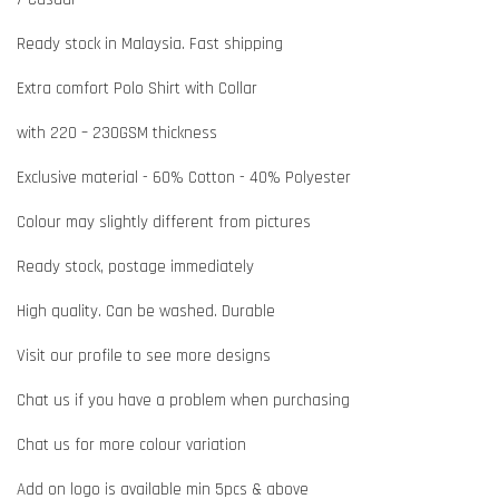
Ready stock in Malaysia. Fast shipping
Extra comfort Polo Shirt with Collar
with 220 – 230GSM thickness
Exclusive material - 60% Cotton - 40% Polyester
Colour may slightly different from pictures
Ready stock, postage immediately
High quality. Can be washed. Durable
Visit our profile to see more designs
Chat us if you have a problem when purchasing
Chat us for more colour variation
Add on logo is available min 5pcs & above