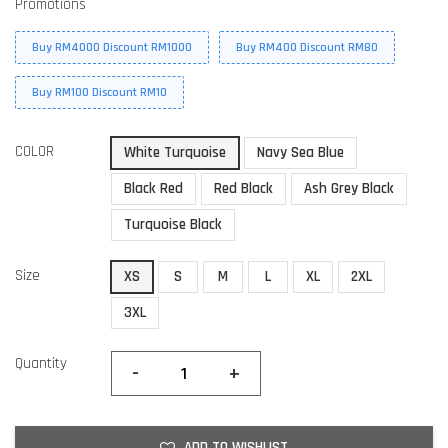
Promotions
Buy RM4000 Discount RM1000
Buy RM400 Discount RM80
Buy RM100 Discount RM10
COLOR
White Turquoise
Navy Sea Blue
Black Red
Red Black
Ash Grey Black
Turquoise Black
Size
XS
S
M
L
XL
2XL
3XL
Quantity
-
+
ADD TO WISHLIST