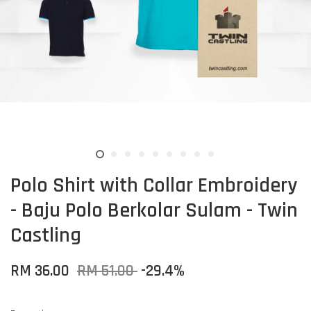
Polo Shirt with Collar Embroidery
- Baju Polo Berkolar Sulam - Twin
Castling
RM 36.00
RM 51.00
-29.4%