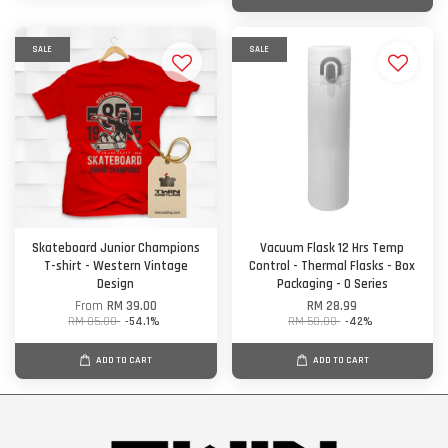
SALE
SALE
Skateboard Junior Champions
Vacuum Flask 12 Hrs Temp
T-shirt - Western Vintage
Control - Thermal Flasks - Box
Design
Packaging - O Series
From
RM 39.00
RM 28.99
RM 85.00
-54.1%
RM 50.00
-42%
ADD TO CART
ADD TO CART