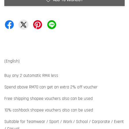
(English)
Buy any 2 automatic RM4 less
Spend above RM70 can get an extra 2% off voucher
Free shipping shopee vouchers also can be used
10% cashback shopee vouchers also can be used
Suitable for Teamwear / Sport / Work / School / Corporate / Event
/ Casual