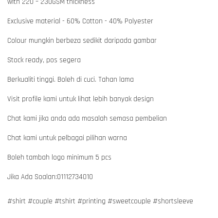
with 220 – 230GSM thickness
Exclusive material - 60% Cotton - 40% Polyester
Colour mungkin berbeza sedikit daripada gambar
Stock ready, pos segera
Berkualiti tinggi. Boleh di cuci. Tahan lama
Visit profile kami untuk lihat lebih banyak design
Chat kami jika anda ada masalah semasa pembelian
Chat kami untuk pelbagai pilihan warna
Boleh tambah logo minimum 5 pcs
Jika Ada Soalan:01112734010
#shirt #couple #tshirt #printing #sweetcouple #shortsleeve