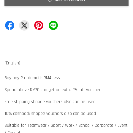
(English)
Buy any 2 automatic RM4 less
Spend above RM70 can get an extra 2% off voucher
Free shipping shopee vouchers also can be used
10% cashback shopee vouchers also can be used
Suitable for Teamwear / Sport / Work / School / Corporate / Event
/ Casual