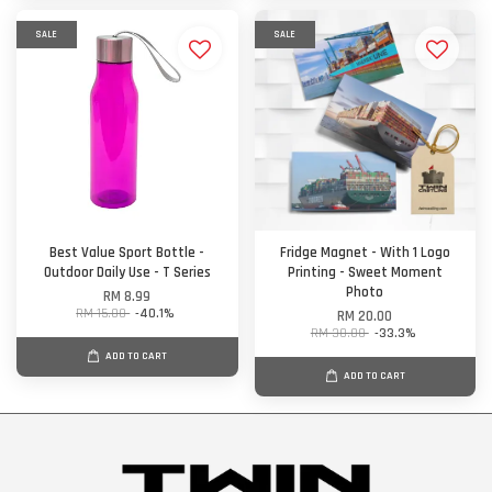
SALE
SALE
Best Value Sport Bottle -
Fridge Magnet - With 1 Logo
Outdoor Daily Use - T Series
Printing - Sweet Moment
Photo
RM 8.99
RM 15.00
-40.1%
RM 20.00
RM 30.00
-33.3%
ADD TO CART
ADD TO CART