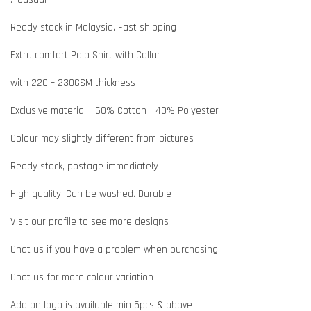
Ready stock in Malaysia. Fast shipping
Extra comfort Polo Shirt with Collar
with 220 – 230GSM thickness
Exclusive material - 60% Cotton - 40% Polyester
Colour may slightly different from pictures
Ready stock, postage immediately
High quality. Can be washed. Durable
Visit our profile to see more designs
Chat us if you have a problem when purchasing
Chat us for more colour variation
Add on logo is available min 5pcs & above