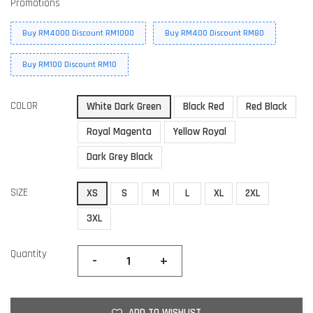
Promotions
Buy RM4000 Discount RM1000
Buy RM400 Discount RM80
Buy RM100 Discount RM10
COLOR
White Dark Green
Black Red
Red Black
Royal Magenta
Yellow Royal
Dark Grey Black
SIZE
XS
S
M
L
XL
2XL
3XL
Quantity
-
+
ADD TO WISHLIST