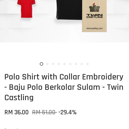
Polo Shirt with Collar Embroidery
- Baju Polo Berkolar Sulam - Twin
Castling
RM 36.00
RM 51.00
-29.4%