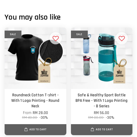
You may also like
SALE
SALE
Roundneck Cotton T-shirt -
Safe & Healthy Sport Bottle
With 1 Logo Printing - Round
BPA Free - With 1 Logo Printing
Neck
- B Series
From
RM 28.00
RM 56.00
RM 40.00
-30%
RM 80.00
-30%
ADD TO CART
ADD TO CART