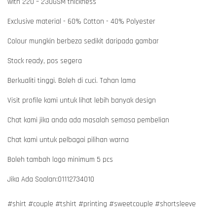
with 220 – 230GSM thickness
Exclusive material - 60% Cotton - 40% Polyester
Colour mungkin berbeza sedikit daripada gambar
Stock ready, pos segera
Berkualiti tinggi. Boleh di cuci. Tahan lama
Visit profile kami untuk lihat lebih banyak design
Chat kami jika anda ada masalah semasa pembelian
Chat kami untuk pelbagai pilihan warna
Boleh tambah logo minimum 5 pcs
Jika Ada Soalan:01112734010
#shirt #couple #tshirt #printing #sweetcouple #shortsleeve