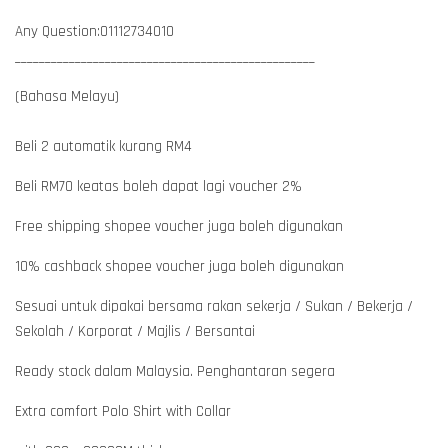
Any Question:01112734010
__________________________________________________
(Bahasa Melayu)
Beli 2 automatik kurang RM4
Beli RM70 keatas boleh dapat lagi voucher 2%
Free shipping shopee voucher juga boleh digunakan
10% cashback shopee voucher juga boleh digunakan
Sesuai untuk dipakai bersama rakan sekerja / Sukan / Bekerja /
Sekolah / Korporat / Majlis / Bersantai
Ready stock dalam Malaysia. Penghantaran segera
Extra comfort Polo Shirt with Collar