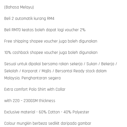
(Bahasa Melayu)
Beli 2 automatik kurang RM4
Beli RM70 keatas boleh dapat lagi voucher 2%
Free shipping shopee voucher juga boleh digunakan
10% cashback shopee voucher juga boleh digunakan
Sesuai untuk dipakai bersama rakan sekerja / Sukan / Bekerja /
Sekolah / Korporat / Majlis / Bersantai Ready stock dalam
Malaysia. Penghantaran segera
Extra comfort Polo Shirt with Collar
with 220 – 230GSM thickness
Exclusive material - 60% Cotton - 40% Polyester
Colour mungkin berbeza sedikit daripada gambar