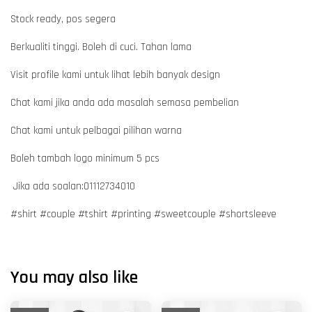
Stock ready, pos segera
Berkualiti tinggi. Boleh di cuci. Tahan lama
Visit profile kami untuk lihat lebih banyak design
Chat kami jika anda ada masalah semasa pembelian
Chat kami untuk pelbagai pilihan warna
Boleh tambah logo minimum 5 pcs
Jika ada soalan:01112734010
#shirt #couple #tshirt #printing #sweetcouple #shortsleeve
You may also like