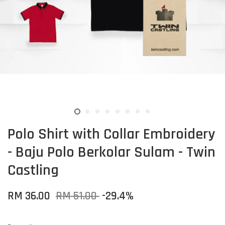
Polo Shirt with Collar Embroidery
- Baju Polo Berkolar Sulam - Twin
Castling
RM 36.00
RM 51.00
-29.4%