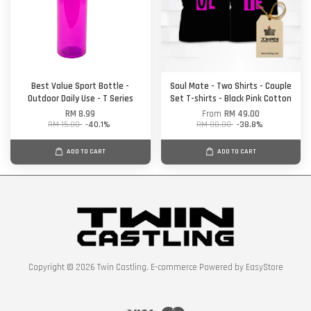
Best Value Sport Bottle -
Soul Mate - Two Shirts - Couple
Outdoor Daily Use - T Series
Set T-shirts - Black Pink Cotton
RM 8.99
From
RM 49.00
RM 15.00
-40.1%
RM 80.00
-38.8%
ADD TO CART
ADD TO CART
Copyright © 2026 Twin Castling. E-commerce Powered by
EasyStore
Visa
Master