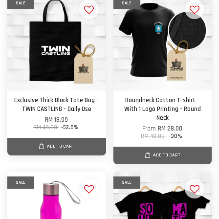
SALE
SALE
Exclusive Thick Black Tote Bag -
Roundneck Cotton T-shirt -
TWIN CASTLING - Daily Use
With 1 Logo Printing - Round
Neck
RM 18.99
RM 40.00
-52.6%
From
RM 28.00
RM 40.00
-30%
ADD TO CART
ADD TO CART
SALE
SALE