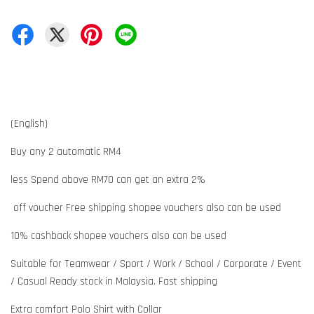
(English)
Buy any 2 automatic RM4
less Spend above RM70 can get an extra 2%
off voucher Free shipping shopee vouchers also can be used
10% cashback shopee vouchers also can be used
Suitable for Teamwear / Sport / Work / School / Corporate / Event
/ Casual Ready stock in Malaysia. Fast shipping
Extra comfort Polo Shirt with Collar