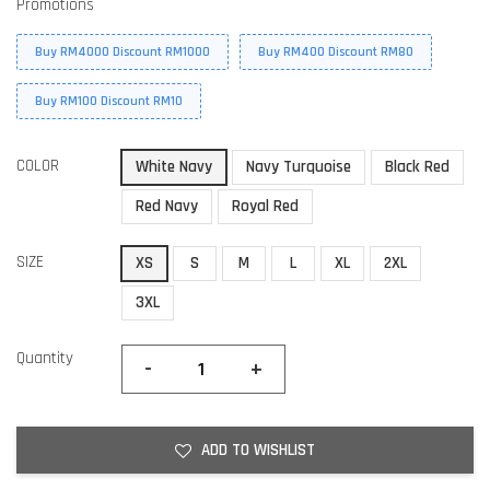
Promotions
Buy RM4000 Discount RM1000
Buy RM400 Discount RM80
Buy RM100 Discount RM10
COLOR
White Navy
Navy Turquoise
Black Red
Red Navy
Royal Red
SIZE
XS
S
M
L
XL
2XL
3XL
Quantity
-
+
ADD TO WISHLIST