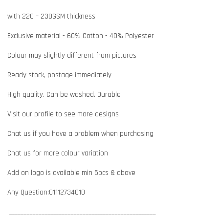
with 220 – 230GSM thickness
Exclusive material - 60% Cotton - 40% Polyester
Colour may slightly different from pictures
Ready stock, postage immediately
High quality. Can be washed. Durable
Visit our profile to see more designs
Chat us if you have a problem when purchasing
Chat us for more colour variation
Add on logo is available min 5pcs & above
Any Question:01112734010
__________________________________________________