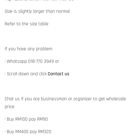
Size is slightly larger than normal
Refer to the size table
If you have any problem:
• Whatsapp 018-770 3949 or
• Scroll down and click
Contact us
Chat us if you are businessman or organizer to get wholesale
price:
• Buy RM100 pay RM90
• Buy RM400 pay RM320