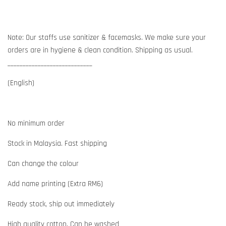
Note: Our staffs use sanitizer & facemasks. We make sure your
orders are in hygiene & clean condition. Shipping as usual.
____________________________
(English)
No minimum order
Stock in Malaysia. Fast shipping
Can change the colour
Add name printing (Extra RM6)
Ready stock, ship out immediately
High quality cotton. Can be washed