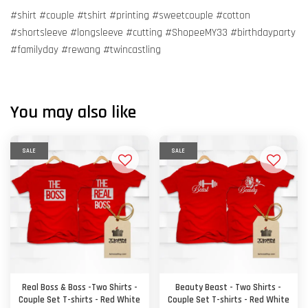
#shirt #couple #tshirt #printing #sweetcouple #cotton
#shortsleeve #longsleeve #cutting #ShopeeMY33 #birthdayparty
#familyday #rewang #twincastling
You may also like
SALE
SALE
Real Boss & Boss -Two Shirts -
Beauty Beast - Two Shirts -
Couple Set T-shirts - Red White
Couple Set T-shirts - Red White