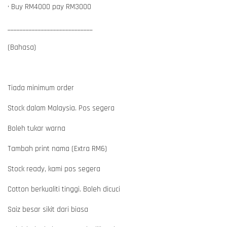
• Buy RM4000 pay RM3000
____________________________
(Bahasa)
Tiada minimum order
Stock dalam Malaysia. Pos segera
Boleh tukar warna
Tambah print nama (Extra RM6)
Stock ready, kami pos segera
Cotton berkualiti tinggi. Boleh dicuci
Saiz besar sikit dari biasa