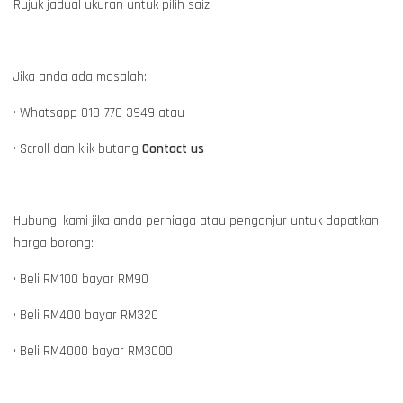
Rujuk jadual ukuran untuk pilih saiz
Jika anda ada masalah:
• Whatsapp 018-770 3949 atau
• Scroll dan klik butang
Contact us
Hubungi kami jika anda perniaga atau penganjur untuk dapatkan
harga borong:
• Beli RM100 bayar RM90
• Beli RM400 bayar RM320
• Beli RM4000 bayar RM3000