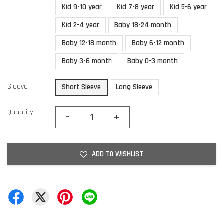
Kid 9-10 year
Kid 7-8 year
Kid 5-6 year
Kid 2-4 year
Baby 18-24 month
Baby 12-18 month
Baby 6-12 month
Baby 3-6 month
Baby 0-3 month
Sleeve
Short Sleeve
Long Sleeve
Quantity
-
+
ADD TO WISHLIST