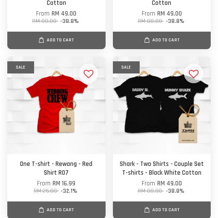
Cotton
Cotton
From
RM 49.00
From
RM 49.00
RM 80.00
-38.8%
RM 80.00
-38.8%
ADD TO CART
ADD TO CART
SALE
SALE
One T-shirt - Rewang - Red
Shark - Two Shirts - Couple Set
Shirt R07
T-shirts - Black White Cotton
From
RM 16.99
From
RM 49.00
RM 25.00
-32.1%
RM 80.00
-38.8%
ADD TO CART
ADD TO CART