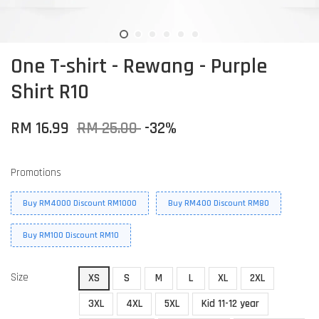
One T-shirt - Rewang - Purple
Shirt R10
RM 16.99
RM 25.00
-32%
Promotions
Buy RM4000 Discount RM1000
Buy RM400 Discount RM80
Buy RM100 Discount RM10
Size
XS
S
M
L
XL
2XL
3XL
4XL
5XL
Kid 11-12 year