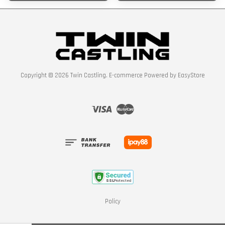
Copyright © 2026 Twin Castling. E-commerce Powered by
EasyStore
Visa
Master
Policy