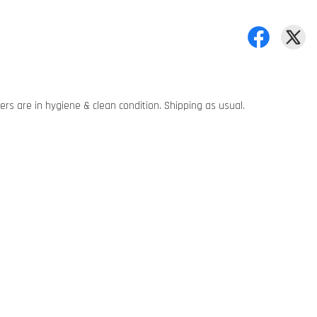
rs are in hygiene & clean condition. Shipping as usual.