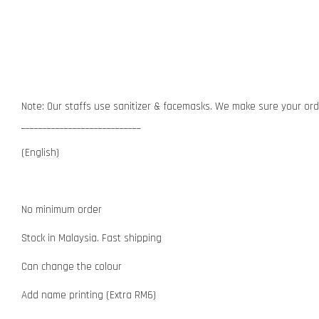
Note: Our staffs use sanitizer & facemasks. We make sure your orde
____________________________
(English)
No minimum order
Stock in Malaysia. Fast shipping
Can change the colour
Add name printing (Extra RM6)