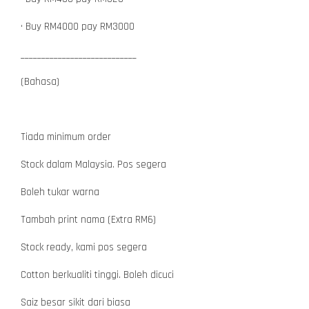
• Buy RM4000 pay RM3000
____________________________
(Bahasa)
Tiada minimum order
Stock dalam Malaysia. Pos segera
Boleh tukar warna
Tambah print nama (Extra RM6)
Stock ready, kami pos segera
Cotton berkualiti tinggi. Boleh dicuci
Saiz besar sikit dari biasa