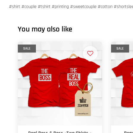
#shirt #couple #tshirt #printing #sweetcouple #cotton #shortsl
You may also like
SALE
SALE