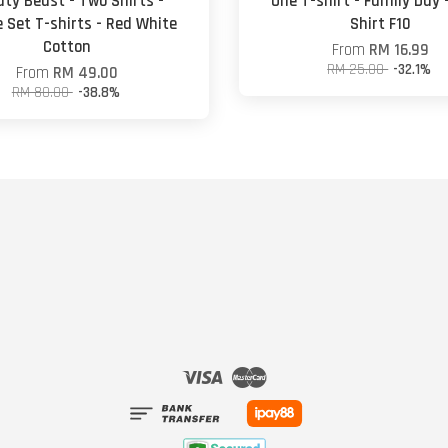
ty Beast - Two Shirts -
One T-shirt - Family Day 
 Set T-shirts - Red White
Shirt F10
Cotton
From
RM 16.99
RM 25.00
-32.1%
From
RM 49.00
RM 80.00
-38.8%
Visa
Master