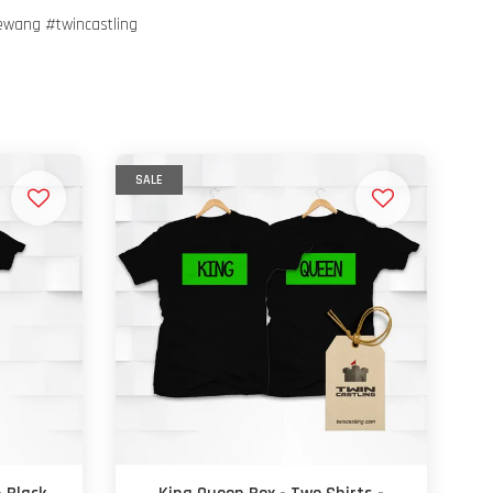
ewang #twincastling
SALE