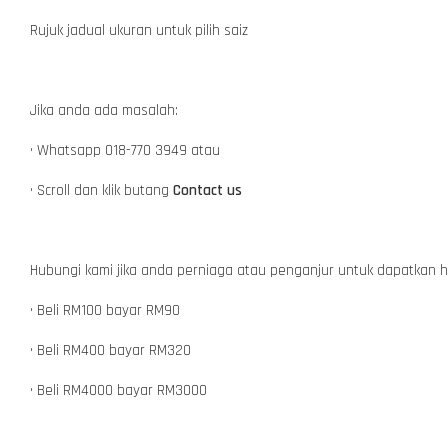
Rujuk jadual ukuran untuk pilih saiz
Jika anda ada masalah:
• Whatsapp 018-770 3949 atau
• Scroll dan klik butang
Contact us
Hubungi kami jika anda perniaga atau penganjur untuk dapatkan 
• Beli RM100 bayar RM90
• Beli RM400 bayar RM320
• Beli RM4000 bayar RM3000