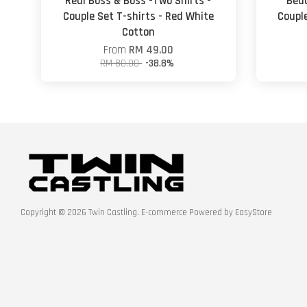
Real Boss & Boss -Two Shirts -
Beau
Couple Set T-shirts - Red White
Couple
Cotton
From
RM 49.00
RM 80.00
-38.8%
Copyright © 2026 Twin Castling. E-commerce Powered by
EasyStore