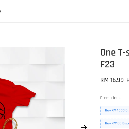
s
One T-s
F23
RM 16.99
Promotions
Buy RM4000 Di
Buy RM100 Disc