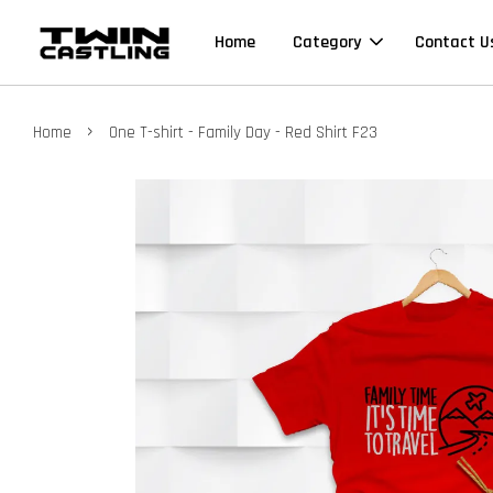
Home
Category
Contact U
›
Home
One T-shirt - Family Day - Red Shirt F23