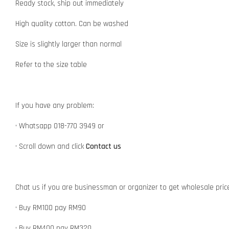
Ready stock, ship out immediately
High quality cotton. Can be washed
Size is slightly larger than normal
Refer to the size table
If you have any problem:
• Whatsapp 018-770 3949 or
• Scroll down and click
Contact us
Chat us if you are businessman or organizer to get wholesale pric
• Buy RM100 pay RM90
• Buy RM400 pay RM320