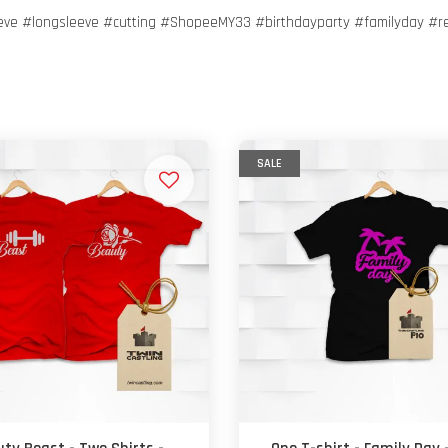
eeve #longsleeve #cutting #ShopeeMY33 #birthdayparty #familyday #r
SALE