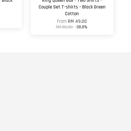
- Black
King Queen Box - Two Shirts -
Couple Set T-shirts - Black Green
Cotton
From
RM 49.00
RM 80.00
-38.8%