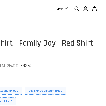
hirt - Family Day - Red Shirt
RM 25.00
-32%
scount RM1000
Buy RM400 Discount RM80
ount RM10