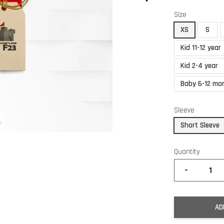
Size
XS
S
Kid 11-12 year
Kid 2-4 year
Baby 6-12 mo
Sleeve
Short Sleeve
Quantity
-
AD