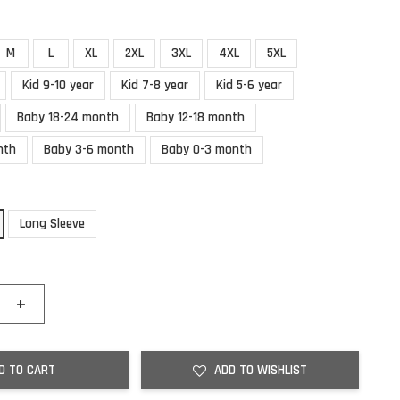
M
L
XL
2XL
3XL
4XL
5XL
Kid 9-10 year
Kid 7-8 year
Kid 5-6 year
Baby 18-24 month
Baby 12-18 month
nth
Baby 3-6 month
Baby 0-3 month
Long Sleeve
+
D TO CART
ADD TO WISHLIST