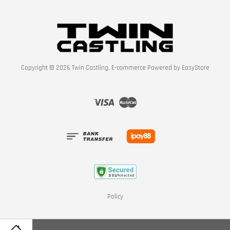
Copyright © 2026 Twin Castling. E-commerce Powered by
EasyStore
Visa
Master
Policy