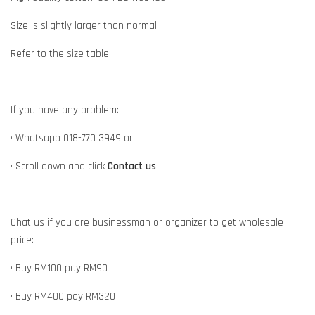
Size is slightly larger than normal
Refer to the size table
If you have any problem:
• Whatsapp 018-770 3949 or
• Scroll down and click
Contact us
Chat us if you are businessman or organizer to get wholesale
price:
• Buy RM100 pay RM90
• Buy RM400 pay RM320