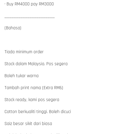
• Buy RM4000 pay RM3000
____________________________
(Bahasa)
Tiada minimum order
Stock dalam Malaysia. Pos segera
Boleh tukar warna
Tambah print nama (Extra RM6)
Stock ready, kami pos segera
Cotton berkualiti tinggi. Boleh dicuci
Saiz besar sikit dari biasa