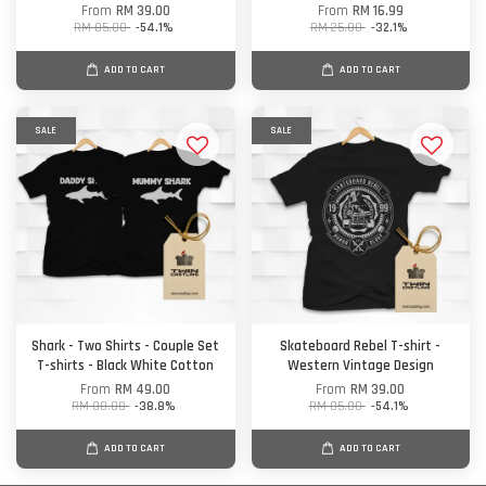
From
RM 39.00
From
RM 16.99
RM 85.00
-54.1%
RM 25.00
-32.1%
ADD TO CART
ADD TO CART
SALE
SALE
Shark - Two Shirts - Couple Set
Skateboard Rebel T-shirt -
T-shirts - Black White Cotton
Western Vintage Design
From
RM 49.00
From
RM 39.00
RM 80.00
-38.8%
RM 85.00
-54.1%
ADD TO CART
ADD TO CART