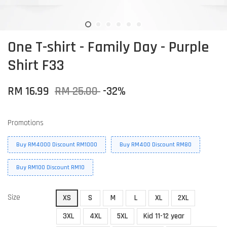
One T-shirt - Family Day - Purple
Shirt F33
RM 16.99
RM 25.00
-32%
Promotions
Buy RM4000 Discount RM1000
Buy RM400 Discount RM80
Buy RM100 Discount RM10
Size
XS
S
M
L
XL
2XL
3XL
4XL
5XL
Kid 11-12 year