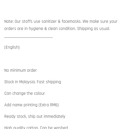
Note: Our staffs use sanitizer & facemasks. We make sure your
orders are in hygiene & clean condition. Shipping as usual.
____________________________
(English)
No minimum order
Stock in Malaysia. Fast shipping
Can change the colour
Add name printing (Extra RM6)
Ready stock, ship out immediately
High quality cotton. Can be washed