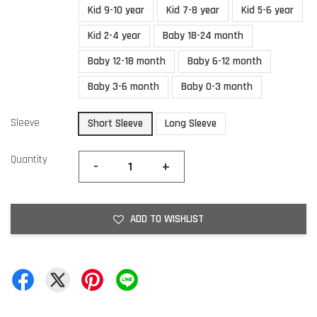
Kid 9-10 year
Kid 7-8 year
Kid 5-6 year
Kid 2-4 year
Baby 18-24 month
Baby 12-18 month
Baby 6-12 month
Baby 3-6 month
Baby 0-3 month
Sleeve
Short Sleeve
Long Sleeve
Quantity
-
+
ADD TO WISHLIST