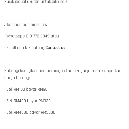
Rujuk jadual ukuran untuk pilih saiz
Jika anda ada masalah:
• Whatsapp 018-770 3949 atau
• Scroll dan klik butang
Contact us
Hubungi kami jika anda perniaga atau penganjur untuk dapatkan
harga borong:
• Beli RM100 bayar RM90
• Beli RM400 bayar RM320
• Beli RM4000 bayar RM3000