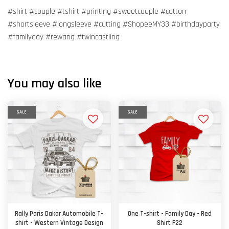
#shirt #couple #tshirt #printing #sweetcouple #cotton
#shortsleeve #longsleeve #cutting #ShopeeMY33 #birthdayparty
#familyday #rewang #twincastling
You may also like
SALE
SALE
Rally Paris Dakar Automobile T-
One T-shirt - Family Day - Red
shirt - Western Vintage Design
Shirt F22