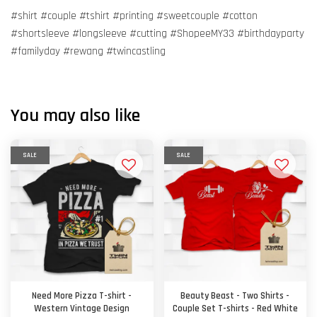
#shirt #couple #tshirt #printing #sweetcouple #cotton
#shortsleeve #longsleeve #cutting #ShopeeMY33 #birthdayparty
#familyday #rewang #twincastling
You may also like
SALE
SALE
Need More Pizza T-shirt -
Beauty Beast - Two Shirts -
Western Vintage Design
Couple Set T-shirts - Red White