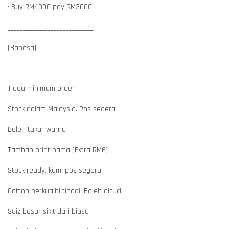
• Buy RM4000 pay RM3000
____________________________
(Bahasa)
Tiada minimum order
Stock dalam Malaysia. Pos segera
Boleh tukar warna
Tambah print nama (Extra RM6)
Stock ready, kami pos segera
Cotton berkualiti tinggi. Boleh dicuci
Saiz besar sikit dari biasa