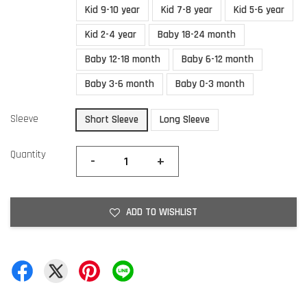
Kid 9-10 year
Kid 7-8 year
Kid 5-6 year
Kid 2-4 year
Baby 18-24 month
Baby 12-18 month
Baby 6-12 month
Baby 3-6 month
Baby 0-3 month
Sleeve
Short Sleeve
Long Sleeve
Quantity
-
+
ADD TO WISHLIST