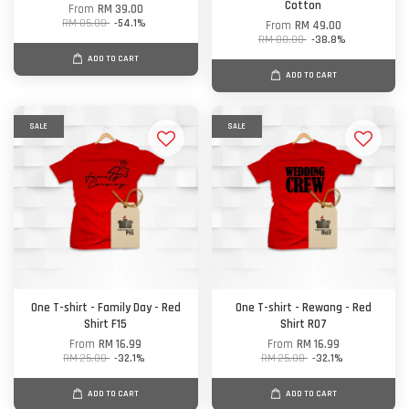
Cotton
From
RM 39.00
RM 85.00
-54.1%
From
RM 49.00
RM 80.00
-38.8%
ADD TO CART
ADD TO CART
SALE
SALE
One T-shirt - Family Day - Red
One T-shirt - Rewang - Red
Shirt F15
Shirt R07
From
RM 16.99
From
RM 16.99
RM 25.00
-32.1%
RM 25.00
-32.1%
ADD TO CART
ADD TO CART