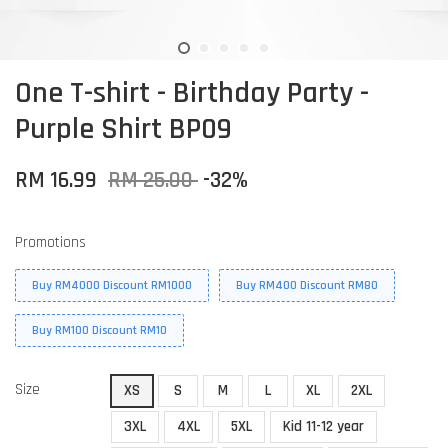
One T-shirt - Birthday Party -
Purple Shirt BP09
RM 16.99
RM 25.00
-32%
Promotions
Buy RM4000 Discount RM1000
Buy RM400 Discount RM80
Buy RM100 Discount RM10
Size
XS
S
M
L
XL
2XL
3XL
4XL
5XL
Kid 11-12 year