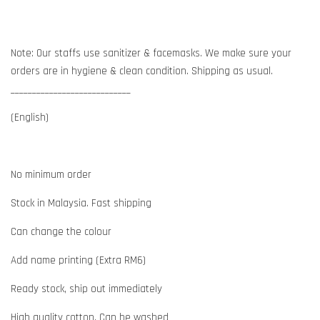
Note: Our staffs use sanitizer & facemasks. We make sure your
orders are in hygiene & clean condition. Shipping as usual.
____________________________
(English)
No minimum order
Stock in Malaysia. Fast shipping
Can change the colour
Add name printing (Extra RM6)
Ready stock, ship out immediately
High quality cotton. Can be washed