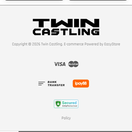
Copyright © 2026 Twin Castling. E-commerce Powered by
EasyStore
Visa
Master
Policy