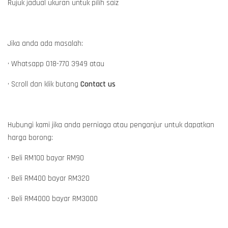
Rujuk jadual ukuran untuk pilih saiz
Jika anda ada masalah:
• Whatsapp 018-770 3949 atau
• Scroll dan klik butang
Contact us
Hubungi kami jika anda perniaga atau penganjur untuk dapatkan
harga borong:
• Beli RM100 bayar RM90
• Beli RM400 bayar RM320
• Beli RM4000 bayar RM3000