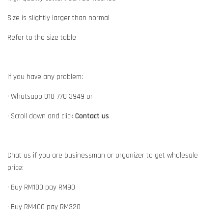
Size is slightly larger than normal
Refer to the size table
If you have any problem:
• Whatsapp 018-770 3949 or
• Scroll down and click
Contact us
Chat us if you are businessman or organizer to get wholesale
price:
• Buy RM100 pay RM90
• Buy RM400 pay RM320