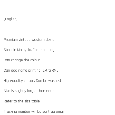
(English)
Premium vintage western design
Stock in Malaysia. Fast shipping
Can change the colour
Can add name printing (Extra RM6)
High-quality cotton. Can be washed
Size is slightly larger than normal
Refer to the size table
Tracking number will be sent via email