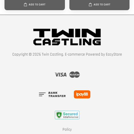
ADD TO CART
ADD TO CART
Copyright © 2026 Twin Castling. E-commerce Powered by
EasyStore
Visa
Master
Policy