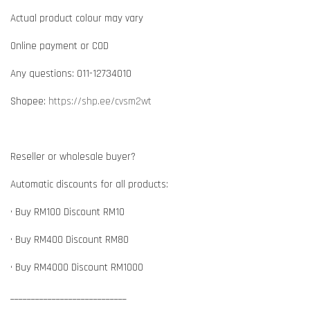
Actual product colour may vary
Online payment or COD
Any questions: 011-12734010
Shopee:
https://shp.ee/cvsm2wt
Reseller or wholesale buyer?
Automatic discounts for all products:
• Buy RM100 Discount RM10
• Buy RM400 Discount RM80
• Buy RM4000 Discount RM1000
____________________________