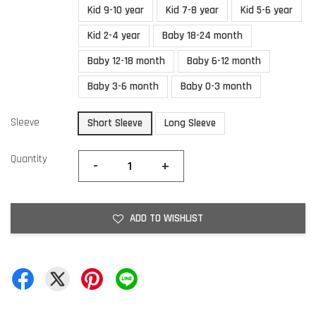
Kid 9-10 year
Kid 7-8 year
Kid 5-6 year
Kid 2-4 year
Baby 18-24 month
Baby 12-18 month
Baby 6-12 month
Baby 3-6 month
Baby 0-3 month
Sleeve
Short Sleeve
Long Sleeve
Quantity
-
+
ADD TO WISHLIST