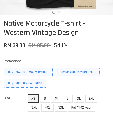
Native Motorcycle T-shirt -
Western Vintage Design
RM 39.00
RM 85.00
-54.1%
Promotions
Buy RM4000 Discount RM1000
Buy RM400 Discount RM80
Buy RM100 Discount RM10
Size
XS
S
M
L
XL
2XL
3XL
4XL
5XL
Kid 11-12 year