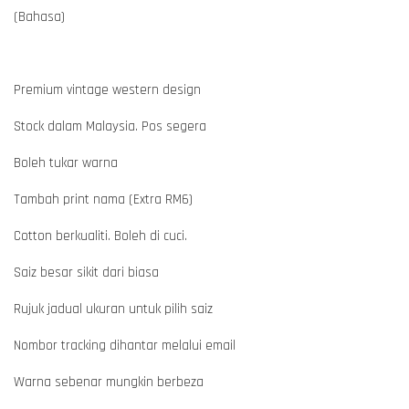
(Bahasa)
Premium vintage western design
Stock dalam Malaysia. Pos segera
Boleh tukar warna
Tambah print nama (Extra RM6)
Cotton berkualiti. Boleh di cuci.
Saiz besar sikit dari biasa
Rujuk jadual ukuran untuk pilih saiz
Nombor tracking dihantar melalui email
Warna sebenar mungkin berbeza