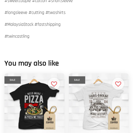
#sweetcouple #cotton #shortsleeve
#longsleeve #cutting #twoshirts
#MalaysiaStock #fastshipping
#twincastling
You may also like
SALE
SALE