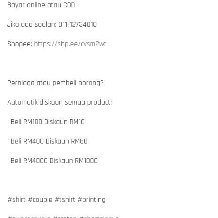
Bayar online atau COD
Jika ada soalan: 011-12734010
Shopee:
https://shp.ee/cvsm2wt
Perniaga atau pembeli borong?
Automatik diskaun semua product:
• Beli RM100 Diskaun RM10
• Beli RM400 Diskaun RM80
• Beli RM4000 Diskaun RM1000
#shirt #couple #tshirt #printing