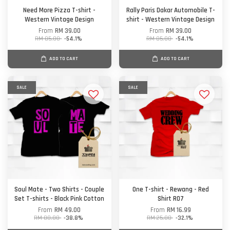
Need More Pizza T-shirt -
Rally Paris Dakar Automobile T-
Western Vintage Design
shirt - Western Vintage Design
From
RM 39.00
From
RM 39.00
RM 85.00
-54.1%
RM 85.00
-54.1%
ADD TO CART
ADD TO CART
SALE
SALE
Soul Mate - Two Shirts - Couple
One T-shirt - Rewang - Red
Set T-shirts - Black Pink Cotton
Shirt R07
From
RM 49.00
From
RM 16.99
RM 80.00
-38.8%
RM 25.00
-32.1%