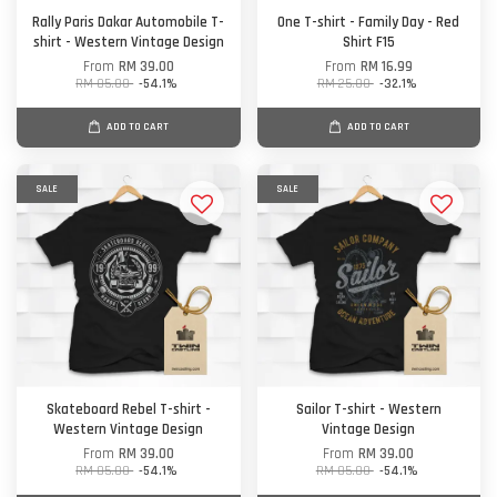
Rally Paris Dakar Automobile T-
One T-shirt - Family Day - Red
shirt - Western Vintage Design
Shirt F15
From
RM 39.00
From
RM 16.99
RM 85.00
-54.1%
RM 25.00
-32.1%
ADD TO CART
ADD TO CART
SALE
SALE
Skateboard Rebel T-shirt -
Sailor T-shirt - Western
Western Vintage Design
Vintage Design
From
RM 39.00
From
RM 39.00
RM 85.00
-54.1%
RM 85.00
-54.1%