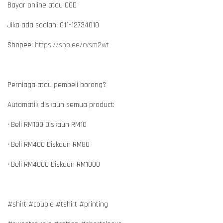
Bayar online atau COD
Jika ada soalan: 011-12734010
Shopee:
https://shp.ee/cvsm2wt
Perniaga atau pembeli borong?
Automatik diskaun semua product:
• Beli RM100 Diskaun RM10
• Beli RM400 Diskaun RM80
• Beli RM4000 Diskaun RM1000
#shirt #couple #tshirt #printing