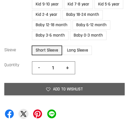
Kid 9-10 year
Kid 7-8 year
Kid 5-6 year
Kid 2-4 year
Baby 18-24 month
Baby 12-18 month
Baby 6-12 month
Baby 3-6 month
Baby 0-3 month
Sleeve
Short Sleeve
Long Sleeve
Quantity
-
+
ADD TO WISHLIST