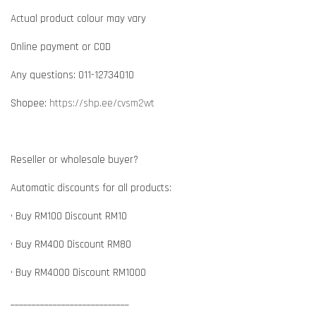
Actual product colour may vary
Online payment or COD
Any questions: 011-12734010
Shopee:
https://shp.ee/cvsm2wt
Reseller or wholesale buyer?
Automatic discounts for all products:
• Buy RM100 Discount RM10
• Buy RM400 Discount RM80
• Buy RM4000 Discount RM1000
____________________________