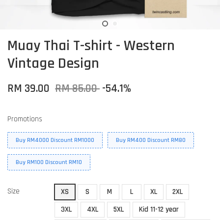
Muay Thai T-shirt - Western
Vintage Design
RM 39.00
RM 85.00
-54.1%
Promotions
Buy RM4000 Discount RM1000
Buy RM400 Discount RM80
Buy RM100 Discount RM10
Size
XS
S
M
L
XL
2XL
3XL
4XL
5XL
Kid 11-12 year