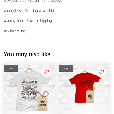
#sweetcouple #cotton #shortsleeve
#longsleeve #cutting #twoshirts
#MalaysiaStock #fastshipping
#twincastling
You may also like
SALE
SALE