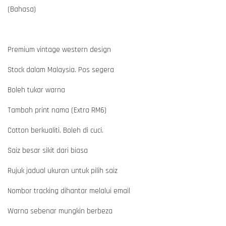
(Bahasa)
Premium vintage western design
Stock dalam Malaysia. Pos segera
Boleh tukar warna
Tambah print nama (Extra RM6)
Cotton berkualiti. Boleh di cuci.
Saiz besar sikit dari biasa
Rujuk jadual ukuran untuk pilih saiz
Nombor tracking dihantar melalui email
Warna sebenar mungkin berbeza