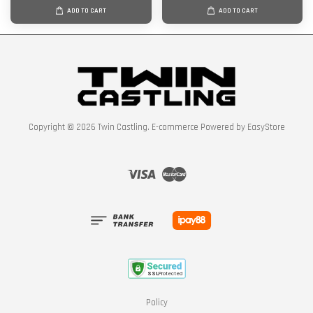
ADD TO CART
ADD TO CART
Copyright © 2026 Twin Castling. E-commerce Powered by
EasyStore
Visa
Master
Policy