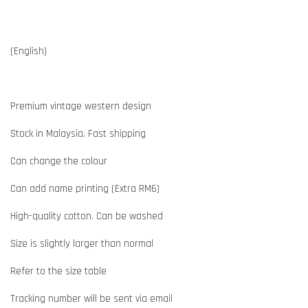
(English)
Premium vintage western design
Stock in Malaysia. Fast shipping
Can change the colour
Can add name printing (Extra RM6)
High-quality cotton. Can be washed
Size is slightly larger than normal
Refer to the size table
Tracking number will be sent via email