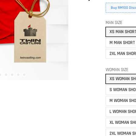
Buy RM100 Disc
MAN SIZE
XS MAN SHOR
M MAN SHORT
2XL MAN SHOR
WOMAN SIZE
XS WOMAN SH
S WOMAN SHO
M WOMAN SHO
L WOMAN SHO
XL WOMAN SH
2XL WOMAN S