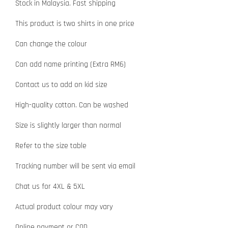
Stock in Malaysia. Fast shipping
This product is two shirts in one price
Can change the colour
Can add name printing (Extra RM6)
Contact us to add on kid size
High-quality cotton. Can be washed
Size is slightly larger than normal
Refer to the size table
Tracking number will be sent via email
Chat us for 4XL & 5XL
Actual product colour may vary
Online payment or COD