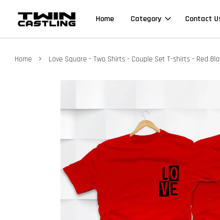
Home
Category
Contact U
›
Home
Love Square - Two Shirts - Couple Set T-shirts - Red Bl