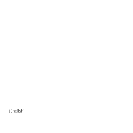
(English)