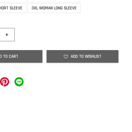
HORT SLEEVE
3XL WOMAN LONG SLEEVE
+
D TO CART
ADD TO WISHLIST