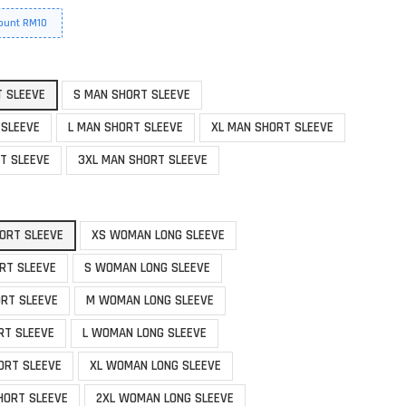
ount RM10
T SLEEVE
S MAN SHORT SLEEVE
 SLEEVE
L MAN SHORT SLEEVE
XL MAN SHORT SLEEVE
T SLEEVE
3XL MAN SHORT SLEEVE
ORT SLEEVE
XS WOMAN LONG SLEEVE
RT SLEEVE
S WOMAN LONG SLEEVE
RT SLEEVE
M WOMAN LONG SLEEVE
RT SLEEVE
L WOMAN LONG SLEEVE
ORT SLEEVE
XL WOMAN LONG SLEEVE
HORT SLEEVE
2XL WOMAN LONG SLEEVE