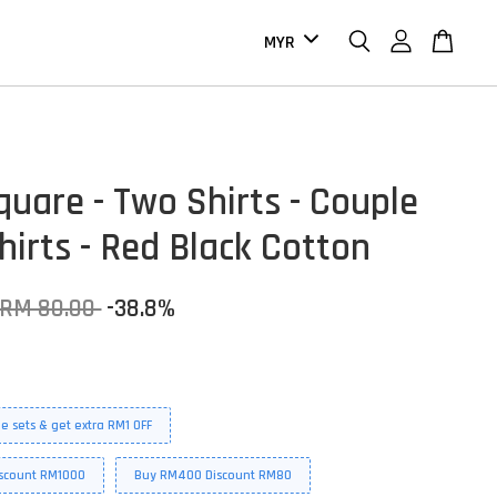
quare - Two Shirts - Couple
hirts - Red Black Cotton
RM 80.00
-38.8%
e sets & get extra RM1 OFF
scount RM1000
Buy RM400 Discount RM80