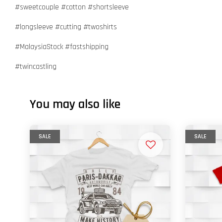
#sweetcouple #cotton #shortsleeve
#longsleeve #cutting #twoshirts
#MalaysiaStock #fastshipping
#twincastling
You may also like
SALE
SALE