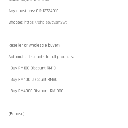
Any questions: 011-12734010
Shopee:
https://shp.ee/cvsm2wt
Reseller or wholesale buyer?
Automatic discounts for all products:
• Buy RM100 Discount RM10
• Buy RM400 Discount RM80
• Buy RM4000 Discount RM1000
____________________________
(Bahasa)