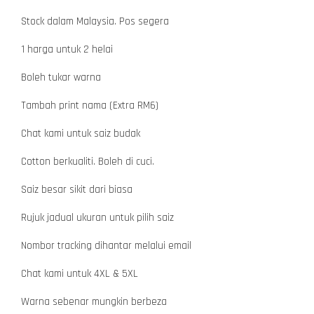
Stock dalam Malaysia. Pos segera
1 harga untuk 2 helai
Boleh tukar warna
Tambah print nama (Extra RM6)
Chat kami untuk saiz budak
Cotton berkualiti. Boleh di cuci.
Saiz besar sikit dari biasa
Rujuk jadual ukuran untuk pilih saiz
Nombor tracking dihantar melalui email
Chat kami untuk 4XL & 5XL
Warna sebenar mungkin berbeza