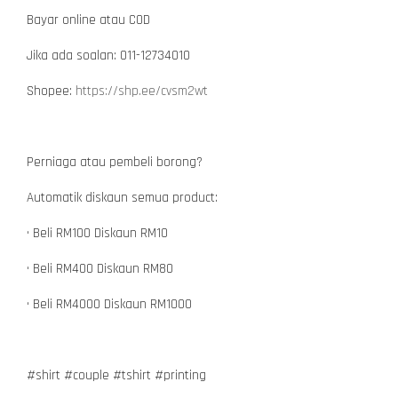
Bayar online atau COD
Jika ada soalan: 011-12734010
Shopee:
https://shp.ee/cvsm2wt
Perniaga atau pembeli borong?
Automatik diskaun semua product:
• Beli RM100 Diskaun RM10
• Beli RM400 Diskaun RM80
• Beli RM4000 Diskaun RM1000
#shirt #couple #tshirt #printing