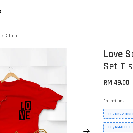
s
ack Cotton
Love S
Set T-s
RM 49.00
Promotions
Buy any 2 coupl
Buy RM4000 Di