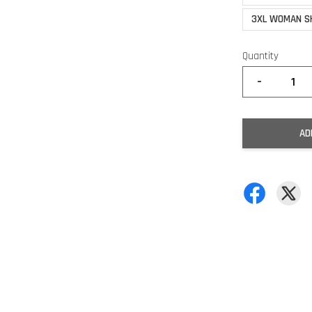
3XL WOMAN S
Quantity
-
AD