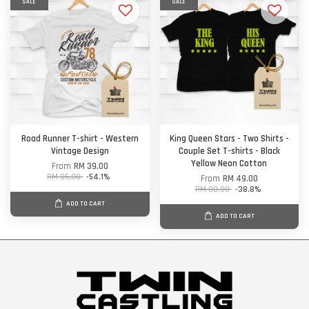
SALE
SALE
Road Runner T-shirt - Western
King Queen Stars - Two Shirts -
Vintage Design
Couple Set T-shirts - Black
Yellow Neon Cotton
From
RM 39.00
RM 85.00
-54.1%
From
RM 49.00
RM 80.00
-38.8%
ADD TO CART
ADD TO CART