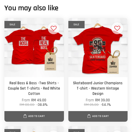
You may also like
SALE
SALE
Real Boss & Boss -Two Shirts -
Skateboard Junior Champions
Couple Set T-shirts - Red White
T-shirt - Western Vintage
Cotton
Design
From
RM 49.00
From
RM 39.00
RM 80.00
-38.8%
RM 85.00
-54.1%
ADD TO CART
ADD TO CART