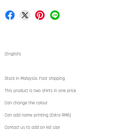
(English)
Stock in Malaysia. Fast shipping
This product is two shirts in one price
Can change the colour
Can add name printing (Extra RM6)
Contact us to add on kid size