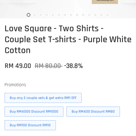
Love Square - Two Shirts -
Couple Set T-shirts - Purple White
Cotton
RM 49.00
RM 80.00
-38.8%
Promotions
Buy any 2 couple sets & get extra RM1 OFF
Buy RM4000 Discount RM1000
Buy RM400 Discount RM80
Buy RM100 Discount RM10