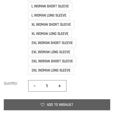
L WOMAN SHORT SLEEVE
L WOMAN LONG SLEEVE
XL WOMAN SHORT SLEEVE
XL WOMAN LONG SLEEVE
2XL WOMAN SHORT SLEEVE
2XL WOMAN LONG SLEEVE
3XL WOMAN SHORT SLEEVE
3XL WOMAN LONG SLEEVE
Quantity
-
+
ADD TO WISHLIST