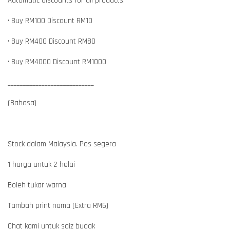
Automatic discounts for all products:
• Buy RM100 Discount RM10
• Buy RM400 Discount RM80
• Buy RM4000 Discount RM1000
____________________________
(Bahasa)
Stock dalam Malaysia. Pos segera
1 harga untuk 2 helai
Boleh tukar warna
Tambah print nama (Extra RM6)
Chat kami untuk saiz budak