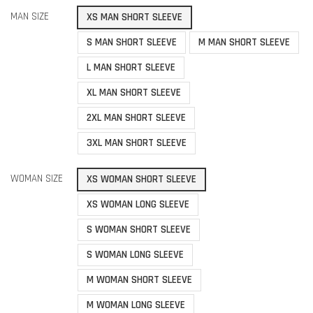
MAN SIZE
XS MAN SHORT SLEEVE
S MAN SHORT SLEEVE
M MAN SHORT SLEEVE
L MAN SHORT SLEEVE
XL MAN SHORT SLEEVE
2XL MAN SHORT SLEEVE
3XL MAN SHORT SLEEVE
WOMAN SIZE
XS WOMAN SHORT SLEEVE
XS WOMAN LONG SLEEVE
S WOMAN SHORT SLEEVE
S WOMAN LONG SLEEVE
M WOMAN SHORT SLEEVE
M WOMAN LONG SLEEVE