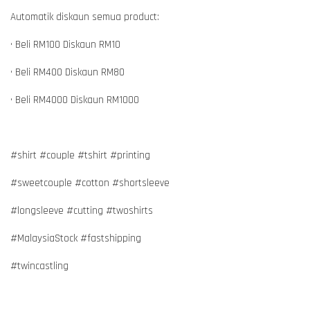
Automatik diskaun semua product:
• Beli RM100 Diskaun RM10
• Beli RM400 Diskaun RM80
• Beli RM4000 Diskaun RM1000
#shirt #couple #tshirt #printing
#sweetcouple #cotton #shortsleeve
#longsleeve #cutting #twoshirts
#MalaysiaStock #fastshipping
#twincastling