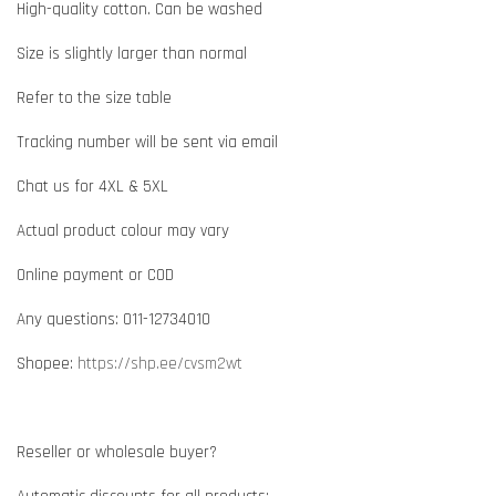
High-quality cotton. Can be washed
Size is slightly larger than normal
Refer to the size table
Tracking number will be sent via email
Chat us for 4XL & 5XL
Actual product colour may vary
Online payment or COD
Any questions: 011-12734010
Shopee:
https://shp.ee/cvsm2wt
Reseller or wholesale buyer?