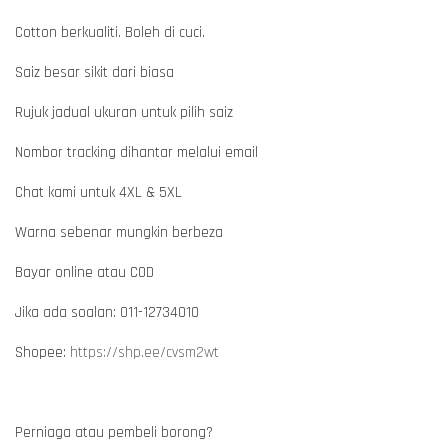
Cotton berkualiti. Boleh di cuci.
Saiz besar sikit dari biasa
Rujuk jadual ukuran untuk pilih saiz
Nombor tracking dihantar melalui email
Chat kami untuk 4XL & 5XL
Warna sebenar mungkin berbeza
Bayar online atau COD
Jika ada soalan: 011-12734010
Shopee:
https://shp.ee/cvsm2wt
Perniaga atau pembeli borong?