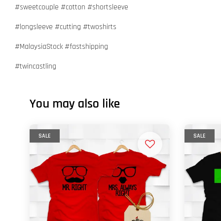
#sweetcouple #cotton #shortsleeve
#longsleeve #cutting #twoshirts
#MalaysiaStock #fastshipping
#twincastling
You may also like
SALE
SALE