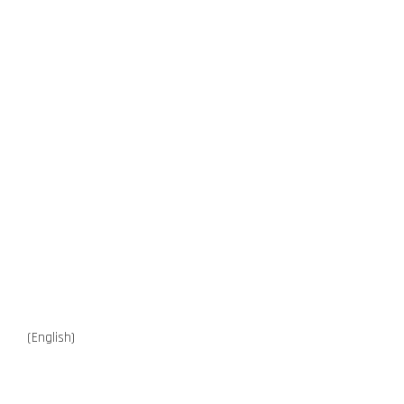
(English)