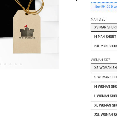
Buy RM100 Disc
MAN SIZE
XS MAN SHOR
M MAN SHORT
2XL MAN SHOR
WOMAN SIZE
XS WOMAN SH
S WOMAN SHO
M WOMAN SHO
L WOMAN SHO
XL WOMAN SH
2XL WOMAN S