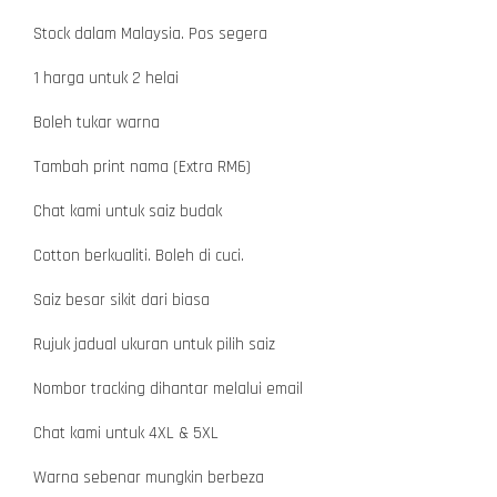
Stock dalam Malaysia. Pos segera
1 harga untuk 2 helai
Boleh tukar warna
Tambah print nama (Extra RM6)
Chat kami untuk saiz budak
Cotton berkualiti. Boleh di cuci.
Saiz besar sikit dari biasa
Rujuk jadual ukuran untuk pilih saiz
Nombor tracking dihantar melalui email
Chat kami untuk 4XL & 5XL
Warna sebenar mungkin berbeza