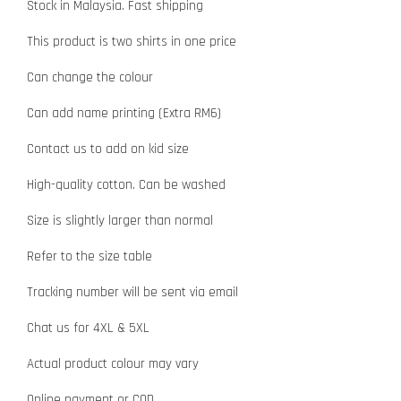
Stock in Malaysia. Fast shipping
This product is two shirts in one price
Can change the colour
Can add name printing (Extra RM6)
Contact us to add on kid size
High-quality cotton. Can be washed
Size is slightly larger than normal
Refer to the size table
Tracking number will be sent via email
Chat us for 4XL & 5XL
Actual product colour may vary
Online payment or COD