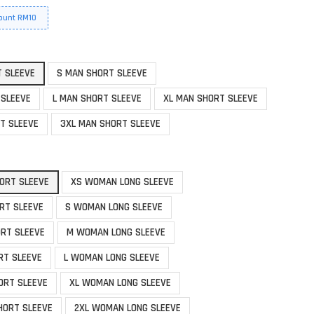
ount RM10
T SLEEVE
S MAN SHORT SLEEVE
 SLEEVE
L MAN SHORT SLEEVE
XL MAN SHORT SLEEVE
T SLEEVE
3XL MAN SHORT SLEEVE
ORT SLEEVE
XS WOMAN LONG SLEEVE
RT SLEEVE
S WOMAN LONG SLEEVE
RT SLEEVE
M WOMAN LONG SLEEVE
RT SLEEVE
L WOMAN LONG SLEEVE
ORT SLEEVE
XL WOMAN LONG SLEEVE
HORT SLEEVE
2XL WOMAN LONG SLEEVE