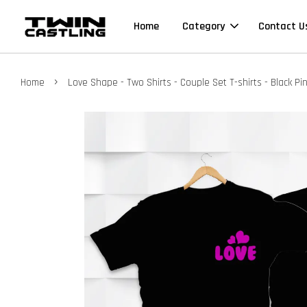
Home
Category
Contact U
›
Home
Love Shape - Two Shirts - Couple Set T-shirts - Black Pi