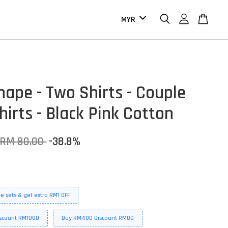
hape - Two Shirts - Couple
hirts - Black Pink Cotton
RM 80.00
-38.8%
e sets & get extra RM1 OFF
scount RM1000
Buy RM400 Discount RM80