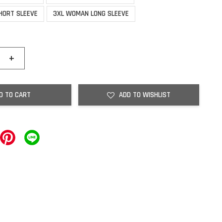
HORT SLEEVE
3XL WOMAN LONG SLEEVE
+
D TO CART
ADD TO WISHLIST