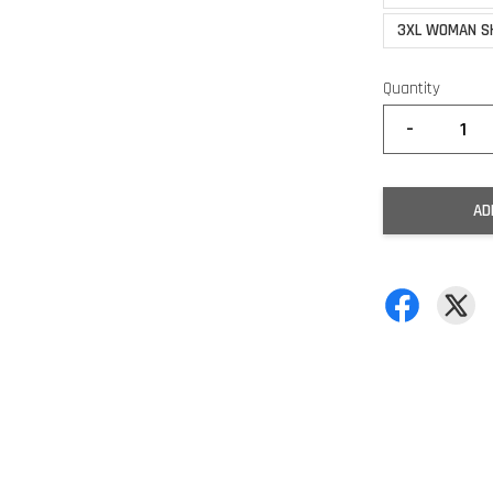
3XL WOMAN S
Quantity
-
AD