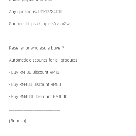
Any questions: 011-12734010
Shopee:
https://shp.ee/cvsm2wt
Reseller or wholesale buyer?
Automatic discounts for all products:
• Buy RM100 Discount RM10
• Buy RM400 Discount RM80
• Buy RM4000 Discount RM1000
____________________________
(Bahasa)