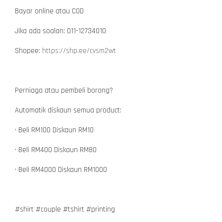
Bayar online atau COD
Jika ada soalan: 011-12734010
Shopee:
https://shp.ee/cvsm2wt
Perniaga atau pembeli borong?
Automatik diskaun semua product:
• Beli RM100 Diskaun RM10
• Beli RM400 Diskaun RM80
• Beli RM4000 Diskaun RM1000
#shirt #couple #tshirt #printing