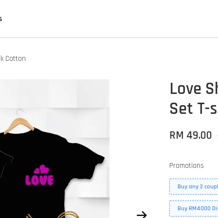
s
nk Cotton
Love S
Set T-s
RM 49.00
Promotions
Buy any 2 coupl
Buy RM4000 Di