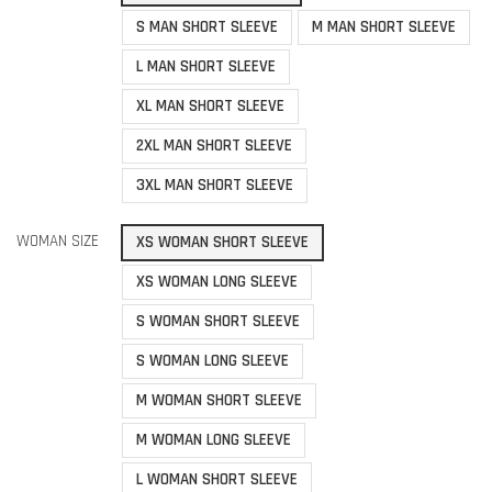
S MAN SHORT SLEEVE
M MAN SHORT SLEEVE
L MAN SHORT SLEEVE
XL MAN SHORT SLEEVE
2XL MAN SHORT SLEEVE
3XL MAN SHORT SLEEVE
WOMAN SIZE
XS WOMAN SHORT SLEEVE
XS WOMAN LONG SLEEVE
S WOMAN SHORT SLEEVE
S WOMAN LONG SLEEVE
M WOMAN SHORT SLEEVE
M WOMAN LONG SLEEVE
L WOMAN SHORT SLEEVE