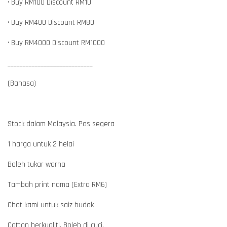
• Buy RM100 Discount RM10
• Buy RM400 Discount RM80
• Buy RM4000 Discount RM1000
____________________________
(Bahasa)
Stock dalam Malaysia. Pos segera
1 harga untuk 2 helai
Boleh tukar warna
Tambah print nama (Extra RM6)
Chat kami untuk saiz budak
Cotton berkualiti. Boleh di cuci.