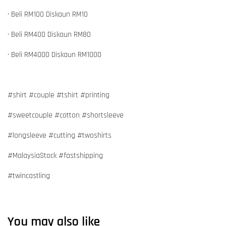
• Beli RM100 Diskaun RM10
• Beli RM400 Diskaun RM80
• Beli RM4000 Diskaun RM1000
#shirt #couple #tshirt #printing
#sweetcouple #cotton #shortsleeve
#longsleeve #cutting #twoshirts
#MalaysiaStock #fastshipping
#twincastling
You may also like