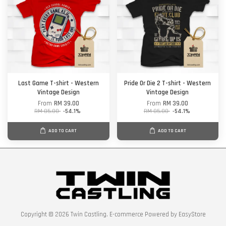
Last Game T-shirt - Western
Pride Or Die 2 T-shirt - Western
Vintage Design
Vintage Design
From
RM 39.00
From
RM 39.00
RM 85.00
-54.1%
RM 85.00
-54.1%
ADD TO CART
ADD TO CART
Copyright © 2026 Twin Castling. E-commerce Powered by
EasyStore