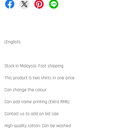
(English)
Stock in Malaysia. Fast shipping
This product is two shirts in one price
Can change the colour
Can add name printing (Extra RM6)
Contact us to add on kid size
High-quality cotton. Can be washed