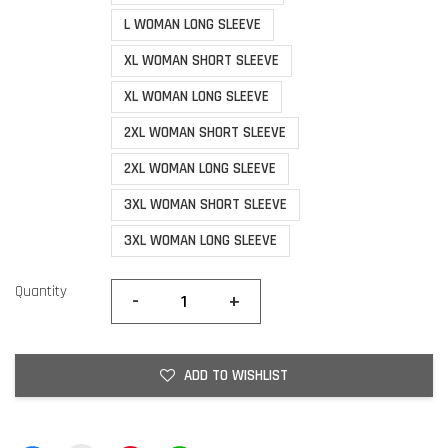
L WOMAN LONG SLEEVE
XL WOMAN SHORT SLEEVE
XL WOMAN LONG SLEEVE
2XL WOMAN SHORT SLEEVE
2XL WOMAN LONG SLEEVE
3XL WOMAN SHORT SLEEVE
3XL WOMAN LONG SLEEVE
Quantity
-
+
ADD TO WISHLIST