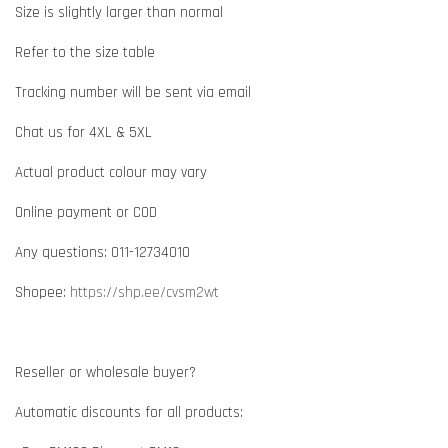
Size is slightly larger than normal
Refer to the size table
Tracking number will be sent via email
Chat us for 4XL & 5XL
Actual product colour may vary
Online payment or COD
Any questions: 011-12734010
Shopee:
https://shp.ee/cvsm2wt
Reseller or wholesale buyer?
Automatic discounts for all products: