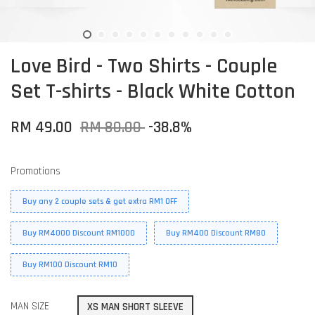
Love Bird - Two Shirts - Couple
Set T-shirts - Black White Cotton
RM 49.00
RM 80.00
-38.8%
Promotions
Buy any 2 couple sets & get extra RM1 OFF
Buy RM4000 Discount RM1000
Buy RM400 Discount RM80
Buy RM100 Discount RM10
MAN SIZE
XS MAN SHORT SLEEVE