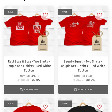
SALE
SALE
Real Boss & Boss -Two Shirts -
Beauty Beast - Two Shirts -
Couple Set T-shirts - Red White
Couple Set T-shirts - Red White
Cotton
Cotton
From
RM 49.00
From
RM 49.00
RM 80.00
-38.8%
RM 80.00
-38.8%
ADD TO CART
ADD TO CART
SALE
SALE