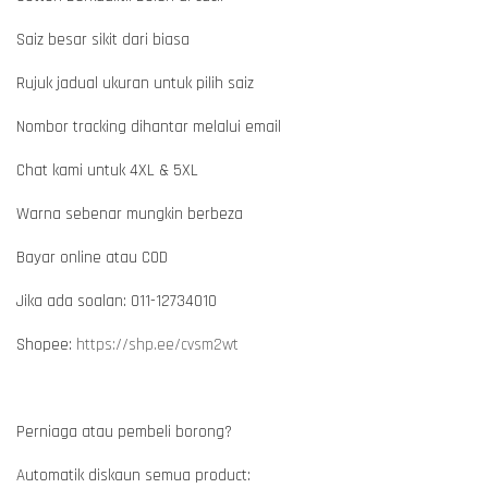
Saiz besar sikit dari biasa
Rujuk jadual ukuran untuk pilih saiz
Nombor tracking dihantar melalui email
Chat kami untuk 4XL & 5XL
Warna sebenar mungkin berbeza
Bayar online atau COD
Jika ada soalan: 011-12734010
Shopee:
https://shp.ee/cvsm2wt
Perniaga atau pembeli borong?
Automatik diskaun semua product: