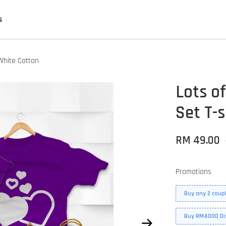
s
 White Cotton
Lots of
Set T-s
RM 49.00
Promotions
Buy any 2 coupl
Buy RM4000 Di