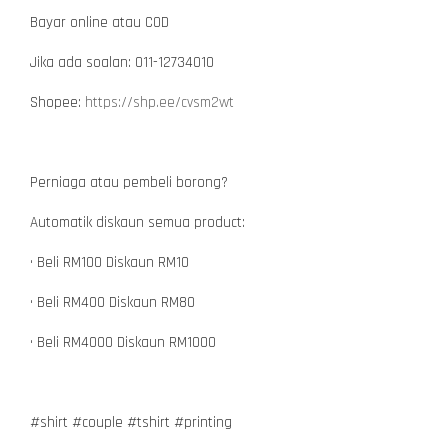
Bayar online atau COD
Jika ada soalan: 011-12734010
Shopee:
https://shp.ee/cvsm2wt
Perniaga atau pembeli borong?
Automatik diskaun semua product:
• Beli RM100 Diskaun RM10
• Beli RM400 Diskaun RM80
• Beli RM4000 Diskaun RM1000
#shirt #couple #tshirt #printing