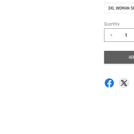
3XL WOMAN S
Quantity
-
AD