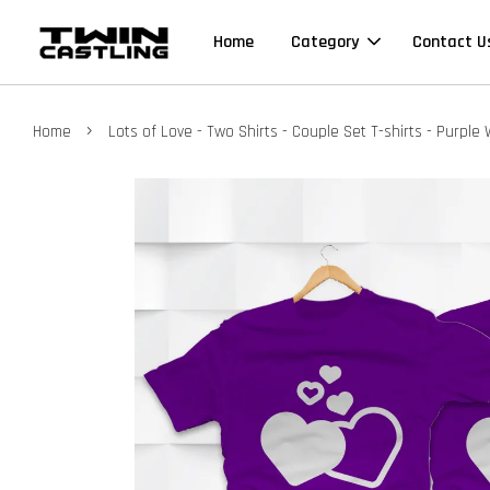
Home
Category
Contact U
›
Home
Lots of Love - Two Shirts - Couple Set T-shirts - Purple