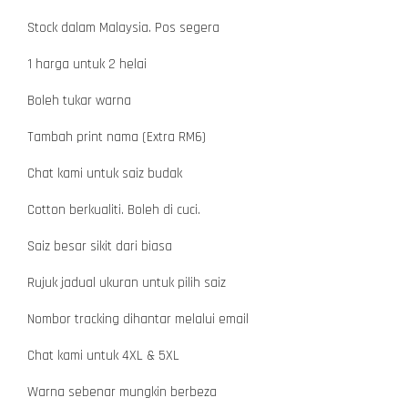
Stock dalam Malaysia. Pos segera
1 harga untuk 2 helai
Boleh tukar warna
Tambah print nama (Extra RM6)
Chat kami untuk saiz budak
Cotton berkualiti. Boleh di cuci.
Saiz besar sikit dari biasa
Rujuk jadual ukuran untuk pilih saiz
Nombor tracking dihantar melalui email
Chat kami untuk 4XL & 5XL
Warna sebenar mungkin berbeza