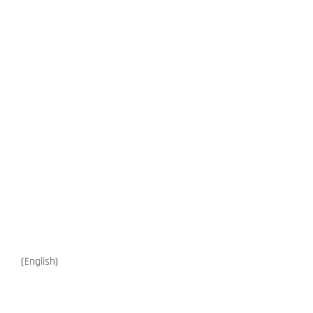
(English)