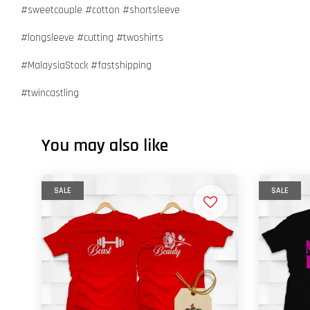
#sweetcouple #cotton #shortsleeve
#longsleeve #cutting #twoshirts
#MalaysiaStock #fastshipping
#twincastling
You may also like
SALE
SALE