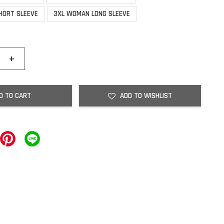
HORT SLEEVE
3XL WOMAN LONG SLEEVE
+
D TO CART
ADD TO WISHLIST