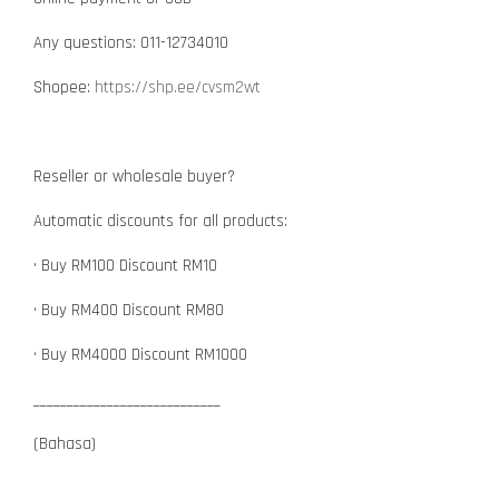
Any questions: 011-12734010
Shopee:
https://shp.ee/cvsm2wt
Reseller or wholesale buyer?
Automatic discounts for all products:
• Buy RM100 Discount RM10
• Buy RM400 Discount RM80
• Buy RM4000 Discount RM1000
____________________________
(Bahasa)