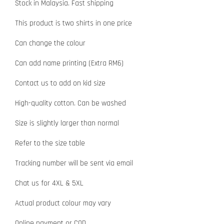
Stock in Malaysia. Fast shipping
This product is two shirts in one price
Can change the colour
Can add name printing (Extra RM6)
Contact us to add on kid size
High-quality cotton. Can be washed
Size is slightly larger than normal
Refer to the size table
Tracking number will be sent via email
Chat us for 4XL & 5XL
Actual product colour may vary
Online payment or COD