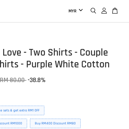
 Love - Two Shirts - Couple
hirts - Purple White Cotton
RM 80.00
-38.8%
e sets & get extra RM1 OFF
scount RM1000
Buy RM400 Discount RM80