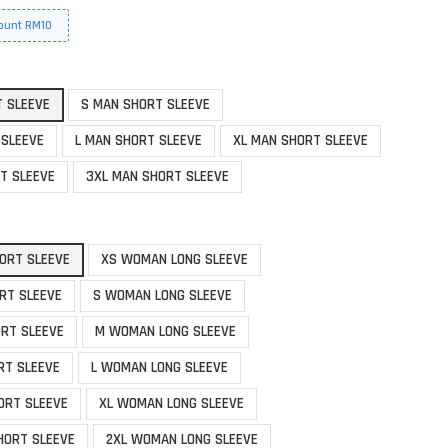
ount RM10
T SLEEVE
S MAN SHORT SLEEVE
 SLEEVE
L MAN SHORT SLEEVE
XL MAN SHORT SLEEVE
T SLEEVE
3XL MAN SHORT SLEEVE
ORT SLEEVE
XS WOMAN LONG SLEEVE
RT SLEEVE
S WOMAN LONG SLEEVE
RT SLEEVE
M WOMAN LONG SLEEVE
RT SLEEVE
L WOMAN LONG SLEEVE
ORT SLEEVE
XL WOMAN LONG SLEEVE
HORT SLEEVE
2XL WOMAN LONG SLEEVE