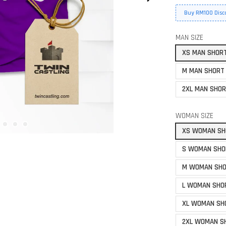
Buy RM100 Disc
MAN SIZE
XS MAN SHOR
M MAN SHORT
2XL MAN SHOR
WOMAN SIZE
XS WOMAN SH
S WOMAN SHO
M WOMAN SHO
L WOMAN SHO
XL WOMAN SH
2XL WOMAN S