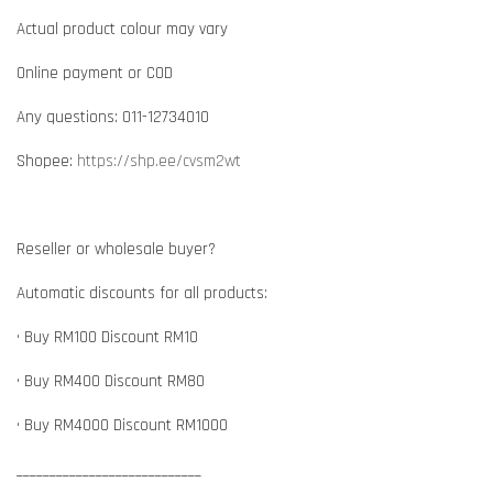
Actual product colour may vary
Online payment or COD
Any questions: 011-12734010
Shopee:
https://shp.ee/cvsm2wt
Reseller or wholesale buyer?
Automatic discounts for all products:
• Buy RM100 Discount RM10
• Buy RM400 Discount RM80
• Buy RM4000 Discount RM1000
____________________________