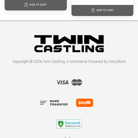
ADD TO CART
ADD TO CART
Copyright © 2026 Twin Castling. E-commerce Powered by
EasyStore
Visa
Master