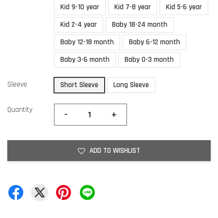
Kid 9-10 year
Kid 7-8 year
Kid 5-6 year
Kid 2-4 year
Baby 18-24 month
Baby 12-18 month
Baby 6-12 month
Baby 3-6 month
Baby 0-3 month
Sleeve
Short Sleeve
Long Sleeve
Quantity
-
+
ADD TO WISHLIST