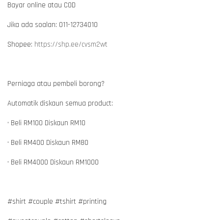
Bayar online atau COD
Jika ada soalan: 011-12734010
Shopee:
https://shp.ee/cvsm2wt
Perniaga atau pembeli borong?
Automatik diskaun semua product:
• Beli RM100 Diskaun RM10
• Beli RM400 Diskaun RM80
• Beli RM4000 Diskaun RM1000
#shirt #couple #tshirt #printing