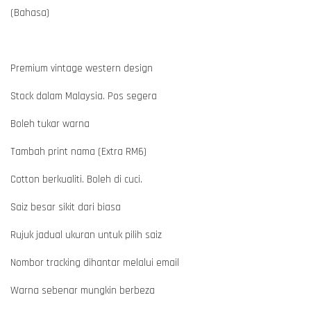
(Bahasa)
Premium vintage western design
Stock dalam Malaysia. Pos segera
Boleh tukar warna
Tambah print nama (Extra RM6)
Cotton berkualiti. Boleh di cuci.
Saiz besar sikit dari biasa
Rujuk jadual ukuran untuk pilih saiz
Nombor tracking dihantar melalui email
Warna sebenar mungkin berbeza