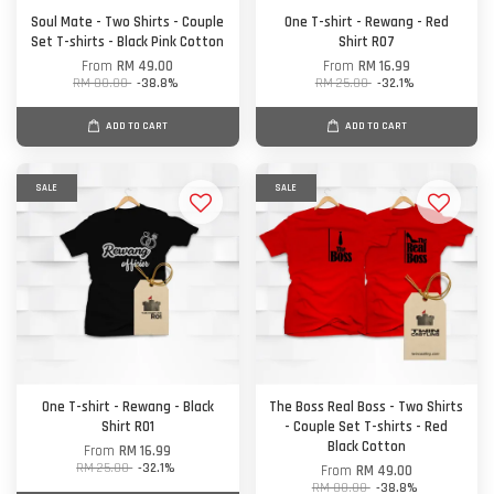
Soul Mate - Two Shirts - Couple
One T-shirt - Rewang - Red
Set T-shirts - Black Pink Cotton
Shirt R07
From
RM 49.00
From
RM 16.99
RM 80.00
-38.8%
RM 25.00
-32.1%
ADD TO CART
ADD TO CART
SALE
SALE
One T-shirt - Rewang - Black
The Boss Real Boss - Two Shirts
Shirt R01
- Couple Set T-shirts - Red
Black Cotton
From
RM 16.99
RM 25.00
-32.1%
From
RM 49.00
RM 80.00
-38.8%