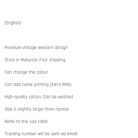
(English)
Premium vintage western design
Stock in Malaysia. Fast shipping
Can change the colour
Can add name printing (Extra RM6)
High-quality cotton. Can be washed
Size is slightly larger than normal
Refer to the size table
Tracking number will be sent via email