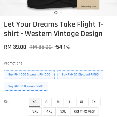
Let Your Dreams Take Flight T-
shirt - Western Vintage Design
RM 39.00
RM 85.00
-54.1%
Promotions
Buy RM4000 Discount RM1000
Buy RM400 Discount RM80
Buy RM100 Discount RM10
Size
XS
S
M
L
XL
2XL
3XL
4XL
5XL
Kid 11-12 year