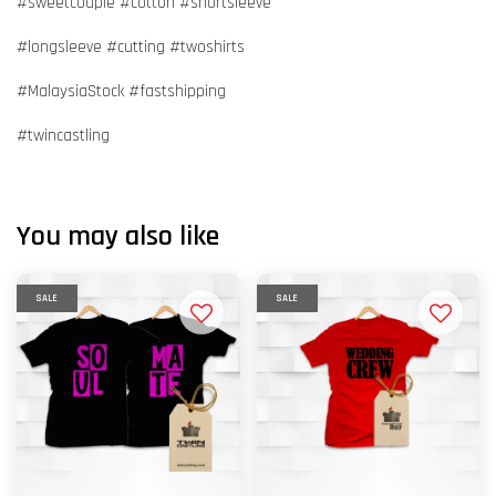
#sweetcouple #cotton #shortsleeve
#longsleeve #cutting #twoshirts
#MalaysiaStock #fastshipping
#twincastling
You may also like
SALE
SALE