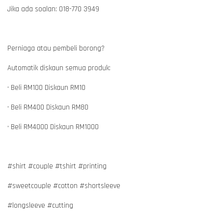
Jika ada soalan: 018-770 3949
Perniaga atau pembeli borong?
Automatik diskaun semua produk:
• Beli RM100 Diskaun RM10
• Beli RM400 Diskaun RM80
• Beli RM4000 Diskaun RM1000
#shirt #couple #tshirt #printing
#sweetcouple #cotton #shortsleeve
#longsleeve #cutting