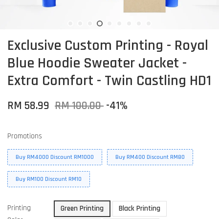
Exclusive Custom Printing - Royal
Blue Hoodie Sweater Jacket -
Extra Comfort - Twin Castling HD1
RM 58.99
RM 100.00
-41%
Promotions
Buy RM4000 Discount RM1000
Buy RM400 Discount RM80
Buy RM100 Discount RM10
Printing
Green Printing
Black Printing