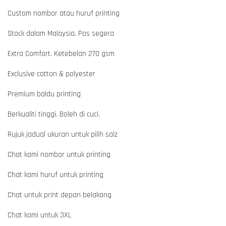
Custom nombor atau huruf printing
Stock dalam Malaysia. Pos segera
Extra Comfort. Ketebelan 270 gsm
Exclusive cotton & polyester
Premium baldu printing
Berkualiti tinggi. Boleh di cuci.
Rujuk jadual ukuran untuk pilih saiz
Chat kami nombor untuk printing
Chat kami huruf untuk printing
Chat untuk print depan belakang
Chat kami untuk 3XL