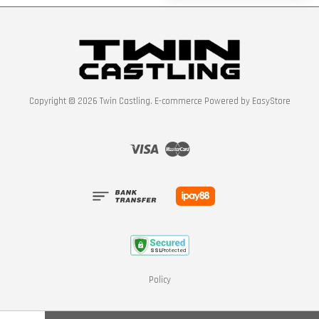
Copyright © 2026 Twin Castling. E-commerce Powered by
EasyStore
Visa
Master
Policy