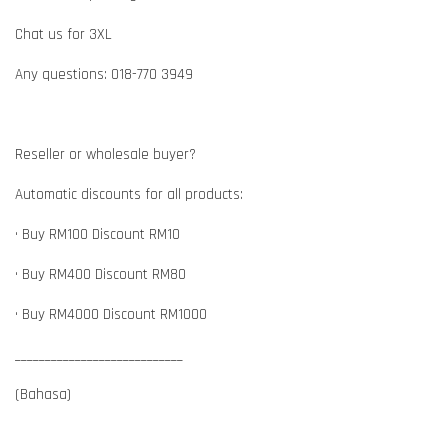
Chat us for 3XL
Any questions: 018-770 3949
Reseller or wholesale buyer?
Automatic discounts for all products:
• Buy RM100 Discount RM10
• Buy RM400 Discount RM80
• Buy RM4000 Discount RM1000
____________________________
(Bahasa)