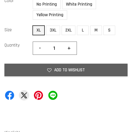
Color
No Printing
White Printing
Yellow Printing
Size
XL
3XL
2XL
L
M
S
Quantity
-
+
ADD TO WISHLIST