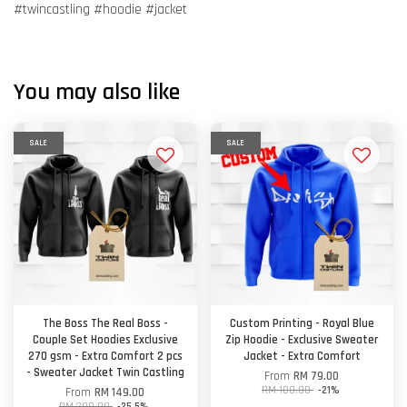
#twincastling #hoodie #jacket
You may also like
SALE
SALE
The Boss The Real Boss -
Custom Printing - Royal Blue
Couple Set Hoodies Exclusive
Zip Hoodie - Exclusive Sweater
270 gsm - Extra Comfort 2 pcs
Jacket - Extra Comfort
- Sweater Jacket Twin Castling
From
RM 79.00
RM 100.00
-21%
From
RM 149.00
RM 200.00
-25.5%