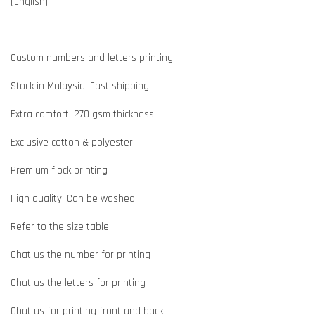
(English)
Custom numbers and letters printing
Stock in Malaysia. Fast shipping
Extra comfort. 270 gsm thickness
Exclusive cotton & polyester
Premium flock printing
High quality. Can be washed
Refer to the size table
Chat us the number for printing
Chat us the letters for printing
Chat us for printing front and back