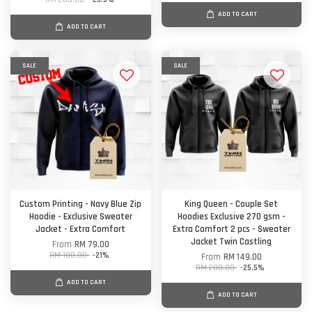
ADD TO CART
ADD TO CART
SALE
SALE
Custom Printing - Navy Blue Zip
King Queen - Couple Set
Hoodie - Exclusive Sweater
Hoodies Exclusive 270 gsm -
Jacket - Extra Comfort
Extra Comfort 2 pcs - Sweater
Jacket Twin Castling
From
RM 79.00
RM 100.00
-21%
From
RM 149.00
RM 200.00
-25.5%
ADD TO CART
ADD TO CART