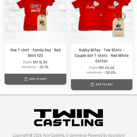
One T-shirt - Family Day - Red
Hubby Wifey - Two Shirts -
Shirt F22
Couple Set T-shirts - Red White
Cotton
From
RM 16.99
RM 25.00
-32.1%
From
RM 49.00
RM 80.00
-38.8%
ADD TO CART
ADD TO CART
Copyright © 2026 Twin Castling. E-commerce Powered by
EasyStore