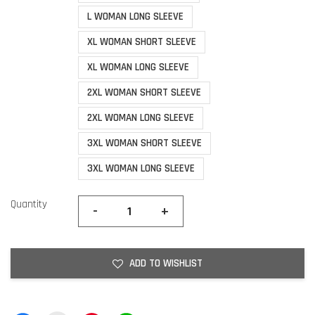
L WOMAN LONG SLEEVE
XL WOMAN SHORT SLEEVE
XL WOMAN LONG SLEEVE
2XL WOMAN SHORT SLEEVE
2XL WOMAN LONG SLEEVE
3XL WOMAN SHORT SLEEVE
3XL WOMAN LONG SLEEVE
Quantity
-
+
ADD TO WISHLIST