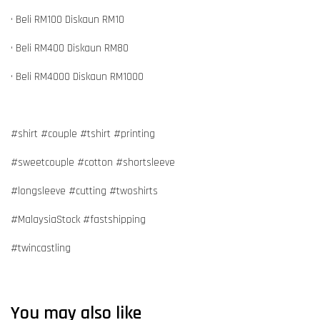
• Beli RM100 Diskaun RM10
• Beli RM400 Diskaun RM80
• Beli RM4000 Diskaun RM1000
#shirt #couple #tshirt #printing
#sweetcouple #cotton #shortsleeve
#longsleeve #cutting #twoshirts
#MalaysiaStock #fastshipping
#twincastling
You may also like