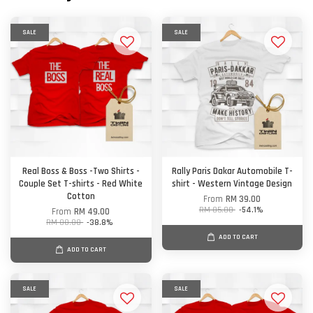
SALE
SALE
Real Boss & Boss -Two Shirts -
Rally Paris Dakar Automobile T-
Couple Set T-shirts - Red White
shirt - Western Vintage Design
Cotton
From
RM 39.00
RM 85.00
-54.1%
From
RM 49.00
RM 80.00
-38.8%
ADD TO CART
ADD TO CART
SALE
SALE