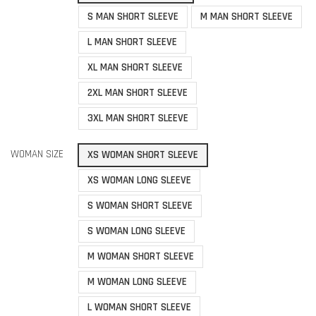
S MAN SHORT SLEEVE
M MAN SHORT SLEEVE
L MAN SHORT SLEEVE
XL MAN SHORT SLEEVE
2XL MAN SHORT SLEEVE
3XL MAN SHORT SLEEVE
WOMAN SIZE
XS WOMAN SHORT SLEEVE
XS WOMAN LONG SLEEVE
S WOMAN SHORT SLEEVE
S WOMAN LONG SLEEVE
M WOMAN SHORT SLEEVE
M WOMAN LONG SLEEVE
L WOMAN SHORT SLEEVE