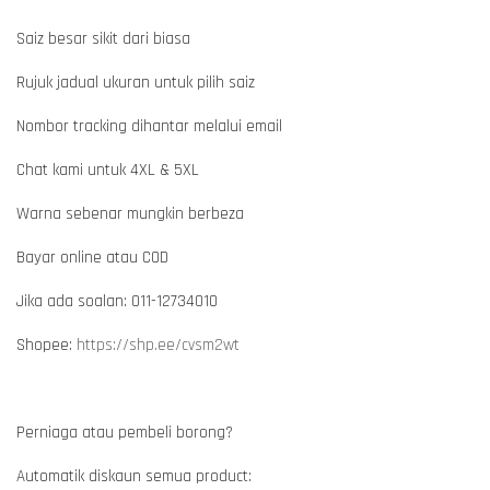
Saiz besar sikit dari biasa
Rujuk jadual ukuran untuk pilih saiz
Nombor tracking dihantar melalui email
Chat kami untuk 4XL & 5XL
Warna sebenar mungkin berbeza
Bayar online atau COD
Jika ada soalan: 011-12734010
Shopee:
https://shp.ee/cvsm2wt
Perniaga atau pembeli borong?
Automatik diskaun semua product: