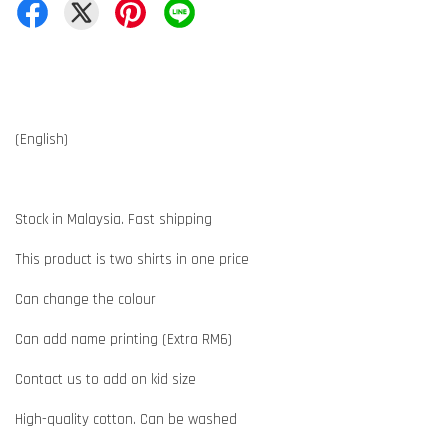
(English)
Stock in Malaysia. Fast shipping
This product is two shirts in one price
Can change the colour
Can add name printing (Extra RM6)
Contact us to add on kid size
High-quality cotton. Can be washed