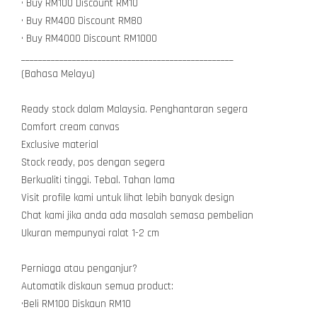
• Buy RM100 Discount RM10
• Buy RM400 Discount RM80
• Buy RM4000 Discount RM1000
__________________________________________________
(Bahasa Melayu)
Ready stock dalam Malaysia. Penghantaran segera
Comfort cream canvas
Exclusive material
Stock ready, pos dengan segera
Berkualiti tinggi. Tebal. Tahan lama
Visit profile kami untuk lihat lebih banyak design
Chat kami jika anda ada masalah semasa pembelian
Ukuran mempunyai ralat 1-2 cm
Perniaga atau penganjur?
Automatik diskaun semua product:
•Beli RM100 Diskaun RM10