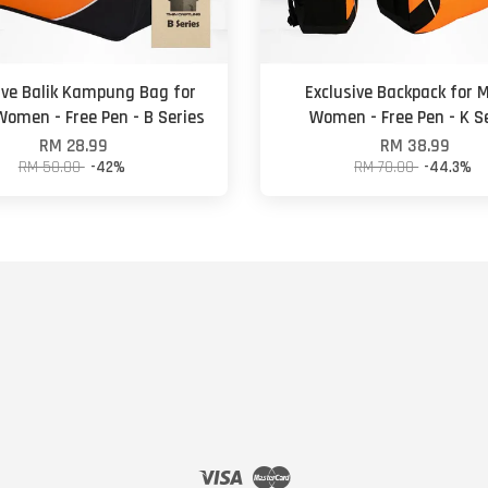
ive Balik Kampung Bag for
Exclusive Backpack for 
omen - Free Pen - B Series
Women - Free Pen - K S
RM 28.99
RM 38.99
RM 50.00
-42%
RM 70.00
-44.3%
Visa
Master