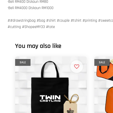
•Beli RM400 Diskaun RM80
•Beli RM4000 Diskaun RM1000
##drawstringbag #bag #shirt #couple #tshirt #printing #sweetc
#cutting #ShopeeMY33 #tote
You may also like
SALE
SALE