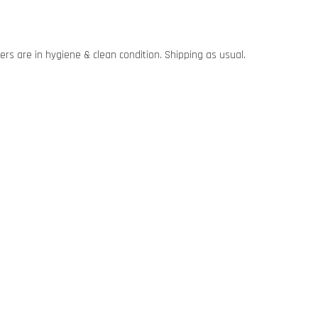
rs are in hygiene & clean condition. Shipping as usual.