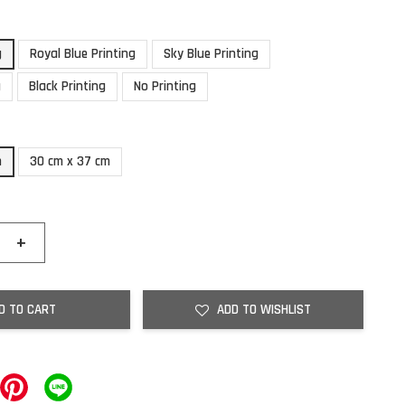
g
Royal Blue Printing
Sky Blue Printing
g
Black Printing
No Printing
m
30 cm x 37 cm
+
D TO CART
ADD TO WISHLIST