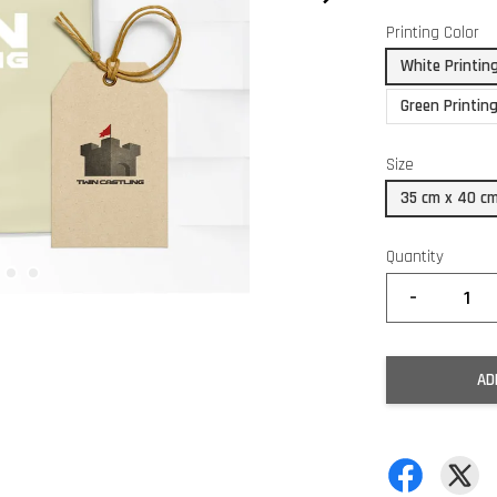
Printing Color
White Printin
Green Printin
Size
35 cm x 40 c
Quantity
-
AD