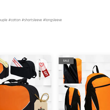
ouple #cotton #shortsleeve #longsleeve
SALE