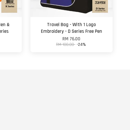
Men &
Travel Bag - With 1 Logo
eries
Embroidery - D Series Free Pen
RM 76.00
RM 100.00
-24%