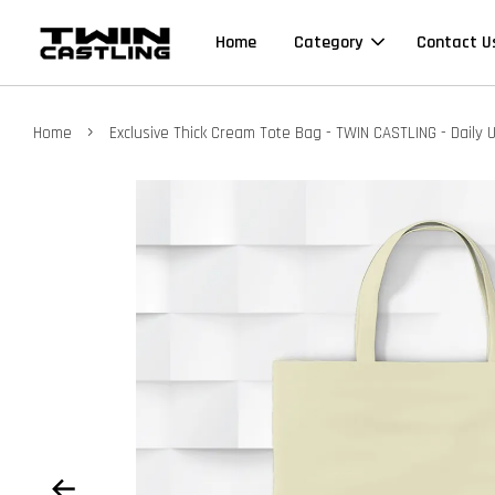
Home
Category
Contact U
›
Home
Exclusive Thick Cream Tote Bag - TWIN CASTLING - Daily 