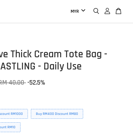
ive Thick Cream Tote Bag -
ASTLING - Daily Use
RM 40.00
-52.5%
scount RM1000
Buy RM400 Discount RM80
ount RM10