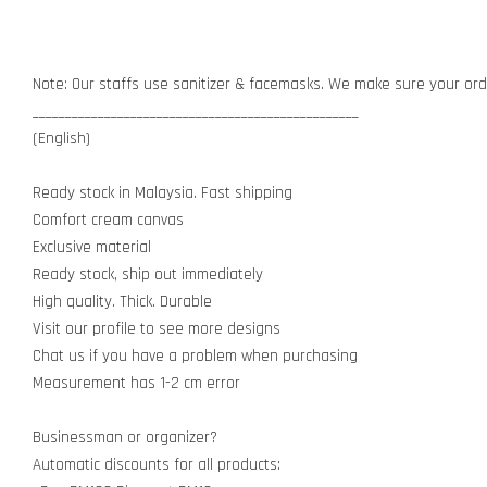
Note: Our staffs use sanitizer & facemasks. We make sure your orde
__________________________________________________
(English)
Ready stock in Malaysia. Fast shipping
Comfort cream canvas
Exclusive material
Ready stock, ship out immediately
High quality. Thick. Durable
Visit our profile to see more designs
Chat us if you have a problem when purchasing
Measurement has 1-2 cm error
Businessman or organizer?
Automatic discounts for all products: