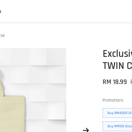
s
Use
Exclus
TWIN C
RM 18.99
Promotions
Buy RM4000 Di
Buy RM100 Disc