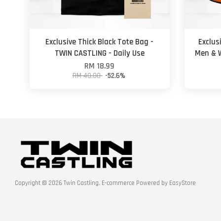
Exclusive Thick Black Tote Bag -
Exclus
TWIN CASTLING - Daily Use
Men & W
RM 18.99
RM 40.00
-52.6%
Copyright © 2026 Twin Castling. E-commerce Powered by
EasyStore