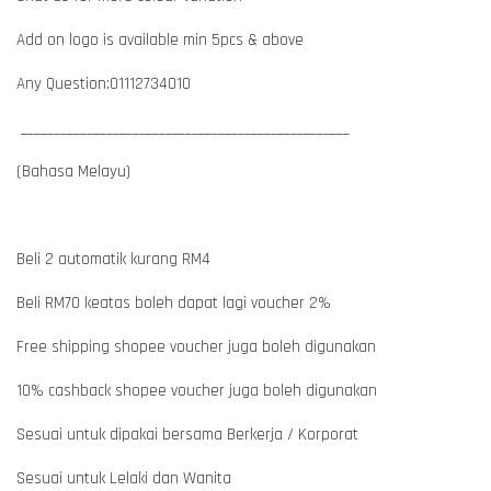
Add on logo is available min 5pcs & above
Any Question:01112734010
__________________________________________________
(Bahasa Melayu)
Beli 2 automatik kurang RM4
Beli RM70 keatas boleh dapat lagi voucher 2%
Free shipping shopee voucher juga boleh digunakan
10% cashback shopee voucher juga boleh digunakan
Sesuai untuk dipakai bersama Berkerja / Korporat
Sesuai untuk Lelaki dan Wanita