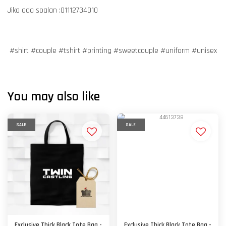
Jika ada soalan :01112734010
#shirt #couple #tshirt #printing #sweetcouple #uniform #unisex
You may also like
SALE
SALE
Exclusive Thick Black Tote Bag -
Exclusive Thick Black Tote Bag -