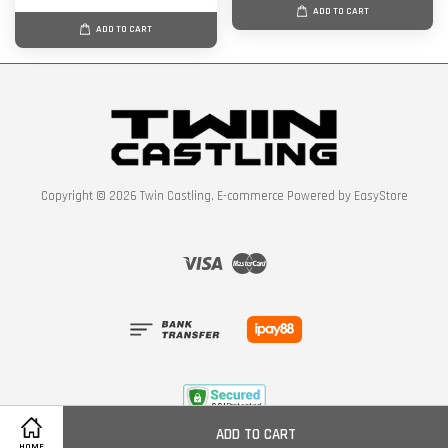
ADD TO CART
ADD TO CART
Copyright © 2026 Twin Castling. E-commerce Powered by
EasyStore
Visa
Master
ADD TO CART
Policy
HOME