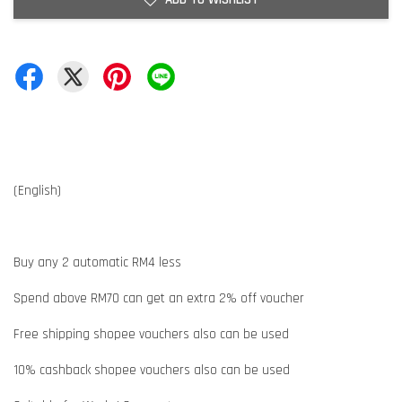
(English)
Buy any 2 automatic RM4 less
Spend above RM70 can get an extra 2% off voucher
Free shipping shopee vouchers also can be used
10% cashback shopee vouchers also can be used