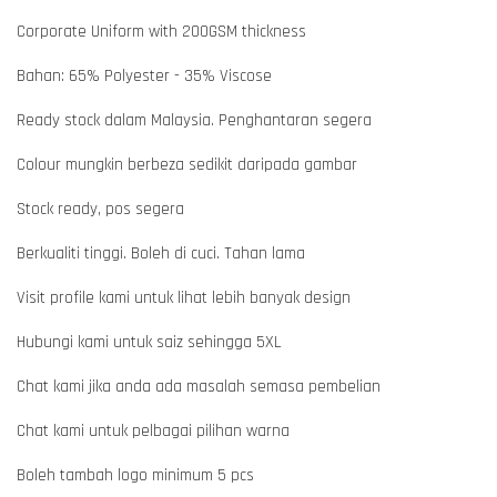
Corporate Uniform with 200GSM thickness
Bahan: 65% Polyester - 35% Viscose
Ready stock dalam Malaysia. Penghantaran segera
Colour mungkin berbeza sedikit daripada gambar
Stock ready, pos segera
Berkualiti tinggi. Boleh di cuci. Tahan lama
Visit profile kami untuk lihat lebih banyak design
Hubungi kami untuk saiz sehingga 5XL
Chat kami jika anda ada masalah semasa pembelian
Chat kami untuk pelbagai pilihan warna
Boleh tambah logo minimum 5 pcs