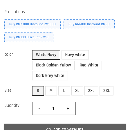
Promotions
Buy RM4000 Discount RM1000
Buy RM400 Discount RM80
Buy RM100 Discount RM10
color
White Navy
Navy white
Black Golden Yellow
Red White
Dark Grey white
Size
S
M
L
XL
2XL
3XL
Quantity
-
+
ADD TO WISHLIST