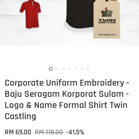
Corporate Uniform Embroidery -
Baju Seragam Korporat Sulam -
Logo & Name Formal Shirt Twin
Castling
RM 69.00
RM 118.00
-41.5%