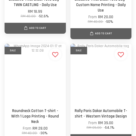
TWIN CASTLING - Daily Use
Custom Name Printing - Daily
Use
RM 18.99
RM 40.00
-52.6%
From
RM 20.00
RM 40.00
-50%
ADD TO CART
ADD TO CART
SALE
SALE
Roundneck Cotton T-shirt -
Rally Paris Dakar Automobile T-
With 1 Logo Printing - Round
shirt - Western Vintage Design
Neck
From
RM 39.00
RM 85.00
-54.1%
From
RM 28.00
RM 40.00
-30%