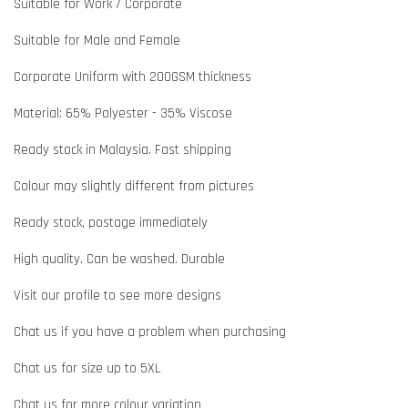
Suitable for Work / Corporate
Suitable for Male and Female
Corporate Uniform with 200GSM thickness
Material: 65% Polyester - 35% Viscose
Ready stock in Malaysia. Fast shipping
Colour may slightly different from pictures
Ready stock, postage immediately
High quality. Can be washed. Durable
Visit our profile to see more designs
Chat us if you have a problem when purchasing
Chat us for size up to 5XL
Chat us for more colour variation