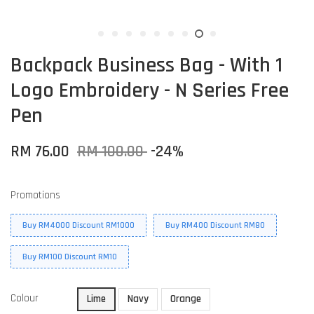
Backpack Business Bag - With 1
Logo Embroidery - N Series Free
Pen
RM 76.00
RM 100.00
-24%
Promotions
Buy RM4000 Discount RM1000
Buy RM400 Discount RM80
Buy RM100 Discount RM10
Colour
Lime
Navy
Orange