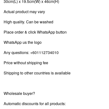
30cm(L) x 19.5cm(W) x 46cm(H)
Actual product may vary
High quality. Can be washed
Place order & click WhatsApp button
WhatsApp us the logo
Any questions:
+601112734010
Price without shipping fee
Shipping to other countries is available
Wholesale buyer?
Automatic discounts for all products: