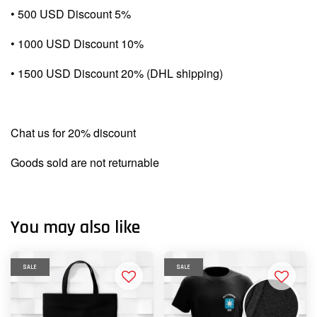
• 500 USD Discount 5%
• 1000 USD Discount 10%
• 1500 USD Discount 20% (DHL shipping)
Chat us for 20% discount
Goods sold are not returnable
You may also like
SALE
SALE