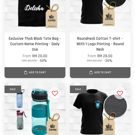
Exclusive Thick Black Tote Bag -
Roundneck Cotton T-shirt -
Custom Name Printing - Daily
With 1 Logo Printing - Round
Use
Neck
From
RM 20.00
From
RM 28.00
RM 40.00
-50%
RM 40.00
-30%
ADD TO CART
ADD TO CART
SALE
SALE