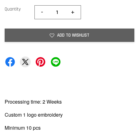
Quantity
-
+
ADD TO WISHLIST
Processing time: 2 Weeks
Custom 1 logo embroidery
Minimum 10 pcs