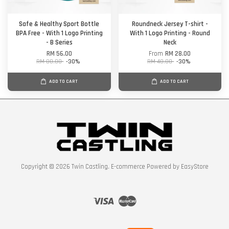
Safe & Healthy Sport Bottle
Roundneck Jersey T-shirt -
BPA Free - With 1 Logo Printing
With 1 Logo Printing - Round
- B Series
Neck
RM 56.00
From
RM 28.00
RM 80.00
-30%
RM 40.00
-30%
ADD TO CART
ADD TO CART
Copyright © 2026 Twin Castling. E-commerce Powered by
EasyStore
Visa
Master