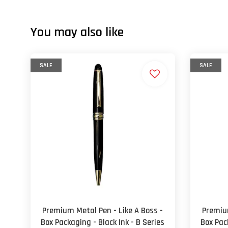
You may also like
SALE
SALE
Premium Metal Pen - Like A Boss -
Premium
Box Packaging - Black Ink - B Series
Box Pack