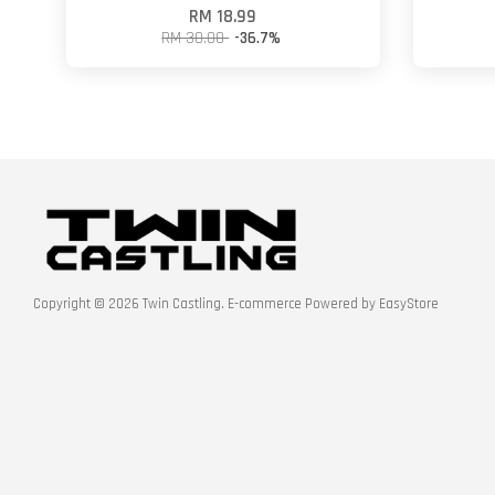
RM 18.99
RM 30.00
-36.7%
Copyright © 2026 Twin Castling. E-commerce Powered by
EasyStore