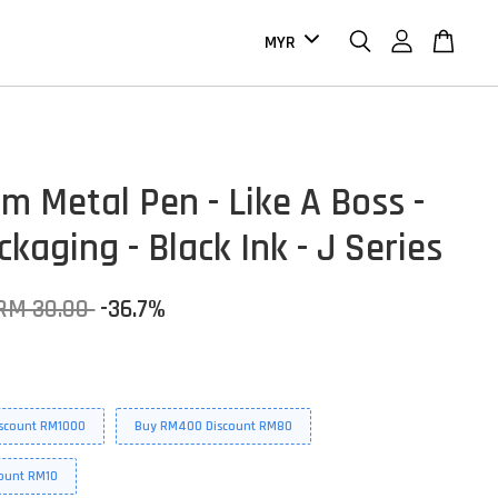
m Metal Pen - Like A Boss -
kaging - Black Ink - J Series
RM 30.00
-36.7%
scount RM1000
Buy RM400 Discount RM80
ount RM10