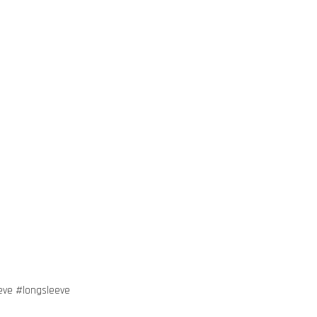
eve #longsleeve