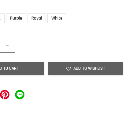
k
Purple
Royal
White
+
D TO CART
ADD TO WISHLIST