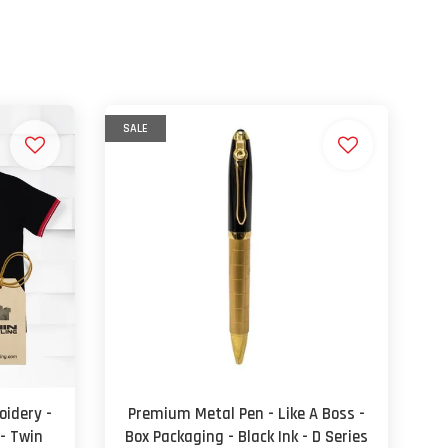
SALE
oidery -
Premium Metal Pen - Like A Boss -
 - Twin
Box Packaging - Black Ink - D Series