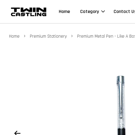
Home
Category
Contact U
›
›
Home
Premium Stationery
Premium Metal Pen - Like A Boss