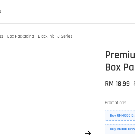
s
 - Box Packaging - Black Ink - J Series
Premiu
Box Pac
RM 18.99
Promotions
Buy RM4000 Di
Buy RM100 Disc