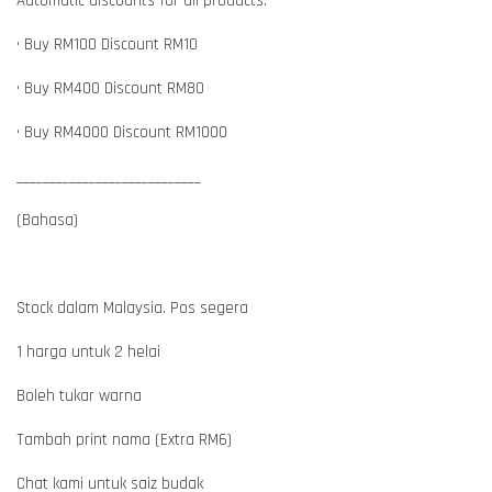
Automatic discounts for all products:
• Buy RM100 Discount RM10
• Buy RM400 Discount RM80
• Buy RM4000 Discount RM1000
____________________________
(Bahasa)
Stock dalam Malaysia. Pos segera
1 harga untuk 2 helai
Boleh tukar warna
Tambah print nama (Extra RM6)
Chat kami untuk saiz budak