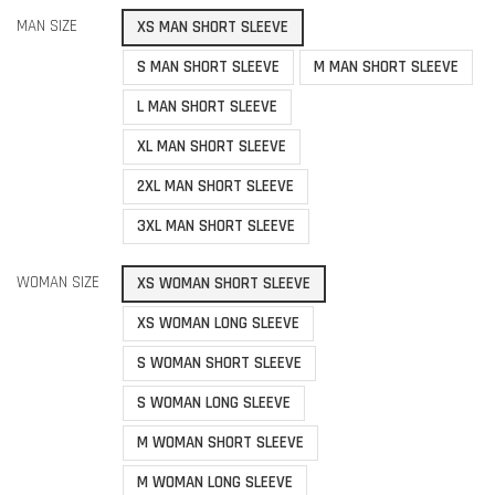
MAN SIZE
XS MAN SHORT SLEEVE
S MAN SHORT SLEEVE
M MAN SHORT SLEEVE
L MAN SHORT SLEEVE
XL MAN SHORT SLEEVE
2XL MAN SHORT SLEEVE
3XL MAN SHORT SLEEVE
WOMAN SIZE
XS WOMAN SHORT SLEEVE
XS WOMAN LONG SLEEVE
S WOMAN SHORT SLEEVE
S WOMAN LONG SLEEVE
M WOMAN SHORT SLEEVE
M WOMAN LONG SLEEVE