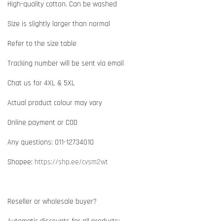
High-quality cotton. Can be washed
Size is slightly larger than normal
Refer to the size table
Tracking number will be sent via email
Chat us for 4XL & 5XL
Actual product colour may vary
Online payment or COD
Any questions: 011-12734010
Shopee:
https://shp.ee/cvsm2wt
Reseller or wholesale buyer?