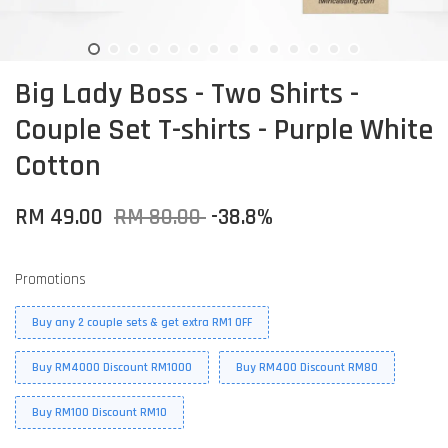
Big Lady Boss - Two Shirts -
Couple Set T-shirts - Purple White
Cotton
RM 49.00
RM 80.00
-38.8%
Promotions
Buy any 2 couple sets & get extra RM1 OFF
Buy RM4000 Discount RM1000
Buy RM400 Discount RM80
Buy RM100 Discount RM10