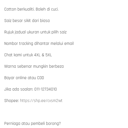
Cotton berkualiti. Boleh di cuci.
Saiz besar sikit dari biasa
Rujuk jadual ukuran untuk pilih saiz
Nombor tracking dihantar melalui email
Chat kami untuk 4XL & 5XL
Warna sebenar mungkin berbeza
Bayar online atau COD
Jika ada soalan: 011-12734010
Shopee:
https://shp.ee/cvsm2wt
Perniaga atau pembeli borong?