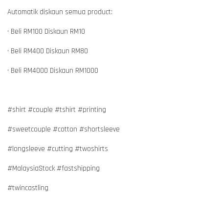
Automatik diskaun semua product:
• Beli RM100 Diskaun RM10
• Beli RM400 Diskaun RM80
• Beli RM4000 Diskaun RM1000
#shirt #couple #tshirt #printing
#sweetcouple #cotton #shortsleeve
#longsleeve #cutting #twoshirts
#MalaysiaStock #fastshipping
#twincastling