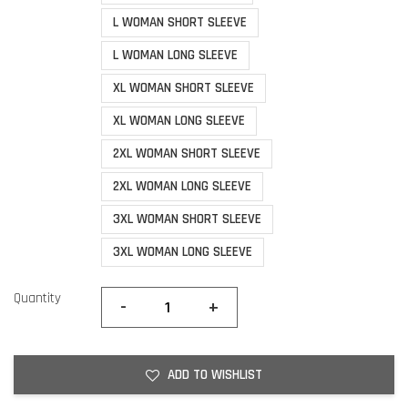
L WOMAN SHORT SLEEVE
L WOMAN LONG SLEEVE
XL WOMAN SHORT SLEEVE
XL WOMAN LONG SLEEVE
2XL WOMAN SHORT SLEEVE
2XL WOMAN LONG SLEEVE
3XL WOMAN SHORT SLEEVE
3XL WOMAN LONG SLEEVE
Quantity
-
+
ADD TO WISHLIST