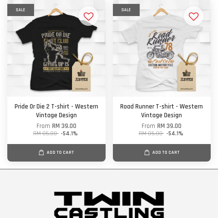
SALE
SALE
Pride Or Die 2 T-shirt - Western
Road Runner T-shirt - Western
Vintage Design
Vintage Design
From
RM 39.00
From
RM 39.00
RM 85.00
-54.1%
RM 85.00
-54.1%
ADD TO CART
ADD TO CART