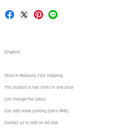
(English)
Stock in Malaysia. Fast shipping
This product is two shirts in one price
Can change the colour
Can add name printing (Extra RM6)
Contact us to add on kid size