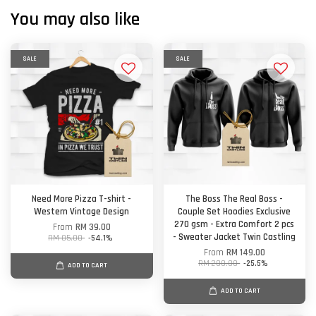
You may also like
SALE
SALE
Need More Pizza T-shirt -
The Boss The Real Boss -
Western Vintage Design
Couple Set Hoodies Exclusive
270 gsm - Extra Comfort 2 pcs
From
RM 39.00
- Sweater Jacket Twin Castling
RM 85.00
-54.1%
From
RM 149.00
RM 200.00
-25.5%
ADD TO CART
ADD TO CART