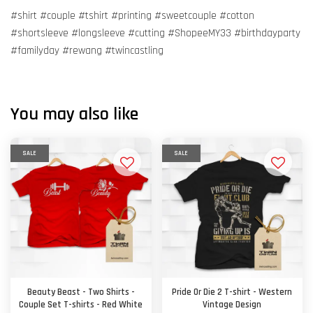
#shirt #couple #tshirt #printing #sweetcouple #cotton
#shortsleeve #longsleeve #cutting #ShopeeMY33 #birthdayparty
#familyday #rewang #twincastling
You may also like
SALE
SALE
Beauty Beast - Two Shirts -
Pride Or Die 2 T-shirt - Western
Couple Set T-shirts - Red White
Vintage Design