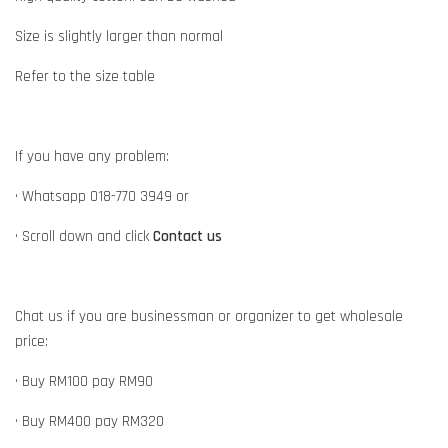
Size is slightly larger than normal
Refer to the size table
If you have any problem:
• Whatsapp 018-770 3949 or
• Scroll down and click
Contact us
Chat us if you are businessman or organizer to get wholesale
price:
• Buy RM100 pay RM90
• Buy RM400 pay RM320