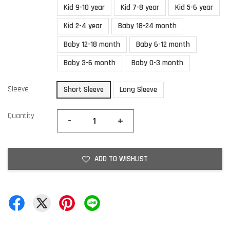
Kid 9-10 year
Kid 7-8 year
Kid 5-6 year
Kid 2-4 year
Baby 18-24 month
Baby 12-18 month
Baby 6-12 month
Baby 3-6 month
Baby 0-3 month
Sleeve
Short Sleeve
Long Sleeve
Quantity
-
+
ADD TO WISHLIST