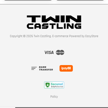
Copyright © 2026 Twin Castling. E-commerce Powered by
EasyStore
Visa
Master
Policy