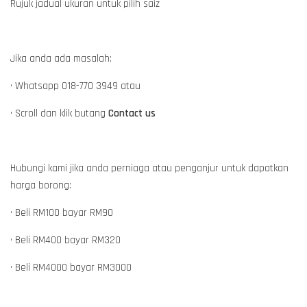
Rujuk jadual ukuran untuk pilih saiz
Jika anda ada masalah:
• Whatsapp 018-770 3949 atau
• Scroll dan klik butang
Contact us
Hubungi kami jika anda perniaga atau penganjur untuk dapatkan
harga borong:
• Beli RM100 bayar RM90
• Beli RM400 bayar RM320
• Beli RM4000 bayar RM3000