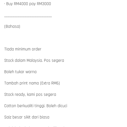
• Buy RM4000 pay RM3000
____________________________
(Bahasa)
Tiada minimum order
Stock dalam Malaysia. Pos segera
Boleh tukar warna
Tambah print nama (Extra RM6)
Stock ready, kami pos segera
Cotton berkualiti tinggi. Boleh dicuci
Saiz besar sikit dari biasa