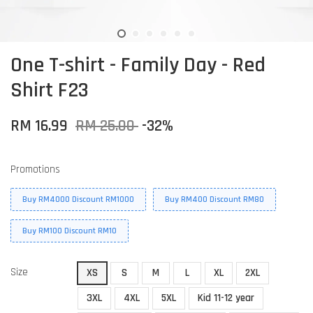
One T-shirt - Family Day - Red
Shirt F23
RM 16.99
RM 25.00
-32%
Promotions
Buy RM4000 Discount RM1000
Buy RM400 Discount RM80
Buy RM100 Discount RM10
Size
XS
S
M
L
XL
2XL
3XL
4XL
5XL
Kid 11-12 year