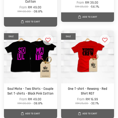
Cotton
From
RM 39.00
RM 85.00
-54.1%
From
RM 49.00
RM 80.00
-38.8%
ADD TO CART
ADD TO CART
SALE
SALE
Soul Mate - Two Shirts - Couple
One T-shirt - Rewang - Red
Set T-shirts - Black Pink Cotton
Shirt R07
From
RM 49.00
From
RM 16.99
RM 80.00
-38.8%
RM 25.00
-32.1%
ADD TO CART
ADD TO CART