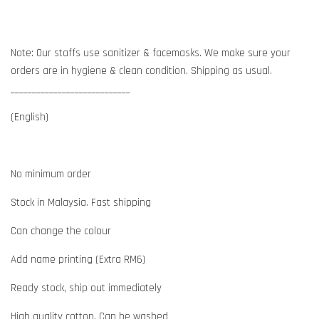
Note: Our staffs use sanitizer & facemasks. We make sure your
orders are in hygiene & clean condition. Shipping as usual.
____________________________
(English)
No minimum order
Stock in Malaysia. Fast shipping
Can change the colour
Add name printing (Extra RM6)
Ready stock, ship out immediately
High quality cotton. Can be washed