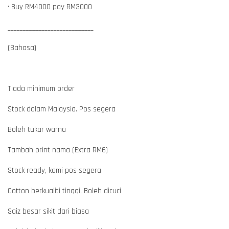
• Buy RM4000 pay RM3000
____________________________
(Bahasa)
Tiada minimum order
Stock dalam Malaysia. Pos segera
Boleh tukar warna
Tambah print nama (Extra RM6)
Stock ready, kami pos segera
Cotton berkualiti tinggi. Boleh dicuci
Saiz besar sikit dari biasa