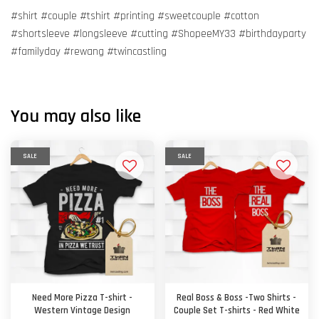
#shirt #couple #tshirt #printing #sweetcouple #cotton
#shortsleeve #longsleeve #cutting #ShopeeMY33 #birthdayparty
#familyday #rewang #twincastling
You may also like
SALE
SALE
Need More Pizza T-shirt -
Real Boss & Boss -Two Shirts -
Western Vintage Design
Couple Set T-shirts - Red White