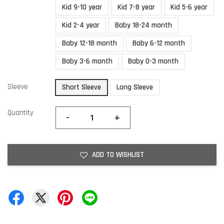
Kid 9-10 year
Kid 7-8 year
Kid 5-6 year
Kid 2-4 year
Baby 18-24 month
Baby 12-18 month
Baby 6-12 month
Baby 3-6 month
Baby 0-3 month
Sleeve
Short Sleeve
Long Sleeve
Quantity
-
+
ADD TO WISHLIST