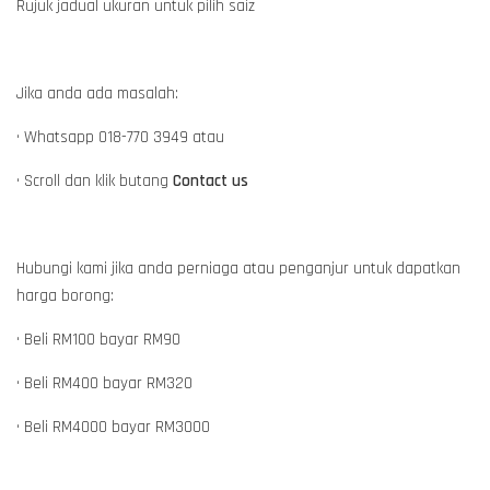
Rujuk jadual ukuran untuk pilih saiz
Jika anda ada masalah:
• Whatsapp 018-770 3949 atau
• Scroll dan klik butang
Contact us
Hubungi kami jika anda perniaga atau penganjur untuk dapatkan
harga borong:
• Beli RM100 bayar RM90
• Beli RM400 bayar RM320
• Beli RM4000 bayar RM3000