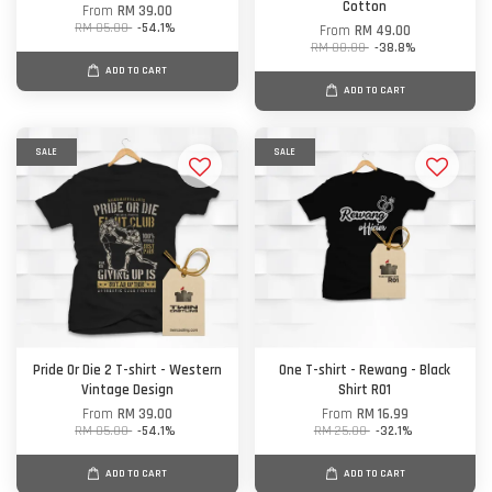
Cotton
From
RM 39.00
RM 85.00
-54.1%
From
RM 49.00
RM 80.00
-38.8%
ADD TO CART
ADD TO CART
SALE
SALE
Pride Or Die 2 T-shirt - Western
One T-shirt - Rewang - Black
Vintage Design
Shirt R01
From
RM 39.00
From
RM 16.99
RM 85.00
-54.1%
RM 25.00
-32.1%
ADD TO CART
ADD TO CART