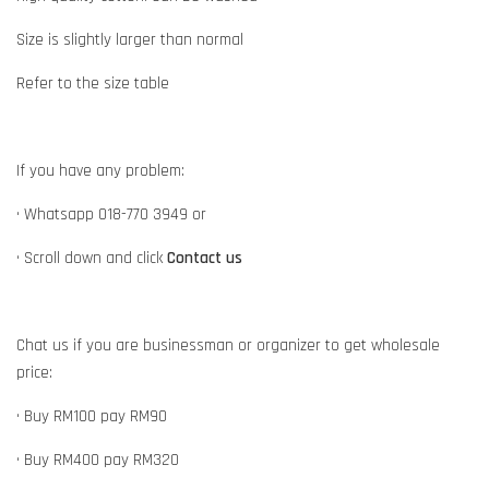
Size is slightly larger than normal
Refer to the size table
If you have any problem:
• Whatsapp 018-770 3949 or
• Scroll down and click
Contact us
Chat us if you are businessman or organizer to get wholesale
price:
• Buy RM100 pay RM90
• Buy RM400 pay RM320