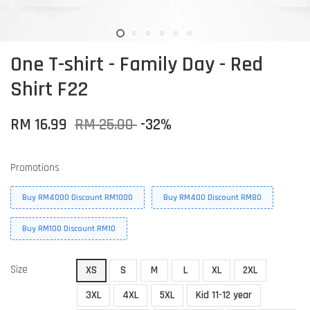
One T-shirt - Family Day - Red
Shirt F22
RM 16.99
RM 25.00
-32%
Promotions
Buy RM4000 Discount RM1000
Buy RM400 Discount RM80
Buy RM100 Discount RM10
Size
XS
S
M
L
XL
2XL
3XL
4XL
5XL
Kid 11-12 year