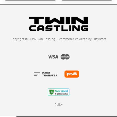
Copyright © 2026 Twin Castling. E-commerce Powered by
EasyStore
Visa
Master
Policy