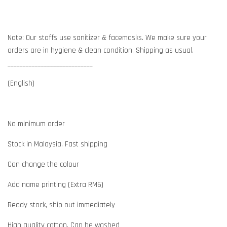
Note: Our staffs use sanitizer & facemasks. We make sure your
orders are in hygiene & clean condition. Shipping as usual.
____________________________
(English)
No minimum order
Stock in Malaysia. Fast shipping
Can change the colour
Add name printing (Extra RM6)
Ready stock, ship out immediately
High quality cotton. Can be washed