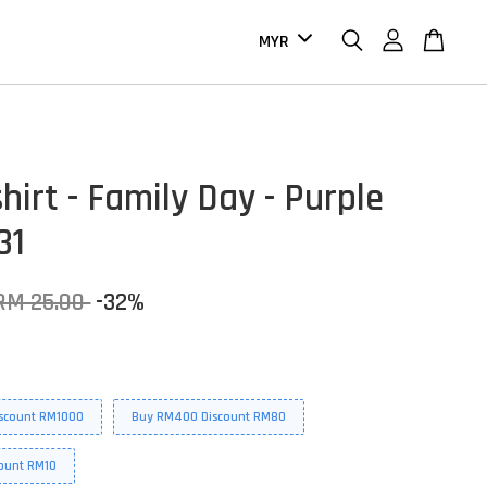
hirt - Family Day - Purple
31
RM 25.00
-32%
scount RM1000
Buy RM400 Discount RM80
ount RM10