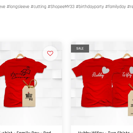
eeve #longsleeve #cutting #ShopeeMY33 #birthdayparty #familyday #r
SALE