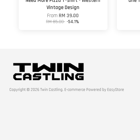
Need More Pizza T-shirt - Western
One T
Vintage Design
From
RM 39.00
RM 85.00
-54.1%
Copyright © 2026 Twin Castling. E-commerce Powered by
EasyStore