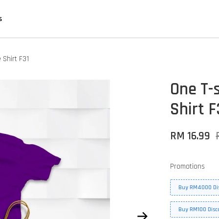
s
 Shirt F31
One T-s
Shirt F
RM 16.99
Promotions
Buy RM4000 Di
Buy RM100 Disc