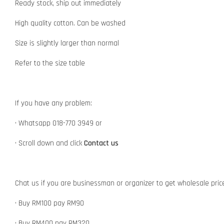
Ready stock, ship out immediately
High quality cotton. Can be washed
Size is slightly larger than normal
Refer to the size table
If you have any problem:
• Whatsapp 018-770 3949 or
• Scroll down and click
Contact us
Chat us if you are businessman or organizer to get wholesale pric
• Buy RM100 pay RM90
• Buy RM400 pay RM320