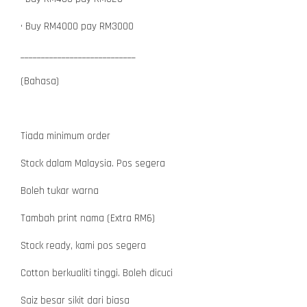
• Buy RM4000 pay RM3000
____________________________
(Bahasa)
Tiada minimum order
Stock dalam Malaysia. Pos segera
Boleh tukar warna
Tambah print nama (Extra RM6)
Stock ready, kami pos segera
Cotton berkualiti tinggi. Boleh dicuci
Saiz besar sikit dari biasa