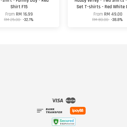
-shirt - Family Day - Red
Hubby Wifey - Two Shirts 
Shirt F15
Set T-shirts - Red White
From
RM 16.99
From
RM 49.00
RM 25.00
-32.1%
RM 80.00
-38.8%
Visa
Master