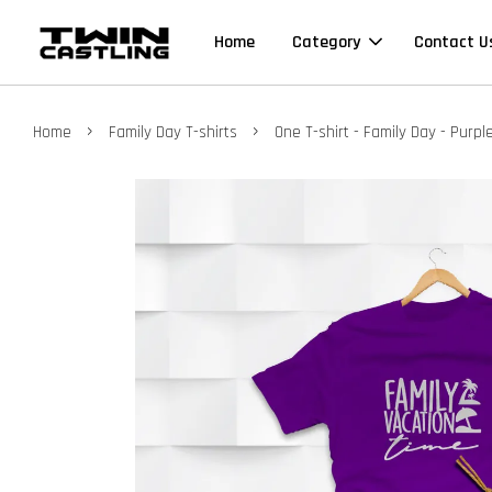
Home
Category
Contact U
›
›
Home
Family Day T-shirts
One T-shirt - Family Day - Purple