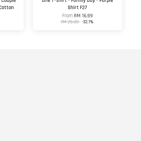
- Couple
One T-shirt - Family Day - Purple
 Cotton
Shirt F27
From
RM 16.99
RM 25.00
-32.1%