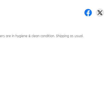
rs are in hygiene & clean condition. Shipping as usual.