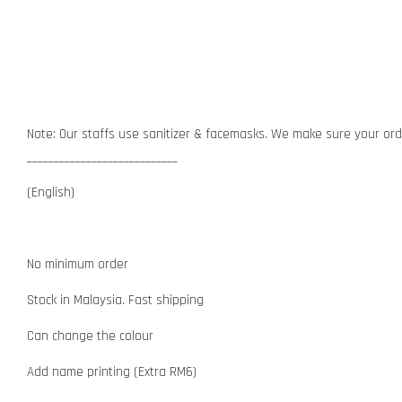
Note: Our staffs use sanitizer & facemasks. We make sure your orde
____________________________
(English)
No minimum order
Stock in Malaysia. Fast shipping
Can change the colour
Add name printing (Extra RM6)