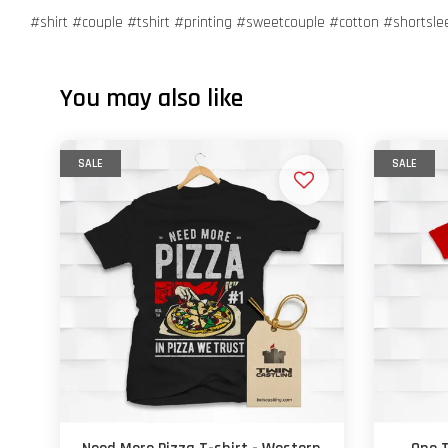
#shirt #couple #tshirt #printing #sweetcouple #cotton #shortsl
You may also like
SALE
SALE