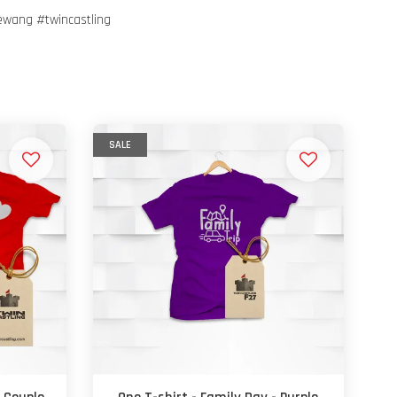
ewang #twincastling
SALE