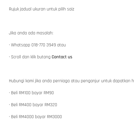
Rujuk jadual ukuran untuk pilih saiz
Jika anda ada masalah:
• Whatsapp 018-770 3949 atau
• Scroll dan klik butang
Contact us
Hubungi kami jika anda perniaga atau penganjur untuk dapatkan 
• Beli RM100 bayar RM90
• Beli RM400 bayar RM320
• Beli RM4000 bayar RM3000