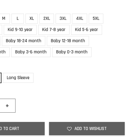
M
L
XL
2XL
3XL
4XL
5XL
Kid 9-10 year
Kid 7-8 year
Kid 5-6 year
Baby 18-24 month
Baby 12-18 month
nth
Baby 3-6 month
Baby 0-3 month
Long Sleeve
+
D TO CART
ADD TO WISHLIST