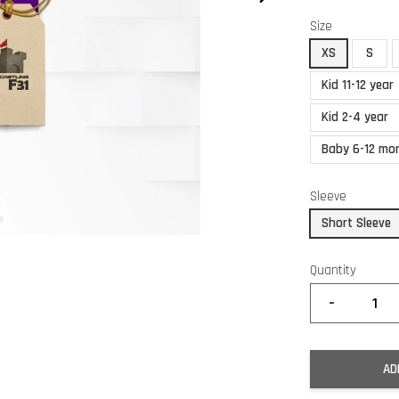
Size
XS
S
Kid 11-12 year
Kid 2-4 year
Baby 6-12 mo
Sleeve
Short Sleeve
Quantity
-
AD