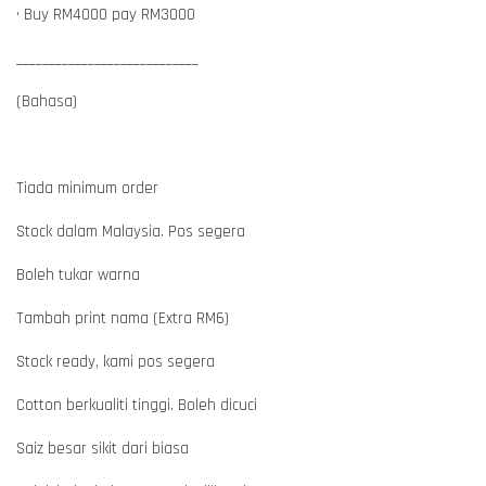
• Buy RM4000 pay RM3000
____________________________
(Bahasa)
Tiada minimum order
Stock dalam Malaysia. Pos segera
Boleh tukar warna
Tambah print nama (Extra RM6)
Stock ready, kami pos segera
Cotton berkualiti tinggi. Boleh dicuci
Saiz besar sikit dari biasa