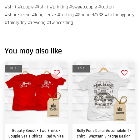
#shirt #couple #tshirt #printing #sweetcouple #cotton
#shortsleeve #longsleeve #cutting #ShopeeMY33 #birthdayparty
#familyday #rewang #twincastling
You may also like
SALE
SALE
Beauty Beast - Two Shirts -
Rally Paris Dakar Automobile T-
Couple Set T-shirts - Red White
shirt - Western Vintage Design