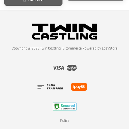
ADD TO CART
Copyright © 2026 Twin Castling. E-commerce Powered by
EasyStore
Visa
Master
Policy