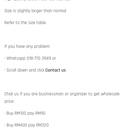
Size is slightly larger than normal
Refer to the size table
If you have any problem:
• Whatsapp 018-770 3949 or
• Scroll down and click
Contact us
Chat us if you are businessman or organizer to get wholesale
price:
• Buy RM100 pay RM90
• Buy RM400 pay RM320