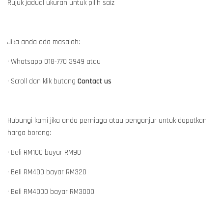
Rujuk jadual ukuran untuk pilih saiz
Jika anda ada masalah:
• Whatsapp 018-770 3949 atau
• Scroll dan klik butang
Contact us
Hubungi kami jika anda perniaga atau penganjur untuk dapatkan
harga borong:
• Beli RM100 bayar RM90
• Beli RM400 bayar RM320
• Beli RM4000 bayar RM3000