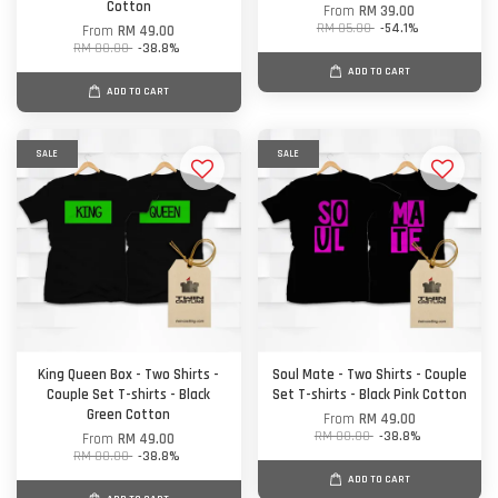
Cotton
From
RM 39.00
RM 85.00
-54.1%
From
RM 49.00
RM 80.00
-38.8%
ADD TO CART
ADD TO CART
SALE
SALE
King Queen Box - Two Shirts -
Soul Mate - Two Shirts - Couple
Couple Set T-shirts - Black
Set T-shirts - Black Pink Cotton
Green Cotton
From
RM 49.00
RM 80.00
-38.8%
From
RM 49.00
RM 80.00
-38.8%
ADD TO CART