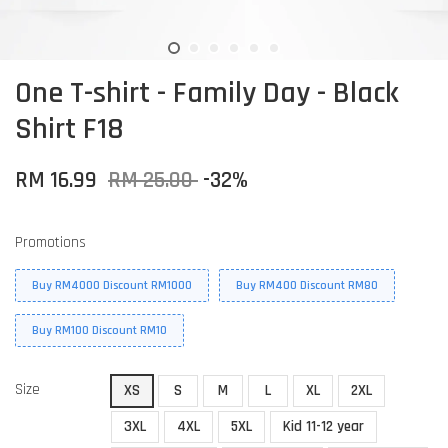
One T-shirt - Family Day - Black
Shirt F18
RM 16.99
RM 25.00
-32%
Promotions
Buy RM4000 Discount RM1000
Buy RM400 Discount RM80
Buy RM100 Discount RM10
Size
XS
S
M
L
XL
2XL
3XL
4XL
5XL
Kid 11-12 year