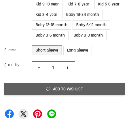
Kid 9-10 year
Kid 7-8 year
Kid 5-6 year
Kid 2-4 year
Baby 18-24 month
Baby 12-18 month
Baby 6-12 month
Baby 3-6 month
Baby 0-3 month
Sleeve
Short Sleeve
Long Sleeve
Quantity
-
+
ADD TO WISHLIST