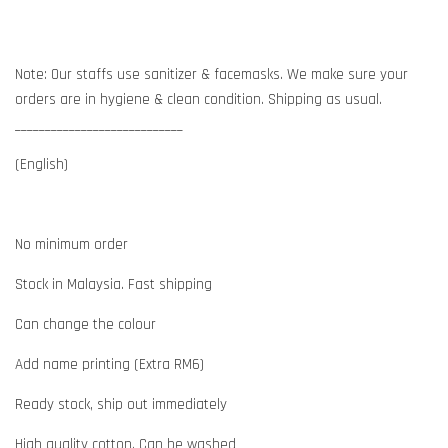
Note: Our staffs use sanitizer & facemasks. We make sure your
orders are in hygiene & clean condition. Shipping as usual.
____________________________
(English)
No minimum order
Stock in Malaysia. Fast shipping
Can change the colour
Add name printing (Extra RM6)
Ready stock, ship out immediately
High quality cotton. Can be washed