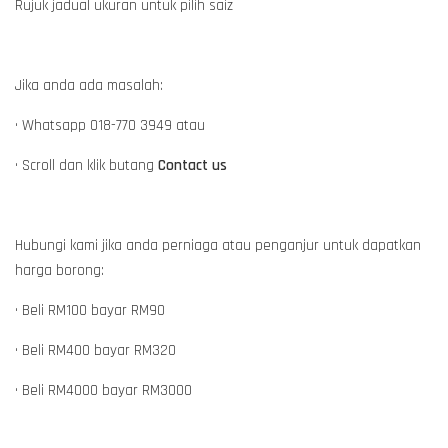
Rujuk jadual ukuran untuk pilih saiz
Jika anda ada masalah:
• Whatsapp 018-770 3949 atau
• Scroll dan klik butang
Contact us
Hubungi kami jika anda perniaga atau penganjur untuk dapatkan
harga borong:
• Beli RM100 bayar RM90
• Beli RM400 bayar RM320
• Beli RM4000 bayar RM3000