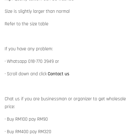
Size is slightly larger than normal
Refer to the size table
If you have any problem:
• Whatsapp 018-770 3949 or
• Scroll down and click
Contact us
Chat us if you are businessman or organizer to get wholesale
price:
• Buy RM100 pay RM90
• Buy RM400 pay RM320