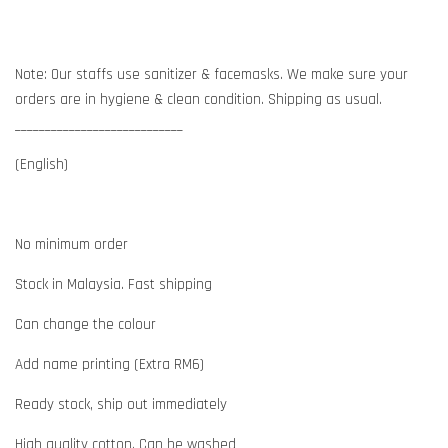
Note: Our staffs use sanitizer & facemasks. We make sure your
orders are in hygiene & clean condition. Shipping as usual.
____________________________
(English)
No minimum order
Stock in Malaysia. Fast shipping
Can change the colour
Add name printing (Extra RM6)
Ready stock, ship out immediately
High quality cotton. Can be washed