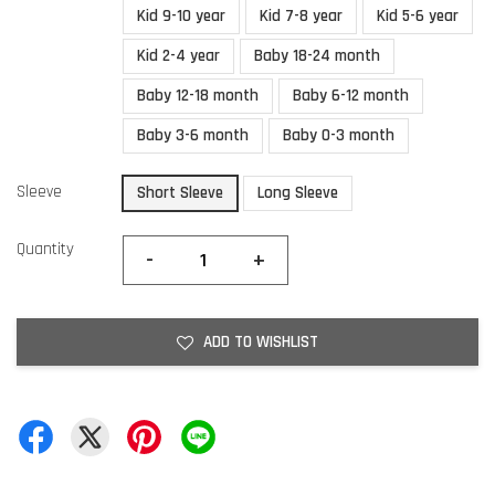
Kid 9-10 year
Kid 7-8 year
Kid 5-6 year
Kid 2-4 year
Baby 18-24 month
Baby 12-18 month
Baby 6-12 month
Baby 3-6 month
Baby 0-3 month
Sleeve
Short Sleeve
Long Sleeve
Quantity
-
+
ADD TO WISHLIST