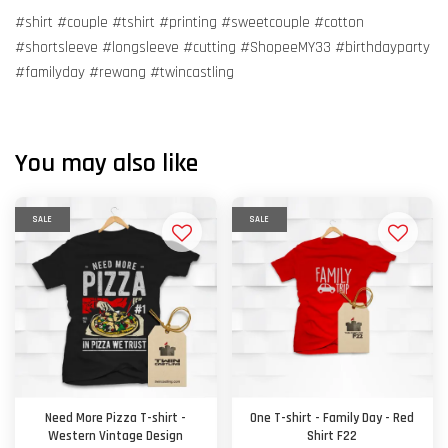
#shirt #couple #tshirt #printing #sweetcouple #cotton
#shortsleeve #longsleeve #cutting #ShopeeMY33 #birthdayparty
#familyday #rewang #twincastling
You may also like
SALE
SALE
Need More Pizza T-shirt -
One T-shirt - Family Day - Red
Western Vintage Design
Shirt F22