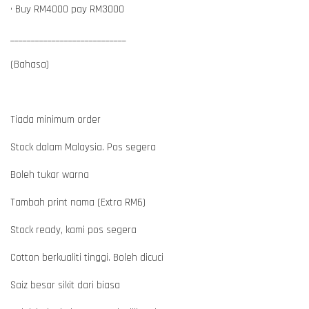
• Buy RM4000 pay RM3000
____________________________
(Bahasa)
Tiada minimum order
Stock dalam Malaysia. Pos segera
Boleh tukar warna
Tambah print nama (Extra RM6)
Stock ready, kami pos segera
Cotton berkualiti tinggi. Boleh dicuci
Saiz besar sikit dari biasa