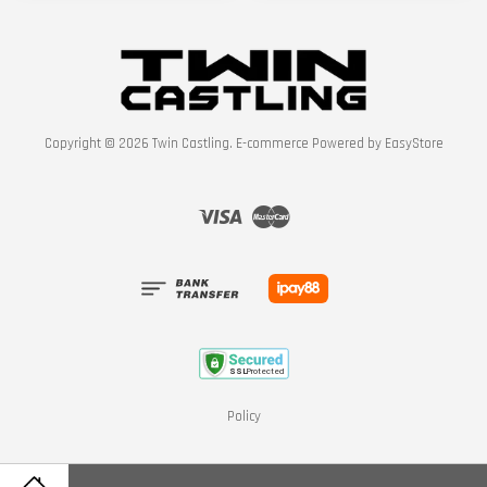
Copyright © 2026 Twin Castling. E-commerce Powered by
EasyStore
Visa
Master
Policy