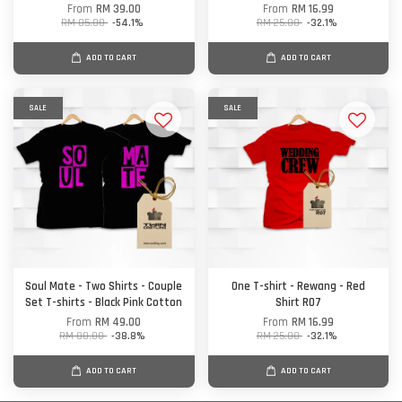
From
RM 39.00
From
RM 16.99
RM 85.00
-54.1%
RM 25.00
-32.1%
ADD TO CART
ADD TO CART
SALE
SALE
Soul Mate - Two Shirts - Couple
One T-shirt - Rewang - Red
Set T-shirts - Black Pink Cotton
Shirt R07
From
RM 49.00
From
RM 16.99
RM 80.00
-38.8%
RM 25.00
-32.1%
ADD TO CART
ADD TO CART