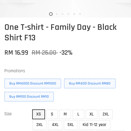
One T-shirt - Family Day - Black
Shirt F13
RM 16.99
RM 25.00
-32%
Promotions
Buy RM4000 Discount RM1000
Buy RM400 Discount RM80
Buy RM100 Discount RM10
Size
XS
S
M
L
XL
2XL
3XL
4XL
5XL
Kid 11-12 year